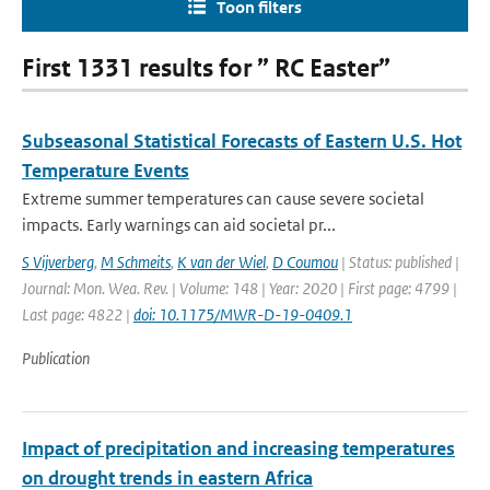
Toon filters
First 1331 results for ” RC Easter”
Subseasonal Statistical Forecasts of Eastern U.S. Hot
Temperature Events
Extreme summer temperatures can cause severe societal
impacts. Early warnings can aid societal pr...
S Vijverberg
,
M Schmeits
,
K van der Wiel
,
D Coumou
| Status: published |
Journal: Mon. Wea. Rev. | Volume: 148 | Year: 2020 | First page: 4799 |
Last page: 4822 |
doi: 10.1175/MWR-D-19-0409.1
Publication
Impact of precipitation and increasing temperatures
on drought trends in eastern Africa