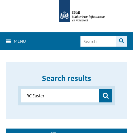
MENU
Search results