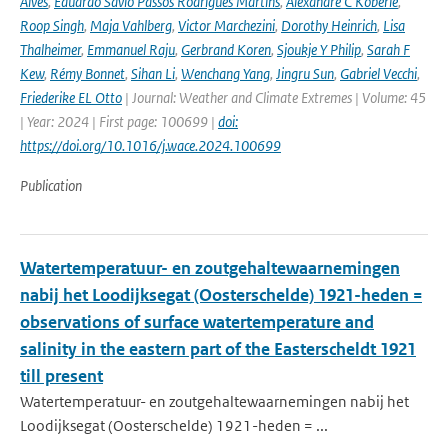
Alves
,
Eduardo Sávio Passos Rodrigues Martins
,
Alexandre C Köberle
,
Roop Singh
,
Maja Vahlberg
,
Victor Marchezini
,
Dorothy Heinrich
,
Lisa
Thalheimer
,
Emmanuel Raju
,
Gerbrand Koren
,
Sjoukje Y Philip
,
Sarah F
Kew
,
Rémy Bonnet
,
Sihan Li
,
Wenchang Yang
,
Jingru Sun
,
Gabriel Vecchi
,
Friederike EL Otto
| Journal: Weather and Climate Extremes | Volume: 45
| Year: 2024 | First page: 100699 |
doi:
https://doi.org/10.1016/j.wace.2024.100699
Publication
Watertemperatuur- en zoutgehaltewaarnemingen
nabij het Loodijksegat (Oosterschelde) 1921-heden =
observations of surface watertemperature and
salinity in the eastern part of the Easterscheldt 1921
till present
Watertemperatuur- en zoutgehaltewaarnemingen nabij het
Loodijksegat (Oosterschelde) 1921-heden = ...