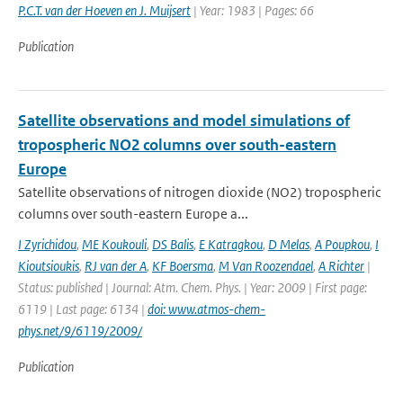
P.C.T. van der Hoeven en J. Muijsert
| Year: 1983 | Pages: 66
Publication
Satellite observations and model simulations of
tropospheric NO2 columns over south-eastern
Europe
Satellite observations of nitrogen dioxide (NO2) tropospheric
columns over south-eastern Europe a...
I Zyrichidou
,
ME Koukouli
,
DS Balis
,
E Katragkou
,
D Melas
,
A Poupkou
,
I
Kioutsioukis
,
RJ van der A
,
KF Boersma
,
M Van Roozendael
,
A Richter
|
Status: published | Journal: Atm. Chem. Phys. | Year: 2009 | First page:
6119 | Last page: 6134 |
doi: www.atmos-chem-
phys.net/9/6119/2009/
Publication