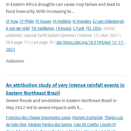
In Eastern Africa droughts can cause crop failure and lead to
food insecurity. With increasing te...
SF Kew
,
SY Philip
,
M Hauser
,
M Hobbins
,
N Wanders
,
GJ van Oldenborgh
,
K van der Wiel
,
TIE Veldkamp
,
J Kimutai
,
C Funk
,
FEL Otto
| Status:
published | Journal: Earth System Dynamics | Volume: 12 | Year: 2021 |
First page: 17 | Last page: 35 |
doi: https://doi.org/10.5194/esd-12-17-
2021
Publication
An attribution study of very intense rainfall events in
Eastern Northeast Brazil
Severe floods and landslides in Eastern Northeast Brazil in
May 2022 led to severe impacts with h...
Francisco das Chagas Vasconcelos Junior
,
Mariam Zachariah
,
Thiago Luiz
do Vale Silva
,
Edvânia Pereira dos Santos
,
Caio AS Coelho
,
Lincoln M