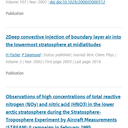
Volume: 107 | Year: 2002 |
doi: doi:10.1029/2000JD000312
Publication
2Deep convective injection of boundary layer air into
the lowermost stratosphere at midlatitudes
H Fischer
,
P Siegmund
| Status: published | Journal: Atm. Chem. Phys. |
Volume: 2 | Year: 2002 | First page: 2003 | Last page: 2019
Publication
Observations of high concentrations of total reactive
nitrogen (NOy) and nitric acid (HNO3) in the lower
arctic stratosphere during the Stratosphere-
Troposphere Experiment by Aircraft Measurements
(STREAM) II campaign in February 1995