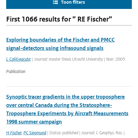
Toon filters
First 1066 results for ” RE Fischer”
Exploring boundaries of the Fischer and PMCC
signal-detectors using infrasound signals
L Calj&eacute;
| Journal: master thesis Utrecht University | Year: 2005
Publication
Synoptic tracer gradients in the upper troposphere
over central Canada during the Stratosphere-
Troposphere Experiments by Aircraft Measurements
1998 summer campaign
H Fischer
,
PC Siegmund
| Status: published | Journal: J. Geophys. Res. |