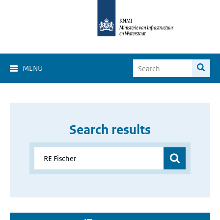
MENU
Search results