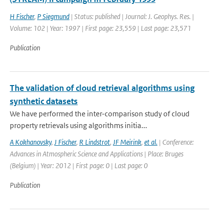
H Fischer
,
P Siegmund
| Status: published | Journal: J. Geophys. Res. |
Volume: 102 | Year: 1997 | First page: 23,559 | Last page: 23,571
Publication
The validation of cloud retrieval algorithms using
synthetic datasets
We have performed the inter-comparison study of cloud
property retrievals using algorithms initia...
A Kokhanovsky
,
J Fischer
,
R Lindstrot
,
JF Meirink
,
et al.
| Conference:
Advances in Atmospheric Science and Applications | Place: Bruges
(Belgium) | Year: 2012 | First page: 0 | Last page: 0
Publication