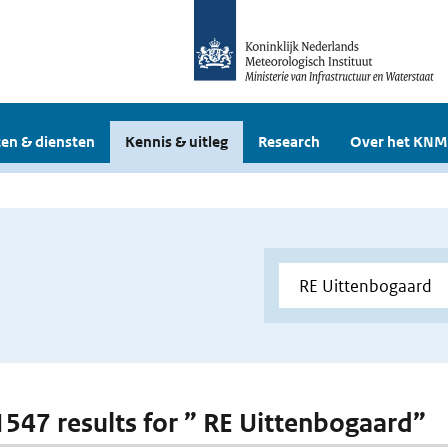
en & diensten
Kennis & uitleg
Research
Over het KNM
 1547 results for ” RE Uittenbogaard”