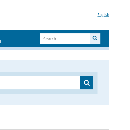
English
I