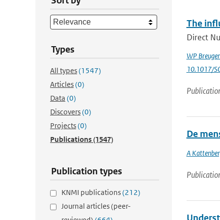
Sort by
The infl
Direct Nu
Types
WP Breuge
10.1017/
All types
(1547)
Articles
(0)
Publicatio
Data
(0)
Discovers
(0)
Projects
(0)
De mens
Publications
(1547)
A Kattenbe
Publication types
Publicatio
KNMI publications
(212)
Journal articles (peer-
Underst
reviewed)
(664)