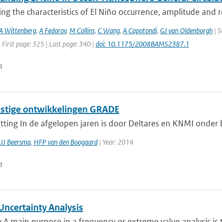
ing the characteristics of El Niño occurrence, amplitude and 
A Wittenberg
,
A Fedorov
,
M Collins
,
C Wang
,
A Capotondi
,
GJ van Oldenborgh
| S
 First page: 325 | Last page: 340 |
doi: 10.1175/2008BAMS2387.1
n
tige ontwikkelingen GRADE
ting In de afgelopen jaren is door Deltares en KNMI onder
,
JJ Beersma
,
HFP van den Boogaard
| Year: 2014
n
ncertainty Analysis
 main purpose in a frequency or extreme value analysis is t