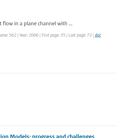
flow in a plane channel with ...
olume: 562 | Year: 2006 | First page: 35 | Last page: 72 |
doi:
ion Models: progress and challenges