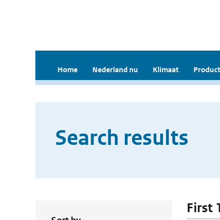
Home
Nederland nu
Klimaat
Product
Search results
First