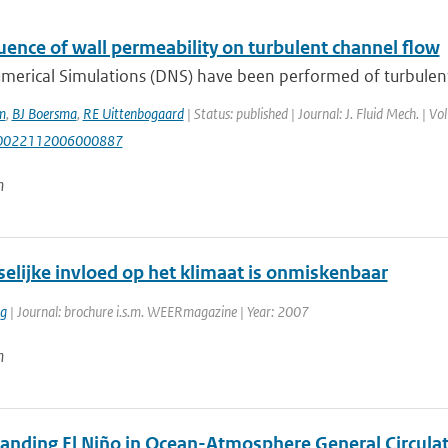
uence of wall permeability on turbulent channel flow
merical Simulations (DNS) have been performed of turbulent 
m
,
BJ Boersma
,
RE Uittenbogaard
| Status: published | Journal: J. Fluid Mech. | V
S0022112006000887
n
elijke invloed op het klimaat is onmiskenbaar
rg
| Journal: brochure i.s.m. WEERmagazine | Year: 2007
n
anding El Niño in Ocean-Atmosphere General Circulat