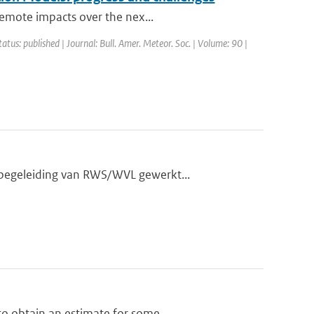
remote impacts over the nex...
tatus: published | Journal: Bull. Amer. Meteor. Soc. | Volume: 90 |
 begeleiding van RWS/WVL gewerkt...
o obtain an estimate for some...