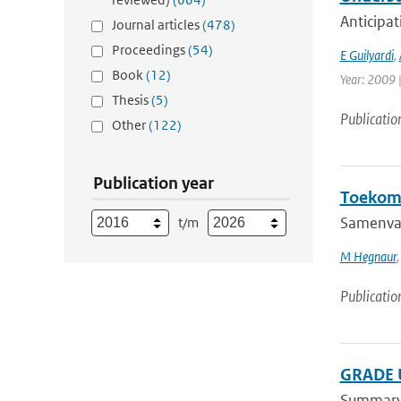
Anticipat
Journal articles
(478)
Proceedings
(54)
E Guilyardi
,
Book
(12)
Year: 2009 |
Thesis
(5)
Publicatio
Other
(122)
Publication year
Toekoms
Samenvat
t/m
M Hegnaur
Publicatio
GRADE U
Summary A