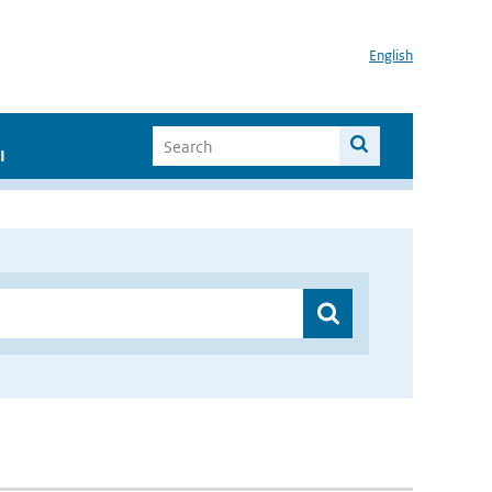
English
I