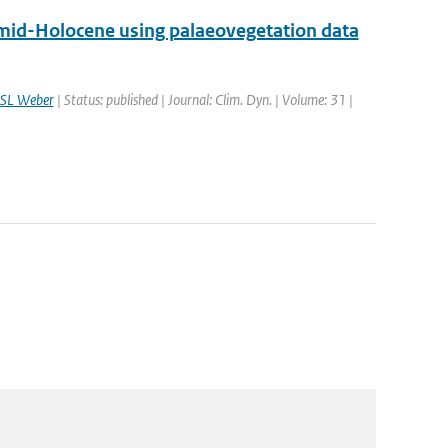
 mid-Holocene using palaeovegetation data
SL Weber
| Status: published | Journal: Clim. Dyn. | Volume: 31 |