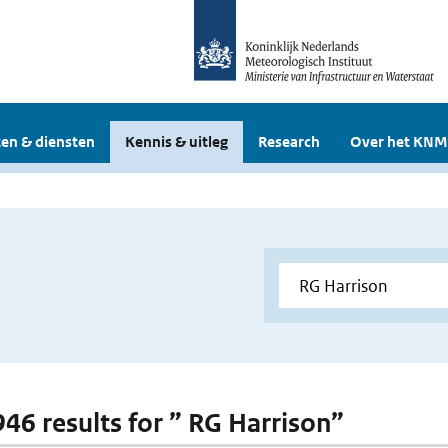
en & diensten
Kennis & uitleg
Research
Over het KNM
 946 results for ” RG Harrison”