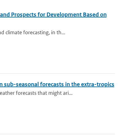
 and Prospects for Development Based on
 climate forecasting, in th...
 sub-seasonal forecasts in the extra-tropics
ther forecasts that might ari...