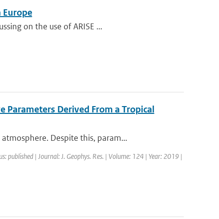
n Europe
ssing on the use of ARISE ...
ve Parameters Derived From a Tropical
atmosphere. Despite this, param...
us: published | Journal: J. Geophys. Res. | Volume: 124 | Year: 2019 |