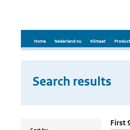
Home
Nederland nu
Klimaat
Product
Search results
First