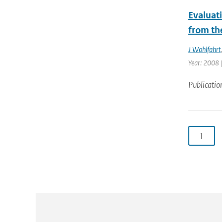
Evaluat
from th
J Wohlfahrt
Year: 2008 |
Publicatio
1