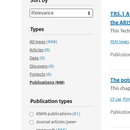
Sort by
TR5.1 A
the ARI
Types
This Tech
All types
(946)
PSM Smets
Articles
(0)
Publicatio
Data
(0)
Discovers
(0)
Projects
(0)
The pot
Publications
(946)
This chap
CF Lee
,
PSM
Publication types
Publicatio
KNMI publications
(61)
Journal articles (peer-
reviewed)
(366)