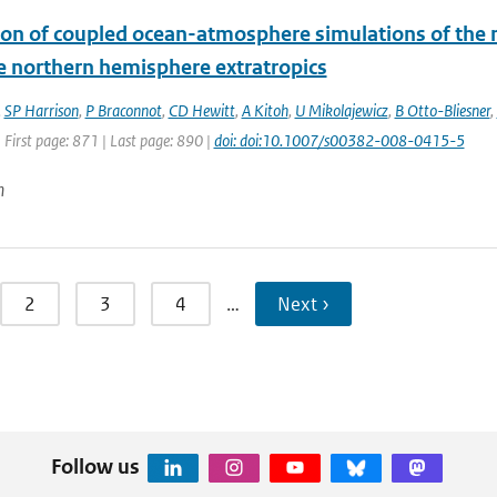
ion of coupled ocean-atmosphere simulations of the
e northern hemisphere extratropics
,
SP Harrison
,
P Braconnot
,
CD Hewitt
,
A Kitoh
,
U Mikolajewicz
,
B Otto-Bliesner
,
 First page: 871 | Last page: 890 |
doi: doi:10.1007/s00382-008-0415-5
n
2
3
4
…
Next ›
Follow us