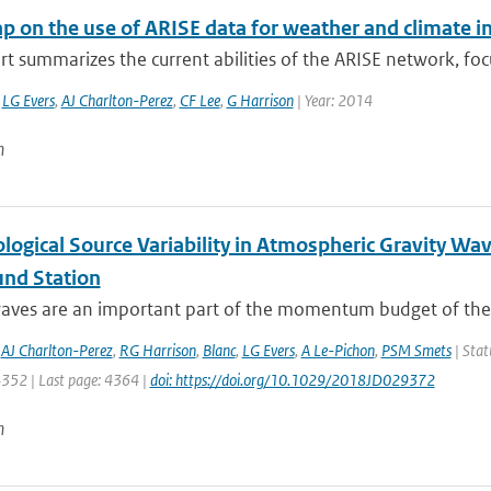
 on the use of ARISE data for weather and climate i
rt summarizes the current abilities of the ARISE network, focu
,
LG Evers
,
AJ Charlton-Perez
,
CF Lee
,
G Harrison
| Year: 2014
n
logical Source Variability in Atmospheric Gravity Wa
und Station
waves are an important part of the momentum budget of the 
,
AJ Charlton-Perez
,
RG Harrison
,
Blanc
,
LG Evers
,
A Le-Pichon
,
PSM Smets
| Stat
4352 | Last page: 4364 |
doi: https://doi.org/10.1029/2018JD029372
n