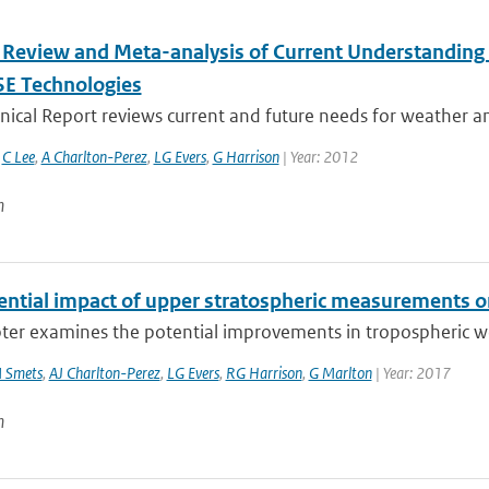
 Review and Meta-analysis of Current Understanding
SE Technologies
nical Report reviews current and future needs for weather and
,
C Lee
,
A Charlton-Perez
,
LG Evers
,
G Harrison
| Year: 2012
n
ential impact of upper stratospheric measurements on
ter examines the potential improvements in tropospheric wea
 Smets
,
AJ Charlton-Perez
,
LG Evers
,
RG Harrison
,
G Marlton
| Year: 2017
n