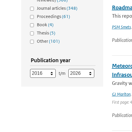
Roadmap
Journal articles
(348)
This repo
Proceedings
(61)
Book
(4)
PSM Smets
Thesis
(5)
Publicatio
Other
(101)
Publication year
Meteoro
t/m
Infraso
Gravity 
GJ Marlton
First page: 
Publicatio