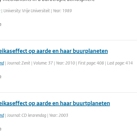
a
| University: Vrije Universiteit | Year: 1989
n
eikaseffect op aarde en haar buurplaneten
and
| Journal: Zenit | Volume: 37 | Year: 2010 | First page: 408 | Last page: 414
n
eikaseffect op aarde en haar buurtplaneten
and
| Journal: CD lerarendag | Year: 2003
n