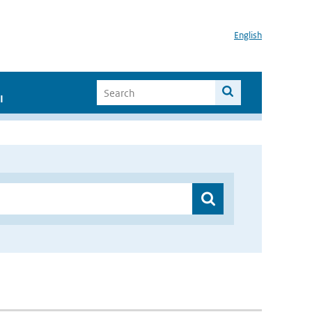
English
I