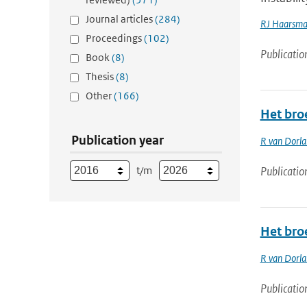
Journal articles
(284)
RJ Haarsm
Proceedings
(102)
Publicatio
Book
(8)
Thesis
(8)
Other
(166)
Het bro
Publication year
R van Dorl
t/m
Publicatio
Het bro
R van Dorl
Publicatio