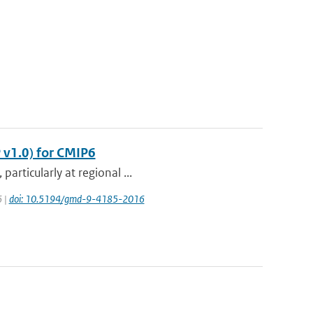
 v1.0) for CMIP6
articularly at regional ...
6 |
doi: 10.5194/gmd-9-4185-2016