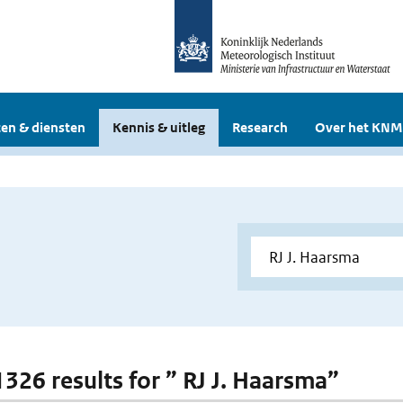
en & diensten
Kennis & uitleg
Research
Over het KNM
1326 results for ” RJ J. Haarsma”