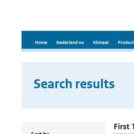
Home
Nederland nu
Klimaat
Product
Search results
First 