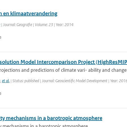
n en klimaatverandering
a
| Journal: Geografie | Volume: 23 | Year: 2014
n
solution Model Intercomparison Project (HighResMIP
ojections and predictions of climate vari- ability and change, p
a
,
et al.
| Status: published | Journal: Geoscientific Model Development | Year: 201
n
lity mechanisms in a barotropic atmosphere
ity mechanisms in a barotropic atmosphere