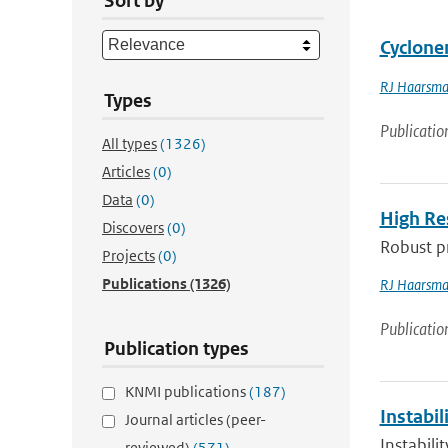
Sort by
Cyclone
RJ Haarsm
Types
Publicatio
All types
(1326)
Articles
(0)
Data
(0)
High Re
Discovers
(0)
Robust pr
Projects
(0)
Publications
(1326)
RJ Haarsm
Publicatio
Publication types
KNMI publications
(187)
Instabi
Journal articles (peer-
Instabil
reviewed)
(571)