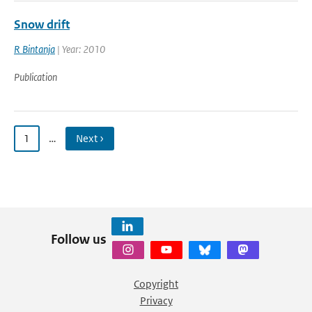
Snow drift
R Bintanja
| Year: 2010
Publication
1
…
Next ›
Follow us
Copyright
Privacy