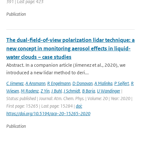
391 | Last page: 423
Publication
The dual-field-of-view polarization lidar technique: a
new concept in monitoring aerosol effects in liquid-
water clouds – case studies
Abstract. In a companion article (Jimenez et al., 2020), we
introduced a new lidar method to deri...
C Jimenez
,
A Ansmann
,
R Engelmann
,
D Donovan
,
A Malinka
,
P Seifert
,
R
Wiesen
,
M Radenz
,
Z Yin
,
J Buhl
,
J Schmidt
,
B Barja
,
U Wandinger
|
Status: published | Journal: Atm. Chem. Phys. | Volume: 20 | Year: 2020 |
First page: 15265 | Last page: 15284 |
doi:
https://doi.org/10.5194/acp-20-15265-2020
Publication