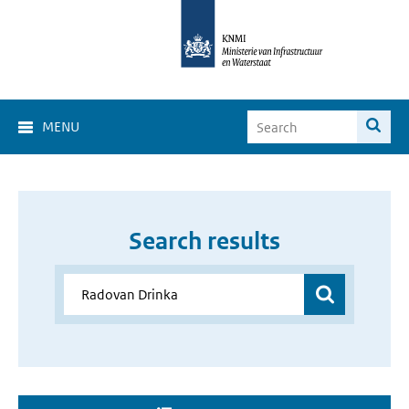
MENU
Search results