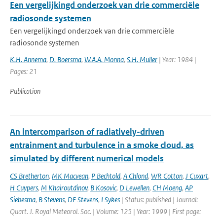
Een vergelijkingd onderzoek van drie commerciële
radiosonde systemen
Een vergelijkingd onderzoek van drie commerciële
radiosonde systemen
K.H. Annema
,
D. Boersma
,
W.A.A. Monna
,
S.H. Muller
| Year: 1984 |
Pages: 21
Publication
An intercomparison of radiatively-driven
entrainment and turbulence in a smoke cloud, as
simulated by different numerical models
CS Bretherton
,
MK Macvean
,
P Bechtold
,
A Chlond
,
WR Cotton
,
J Cuxart
,
H Cuypers
,
M Khairoutdinov
,
B Kosovic
,
D Lewellen
,
CH Moeng
,
AP
Siebesma
,
B Stevens
,
DE Stevens
,
I Sykes
| Status: published | Journal:
Quart. J. Royal Meteorol. Soc. | Volume: 125 | Year: 1999 | First page: