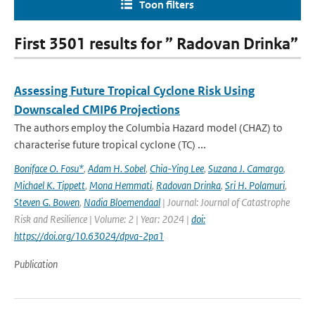
Toon filters
First 3501 results for ” Radovan Drinka”
Assessing Future Tropical Cyclone Risk Using
Downscaled CMIP6 Projections
The authors employ the Columbia Hazard model (CHAZ) to
characterise future tropical cyclone (TC) ...
Boniface O. Fosu*
,
Adam H. Sobel
,
Chia-Ying Lee
,
Suzana J. Camargo
,
Michael K. Tippett
,
Mona Hemmati
,
Radovan Drinka
,
Sri H. Polamuri
,
Steven G. Bowen
,
Nadia Bloemendaal
| Journal: Journal of Catastrophe
Risk and Resilience | Volume: 2 | Year: 2024 |
doi:
https://doi.org/10.63024/dpva-2pa1
Publication