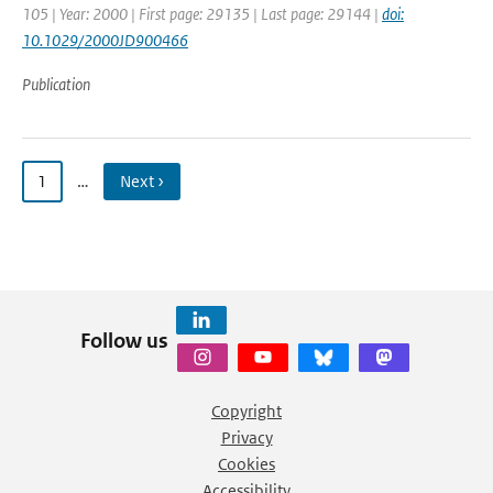
105 | Year: 2000 | First page: 29135 | Last page: 29144 |
doi:
10.1029/2000JD900466
Publication
1
…
Next ›
Follow us
Copyright
Privacy
Cookies
Accessibility