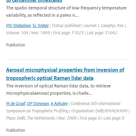
to centennial timescales
The spatio-temporal structure of low-frequency temperature
variability, as reflected in a paleo n...
MV Shabalova
,
SL Weber
| Status: published | Journal: J. Geophys. Res. |
Volume: 104 | Year: 1999 | First page: 31023 | Last page: 31042
Publication
Aerosol microphysical properties from inversion of
tropospheric optical Raman lidar data
The inversion of optical Raman lidar data, to retrieve
microphysicalaerosol properties, is challe...
M de Graaf
,
DP Donovan
,
A Apituley
| Conference: 8th International
Symposium on Tropospheric Profiling | Organisation: Delft/RIVM/KNMI |
Place: Delft, The Netherlands | Year: 2009 | First page: 0 | Last page: 0
Publication