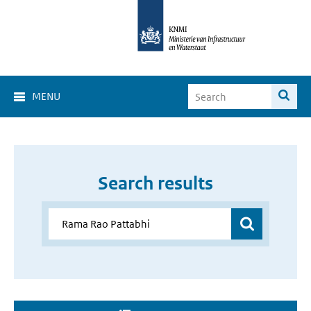
MENU
Search results