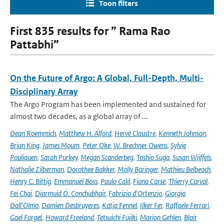
Toon filters
First 835 results for ” Rama Rao
Pattabhi”
On the Future of Argo: A Global, Full-Depth, Multi-
Disciplinary Array
The Argo Program has been implemented and sustained for
almost two decades, as a global array of ...
Dean Roemmich
,
Matthew H. Alford
,
Hervé Claustre
,
Kenneth Johnson
,
Brian King
,
James Moum
,
Peter Oke
,
W. Brechner Owens
,
Sylvie
Pouliquen
,
Sarah Purkey
,
Megan Scanderbeg
,
Toshio Suga
,
Susan Wijffels
,
Nathalie Zilberman
,
Dorothee Bakker
,
Molly Baringer
,
Mathieu Belbeoch
,
Henry C. Bittig
,
Emmanuel Boss
,
Paulo Calil
,
Fiona Carse
,
Thierry Carval
,
Fei Chai
,
Diarmuid Ó. Conchubhair
,
Fabrizio d'Ortenzio
,
Giorgio
Dall'Olmo
,
Damien Desbruyeres
,
Katja Fennel
,
Ilker Fer
,
Raffaele Ferrari
,
Gael Forget
,
Howard Freeland
,
Tetsuichi Fujiki
,
Marion Gehlen
,
Blair