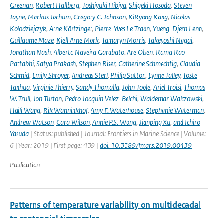
Greenan
,
Robert Hallberg
,
Toshiyuki Hibiya
,
Shigeki Hosoda
,
Steven
Jayne
,
Markus Jochum
,
Gregory C. Johnson
,
KiRyong Kang
,
Nicolas
Kolodziejczyk
,
Arne Körtzinger
,
Pierre-Yves Le Traon
,
Yueng-Djern Lenn
,
Guillaume Maze
,
Kjell Arne Mork
,
Tamaryn Morris
,
Takeyoshi Nagai
,
Jonathan Nash
,
Alberto Naveira Garabato
,
Are Olsen
,
Rama Rao
Pattabhi
,
Satya Prakash
,
Stephen Riser
,
Catherine Schmechtig
,
Claudia
Schmid
,
Emily Shroyer
,
Andreas Sterl
,
Philip Sutton
,
Lynne Talley
,
Toste
Tanhua
,
Virginie Thierry
,
Sandy Thomalla
,
John Toole
,
Ariel Troisi
,
Thomas
W. Trull
,
Jon Turton
,
Pedro Joaquin Velez-Belchi
,
Waldemar Walczowski
,
Haili Wang
,
Rik Wanninkhof
,
Amy F. Waterhouse
,
Stephanie Waterman
,
Andrew Watson
,
Cara Wilson
,
Annie P.S. Wong
,
Jianping Xu
,
and Ichiro
Yasuda
| Status: published | Journal: Frontiers in Marine Science | Volume:
6 | Year: 2019 | First page: 439 |
doi: 10.3389/fmars.2019.00439
Publication
Patterns of temperature variability on multidecadal