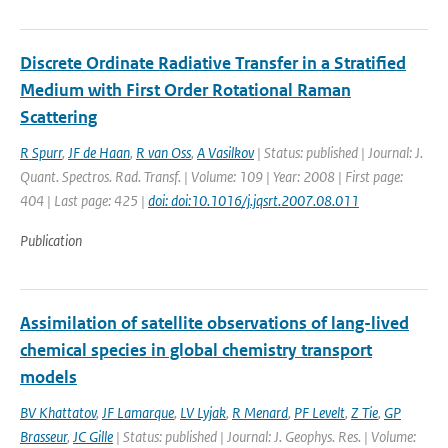
Discrete Ordinate Radiative Transfer in a Stratified
Medium with First Order Rotational Raman
Scattering
R Spurr
,
JF de Haan
,
R van Oss
,
A Vasilkov
| Status: published | Journal: J.
Quant. Spectros. Rad. Transf. | Volume: 109 | Year: 2008 | First page:
404 | Last page: 425 |
doi: doi:10.1016/j.jqsrt.2007.08.011
Publication
Assimilation of satellite observations of lang-lived
chemical species in global chemistry transport
models
BV Khattatov
,
JF Lamarque
,
LV Lyjak
,
R Menard
,
PF Levelt
,
Z Tie
,
GP
Brasseur
,
JC Gille
| Status: published | Journal: J. Geophys. Res. | Volume: