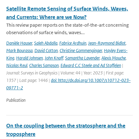
Satellite Remote Sensing of Surface Winds, Waves,
and Currents: Where are we Now?
This review paper reports on the state-of-the-art concerning
observations of surface winds, waves...
Danièle Hauser
,
Saleh Abdalla
,
Fabrice Ardhuin
,
Jean-Raymond Bidlot
,
Mark Bourassa
,
David Cotton
,
Christine Gommenginger
,
Hayley Evers-
King
,
Harald Johnsen
,
John Knaff
,
Samantha Lavender
,
Alexis Mouche
,
Nicolas Reul
,
Charles Sampson
,
Edward C.C Steele and Ad Stoffelen
|
Journal: Surveys in Geophysics | Volume: 44 | Year: 2023 | First page:
1357 | Last page: 1446 |
doi: http://dx.doi.org/10.1007/s10712-023-
09771-2
Publication
On the coupling between the stratosphere and the
troposphere