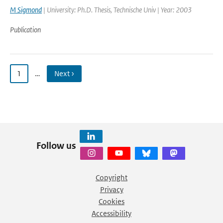
M Sigmond
| University: Ph.D. Thesis, Technische Univ | Year: 2003
Publication
1
…
Next ›
Follow us
Copyright
Privacy
Cookies
Accessibility