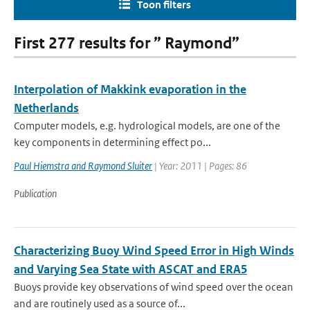
Toon filters
First 277 results for ” Raymond”
Interpolation of Makkink evaporation in the
Netherlands
Computer models, e.g. hydrological models, are one of the
key components in determining effect po...
Paul Hiemstra and Raymond Sluiter
| Year: 2011 | Pages: 86
Publication
Characterizing Buoy Wind Speed Error in High Winds
and Varying Sea State with ASCAT and ERA5
Buoys provide key observations of wind speed over the ocean
and are routinely used as a source of...