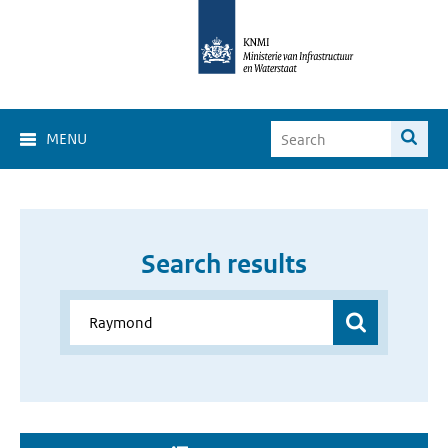
MENU
Search results