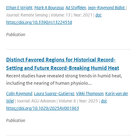
Ethan E Wright
,
Mark A Bourassa
,
Ad Stoffelen
,
Jean-Raymond Bidlot
|
Journal: Remote Sensing | Volume: 13 | Year: 2021 |
doi:
https://doi.org/10.3390/rs13224558
Publication
Distinct Favored Regions for Historical Record-
Setting and Future Record-Breaking Humid Heat
Recent studies have revealed strong trends in humid heat,
including the nearing of human physiolo...
Colin Raymond
,
Laura Suarez-Gutierrez
,
Vikki Thompson
,
Karin van der
Wiel
| Journal: AGU Advances | Volume: 6 | Year: 2025 |
doi:
https://doi.org/10.1029/2025AV001963
Publication