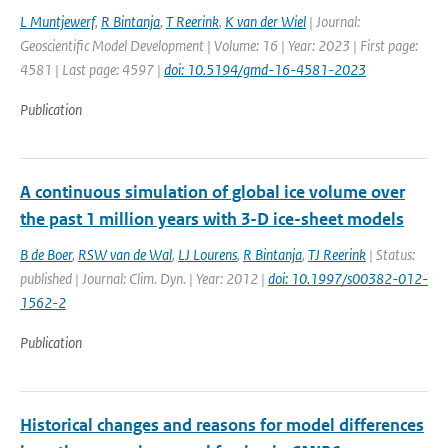
L Muntjewerf
,
R Bintanja
,
T Reerink
,
K van der Wiel
| Journal:
Geoscientific Model Development | Volume: 16 | Year: 2023 | First page:
4581 | Last page: 4597 |
doi: 10.5194/gmd-16-4581-2023
Publication
A continuous simulation of global ice volume over
the past 1 million years with 3-D ice-sheet models
B de Boer
,
RSW van de Wal
,
LJ Lourens
,
R Bintanja
,
TJ Reerink
| Status:
published | Journal: Clim. Dyn. | Year: 2012 |
doi: 10.1997/s00382-012-
1562-2
Publication
Historical changes and reasons for model differences