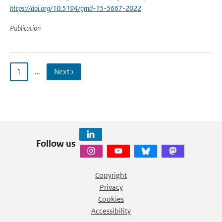
https://doi.org/10.5194/gmd-15-5667-2022
Publication
1
…
Next ›
Follow us
Copyright
Privacy
Cookies
Accessibility