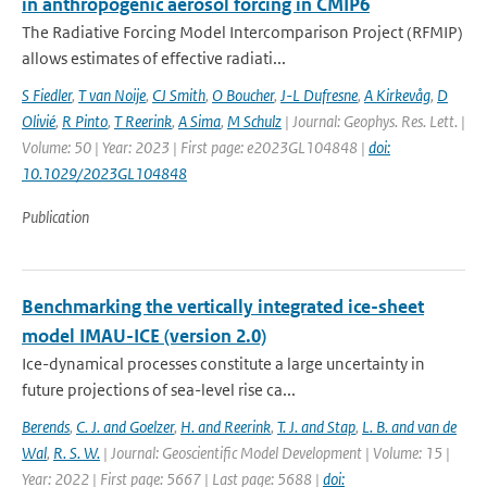
in anthropogenic aerosol forcing in CMIP6
The Radiative Forcing Model Intercomparison Project (RFMIP)
allows estimates of effective radiati...
S Fiedler
,
T van Noije
,
CJ Smith
,
O Boucher
,
J-L Dufresne
,
A Kirkevåg
,
D
Olivié
,
R Pinto
,
T Reerink
,
A Sima
,
M Schulz
| Journal: Geophys. Res. Lett. |
Volume: 50 | Year: 2023 | First page: e2023GL104848 |
doi:
10.1029/2023GL104848
Publication
Benchmarking the vertically integrated ice-sheet
model IMAU-ICE (version 2.0)
Ice-dynamical processes constitute a large uncertainty in
future projections of sea-level rise ca...
Berends
,
C. J. and Goelzer
,
H. and Reerink
,
T. J. and Stap
,
L. B. and van de
Wal
,
R. S. W.
| Journal: Geoscientific Model Development | Volume: 15 |
Year: 2022 | First page: 5667 | Last page: 5688 |
doi: