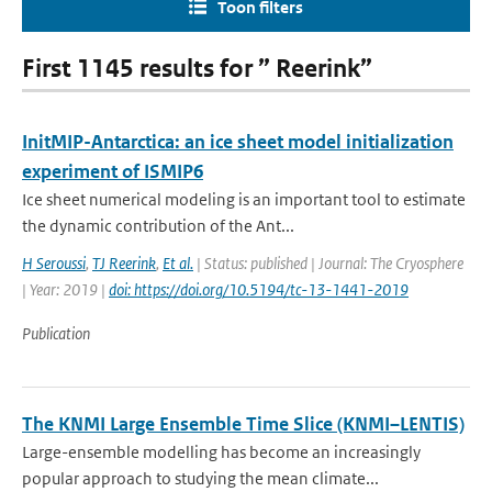
Toon filters
First 1145 results for ” Reerink”
InitMIP-Antarctica: an ice sheet model initialization
experiment of ISMIP6
Ice sheet numerical modeling is an important tool to estimate
the dynamic contribution of the Ant...
H Seroussi
,
TJ Reerink
,
Et al.
| Status: published | Journal: The Cryosphere
| Year: 2019 |
doi: https://doi.org/10.5194/tc-13-1441-2019
Publication
The KNMI Large Ensemble Time Slice (KNMI–LENTIS)
Large-ensemble modelling has become an increasingly
popular approach to studying the mean climate...