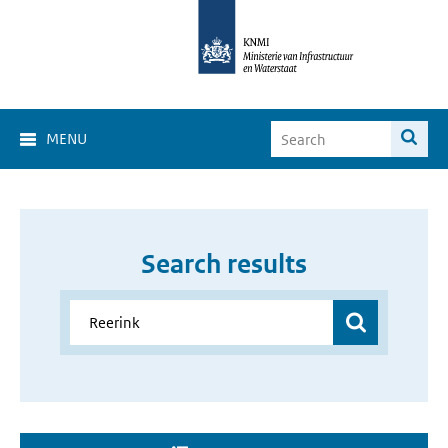
MENU
Search results