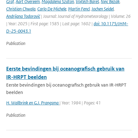
Graf
,
Aart Overeem
,
Magdalena Szaton
,
Vojtěch Bareš
,
Nejc Bezak
,
Christian Chwala
,
Carlo De Michele
,
Martin Fencl
,
Jochen Seidel
,
Andrijana Todorović
| Journal: Journal of Hydrometeorology | Volume: 26
| Year: 2025 | First page: 1585 | Last page: 1602 |
doi: 10.1175/JHM-
D-25-0043.1
Publication
Eerste bevindingen bij oceanografisch gebruik van
IR-HRPT beelden
Eerste bevindingen bij oceanografisch gebruik van IR-HRPT
beelden
H. Wallbrink en G.J. Prangsma
| Year: 1984 | Pages: 41
Publication