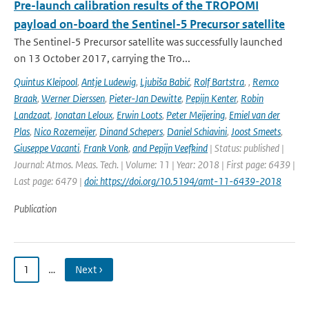
Pre-launch calibration results of the TROPOMI
payload on-board the Sentinel-5 Precursor satellite
The Sentinel-5 Precursor satellite was successfully launched
on 13 October 2017, carrying the Tro...
Quintus Kleipool
,
Antje Ludewig
,
Ljubiša Babić
,
Rolf Bartstra
,
,
Remco
Braak
,
Werner Dierssen
,
Pieter-Jan Dewitte
,
Pepijn Kenter
,
Robin
Landzaat
,
Jonatan Leloux
,
Erwin Loots
,
Peter Meijering
,
Emiel van der
Plas
,
Nico Rozemeijer
,
Dinand Schepers
,
Daniel Schiavini
,
Joost Smeets
,
Giuseppe Vacanti
,
Frank Vonk
,
and Pepijn Veefkind
| Status: published |
Journal: Atmos. Meas. Tech. | Volume: 11 | Year: 2018 | First page: 6439 |
Last page: 6479 |
doi: https://doi.org/10.5194/amt-11-6439-2018
Publication
1
…
Next ›