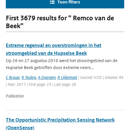
Toon filters
First 3679 results for ” Remco van de
Beek”
Extreme regenval en overstromingen in het
stroomgebied van de Hupselse Beek
Op 26 en 27 augustus 2010 werd het stroomgebied van de
Hupselse Beek getroffen door extreme neers...
C Brauer
,
R Teuling
,
A Overeem
,
R Uijlenhoet
| Journal: H2O | Volume: 44
| Year: 2011 | First page: 23 | Last page: 26
Publication
The Opportunistic Precipitation Sensing Network
(OpenSense)