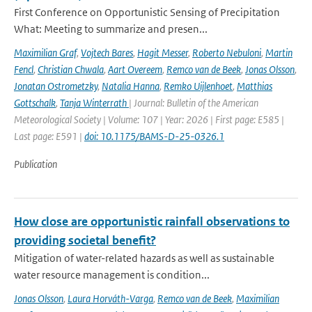
First Conference on Opportunistic Sensing of Precipitation
What: Meeting to summarize and presen...
Maximilian Graf
,
Vojtech Bares
,
Hagit Messer
,
Roberto Nebuloni
,
Martin
Fencl
,
Christian Chwala
,
Aart Overeem
,
Remco van de Beek
,
Jonas Olsson
,
Jonatan Ostrometzky
,
Natalia Hanna
,
Remko Uijlenhoet
,
Matthias
Gottschalk
,
Tanja Winterrath
| Journal: Bulletin of the American
Meteorological Society | Volume: 107 | Year: 2026 | First page: E585 |
Last page: E591 |
doi: 10.1175/BAMS-D-25-0326.1
Publication
How close are opportunistic rainfall observations to
providing societal benefit?
Mitigation of water-related hazards as well as sustainable
water resource management is condition...
Jonas Olsson
,
Laura Horváth-Varga
,
Remco van de Beek
,
Maximilian