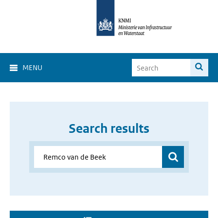
MENU
Search results