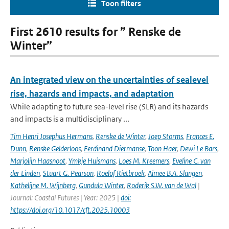
Toon filters
First 2610 results for ” Renske de
Winter”
An integrated view on the uncertainties of sealevel
rise, hazards and impacts, and adaptation
While adapting to future sea-level rise (SLR) and its hazards
and impacts is a multidisciplinary ...
Tim Henri Josephus Hermans
,
Renske de Winter
,
Joep Storms
,
Frances E.
Dunn
,
Renske Gelderloos
,
Ferdinand Diermanse
,
Toon Haer
,
Dewi Le Bars
,
Marjolijn Haasnoot
,
Ymkje Huismans
,
Loes M. Kreemers
,
Eveline C. van
der Linden
,
Stuart G. Pearson
,
Roelof Rietbroek
,
Aimee B.A. Slangen
,
Kathelijne M. Wijnberg
,
Gundula Winter
,
Roderik S.W. van de Wal
|
Journal: Coastal Futures | Year: 2025 |
doi:
https://doi.org/10.1017/cft.2025.10003