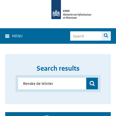
MENU
Search results