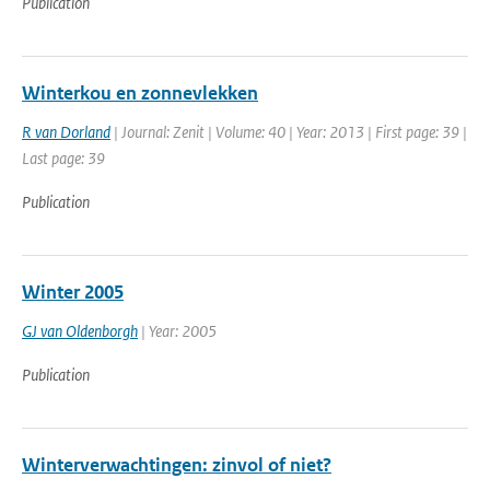
Publication
Winterkou en zonnevlekken
R van Dorland
| Journal: Zenit | Volume: 40 | Year: 2013 | First page: 39 |
Last page: 39
Publication
Winter 2005
GJ van Oldenborgh
| Year: 2005
Publication
Winterverwachtingen: zinvol of niet?