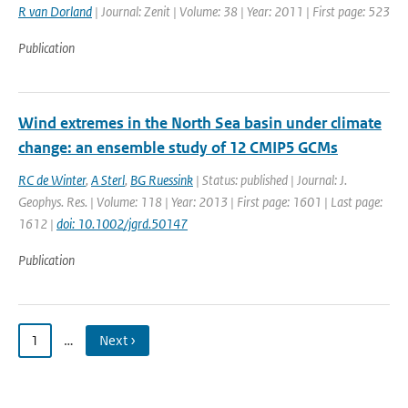
R van Dorland
| Journal: Zenit | Volume: 38 | Year: 2011 | First page: 523
Publication
Wind extremes in the North Sea basin under climate
change: an ensemble study of 12 CMIP5 GCMs
RC de Winter
,
A Sterl
,
BG Ruessink
| Status: published | Journal: J.
Geophys. Res. | Volume: 118 | Year: 2013 | First page: 1601 | Last page:
1612 |
doi: 10.1002/jgrd.50147
Publication
1
…
Next ›