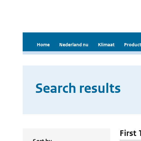
Home
Nederland nu
Klimaat
Product
Search results
First