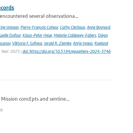
ecords
ncountered several observationa...
rine Wespes
,
Pierre-François Coheur
,
Cathy Clerbaux
,
Anne Boynard
,
aelle Dufour
,
Klaus-Peter Heue
,
Melanie Coldewey-Egbers
,
Diego
ozanov
,
Viktoria F. Sofieva
,
Jerald R. Ziemke
,
Antje Inness
,
Roeland
 Year: 2025 |
doi: https://doi.org/10.5194/egusphere-2024-3746
 Mission concEpts and sentine...
09