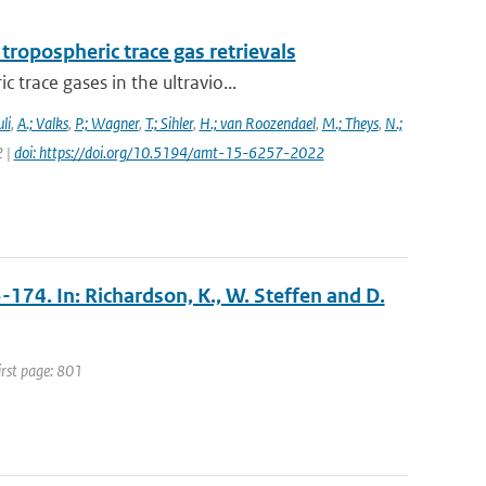
ropospheric trace gas retrievals
trace gases in the ultravio...
li
,
A.; Valks
,
P.; Wagner
,
T.; Sihler
,
H.; van Roozendael
,
M.; Theys
,
N.;
2 |
doi: https://doi.org/10.5194/amt-15-6257-2022
3-174. In: Richardson, K., W. Steffen and D.
irst page: 801