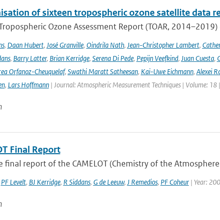
ation of sixteen tropospheric ozone satellite data r
t Tropospheric Ozone Assessment Report (TOAR, 2014–2019) e
ns
,
Daan Hubert
,
José Granville
,
Oindrila Nath
,
Jean-Christopher Lambert
,
Cathe
dans
,
Barry Latter
,
Brian Kerridge
,
Serena Di Pede
,
Pepijn Veefkind
,
Juan Cuesta
,
G
ea Orfanoz-Cheuquelaf
,
Swathi Maratt Satheesan
,
Kai-Uwe Eichmann
,
Alexei R
en
,
Lars Hoffmann
| Journal: Atmospheric Measurement Techniques | Volume: 18 |
n
 Final Report
he final report of the CAMELOT (Chemistry of the Atmosphere
,
PF Levelt
,
BJ Kerridge
,
R Siddans
,
G de Leeuw
,
J Remedios
,
PF Coheur
| Year: 20
n