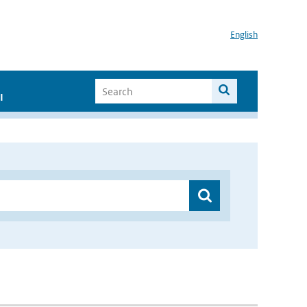
English
I