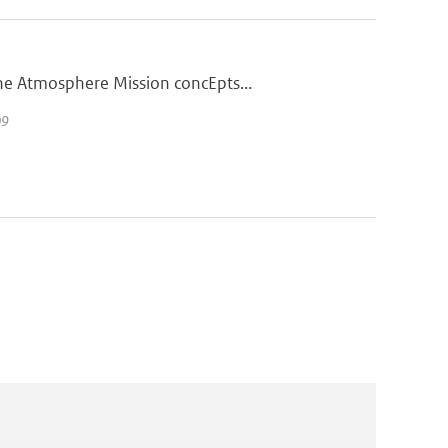
he Atmosphere Mission concEpts...
09