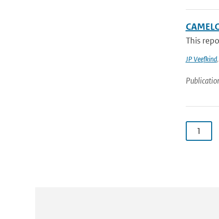
CAMELO
This rep
JP Veefkind
Publicatio
1