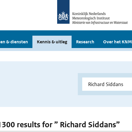
en & diensten
Kennis & uitleg
Research
Over het KNM
 1300 results for ” Richard Siddans”