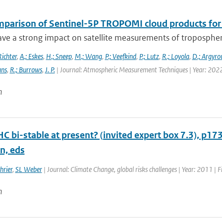
mparison of Sentinel-5P TROPOMI cloud products for t
ve a strong impact on satellite measurements of tropospheric 
Richter
,
A.; Eskes
,
H.; Sneep
,
M.; Wang
,
P.; Veefkind
,
P.; Lutz
,
R.; Loyola
,
D.; Argyrou
ans
,
R.; Burrows
,
J. P.
| Journal: Atmospheric Measurement Techniques | Year: 202
n
HC bi-stable at present? (invited expert box 7.3), p17
n, eds
hrier
,
SL Weber
| Journal: Climate Change, global risks challenges | Year: 2011 | F
n