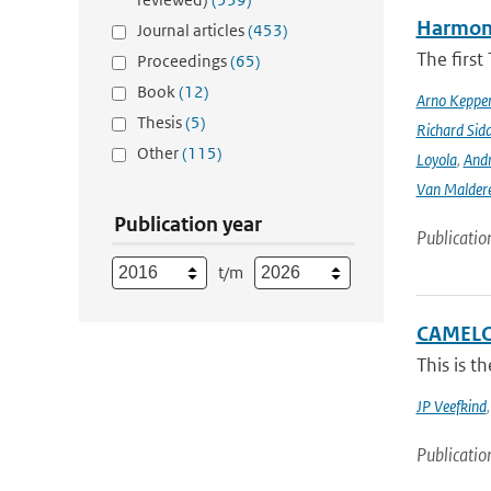
Harmonis
Journal articles
(453)
The firs
Proceedings
(65)
Book
(12)
Arno Keppe
Thesis
(5)
Richard Sid
Other
(115)
Loyola
,
Andr
Van Malder
Publication year
Publicatio
t/m
CAMELOT
This is t
JP Veefkind
Publicatio