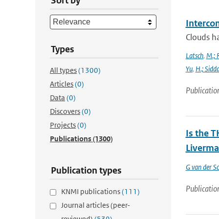
Sort by
Interco
Clouds ha
Types
Latsch
,
M.; 
Yu
,
H.; Sidd
All types
(1300)
Articles
(0)
Publicatio
Data
(0)
Discovers
(0)
Projects
(0)
Is the T
Publications
(1300)
Liverma
G van der Sc
Publication types
Publicatio
KNMI publications
(111)
Journal articles (peer-
reviewed)
(539)