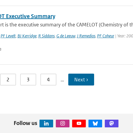
T Executive Summary
ort is the executive summary of the CAMELOT (Chemistry of t
,
PF Levelt
,
BJ Kerridge
,
R Siddans
,
G de Leeuw
,
J Remedios
,
PF Coheur
| Year: 20
n
2
3
4
…
Next ›
Follow us