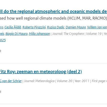
l do the regional atmospheric and oceanic models desc
sed how well regional climate models (HCLIM, MAR, RACMO
rro
,
Cecilia Äijälä
,
Roberta Pirazzini
,
Ruzica Dadic
,
Damien Maure
,
Willem Jan van
eis
,
Biagio Di Mauro
,
Milla Johansson
| Journal: The Cryosphere | Volume: 19 | Y
2025
n
Fitz Roy: zeeman en meteoroloog (deel 2)
G van der Schrier
| Journal: Meteorologica | Volume: 20 | Year: 2011 | First page: 
n