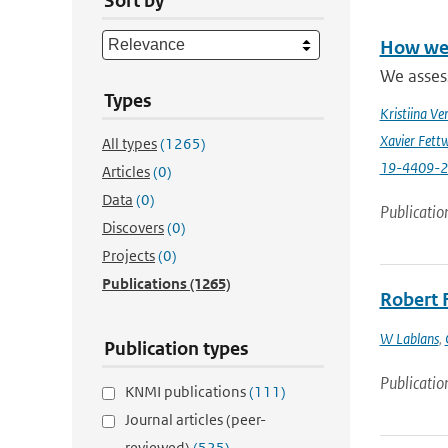
Sort by
How wel
We asses
Types
Kristiina Ve
Xavier Fettw
All types
(1265)
19-4409-
Articles
(0)
Data
(0)
Publicatio
Discovers
(0)
Projects
(0)
Publications
(1265)
Robert 
W Lablans
,
Publication types
Publicatio
KNMI publications
(111)
Journal articles (peer-
reviewed)
(525)