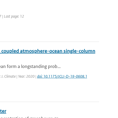
7 | Last page: 12
h a coupled atmosphere-ocean single-column
ean form a longstanding prob...
: J. Climate | Year: 2020 |
doi: 10.1175/JCLI-D-19-0608.1
ter