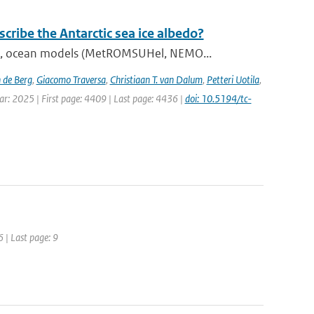
ribe the Antarctic sea ice albedo?
), ocean models (MetROMSUHel, NEMO...
 de Berg
,
Giacomo Traversa
,
Christiaan T. van Dalum
,
Petteri Uotila
,
ear: 2025 | First page: 4409 | Last page: 4436 |
doi: 10.5194/tc-
6 | Last page: 9