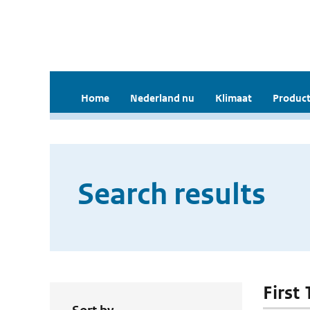
Home
Nederland nu
Klimaat
Product
Search results
First 