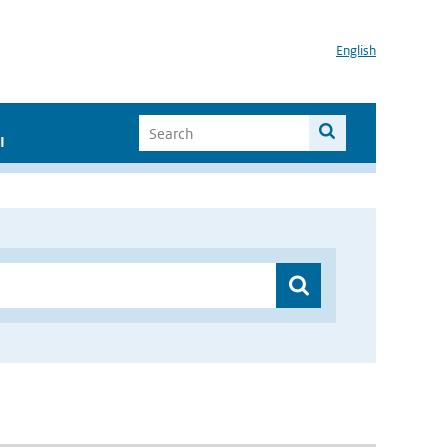
English
I