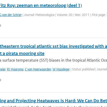
Fitz Roy: zeeman en meteoroloog (deel 1)
G van der Schrier
| Journal: Meteorologica | Volume: 20 | Year: 2011 | First page: 
n
theastern tropical atlantic sst bias investigated wit
 a pirata mooring site
surface temperature (SST) biases in the tropical Atlantic Oc
eier
,
RJ Haarsma
,
C van Heerwaarden
,
W Hazeleger
| Status: published | Journal
n
ting and Projecting Heatwaves Is Hard: We Can Do Bet