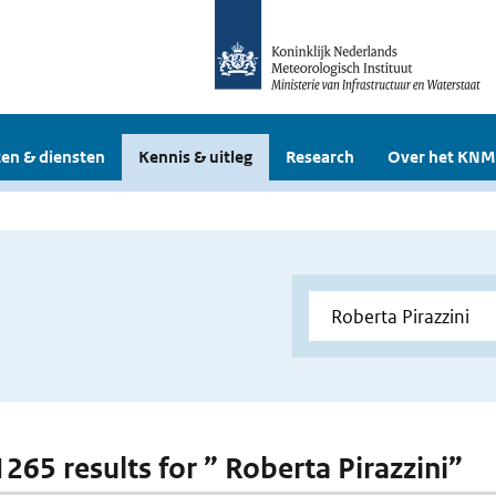
en & diensten
Kennis & uitleg
Research
Over het KNM
1265 results for ” Roberta Pirazzini”