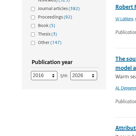
Robert 
Journal articles
(382)
Proceedings
(92)
W Lablans
,
Book
(5)
Publicatio
Thesis
(3)
Other
(147)
The sou
Publication year
model at
t/m
Warm sea 
AL Deppenm
Publicatio
Attribu