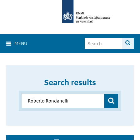
MENU
Search results