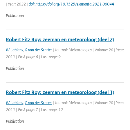
| Year: 2022 |
doi: https://doi.org/10.1525/elementa.2021.00044
Publication
Robert Fitz Roy: zeeman en meteoroloog (deel 2)
W Lablans
,
G van der Schrier
| Journal: Meteorologica | Volume: 20 | Year:
2011 | First page: 6 | Last page: 9
Publication
Robert Fitz Roy: zeeman en meteoroloog (deel 1)
W Lablans
,
G van der Schrier
| Journal: Meteorologica | Volume: 20 | Year:
2011 | First page: 7 | Last page: 12
Publication