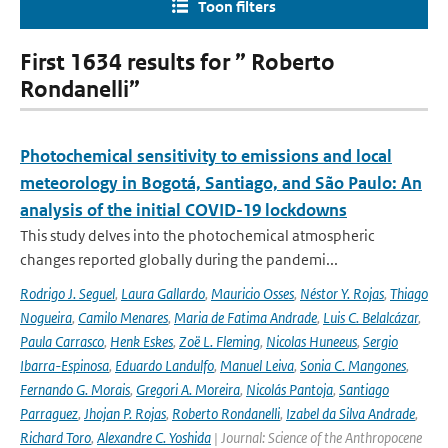
Toon filters
First 1634 results for ” Roberto
Rondanelli”
Photochemical sensitivity to emissions and local
meteorology in Bogotá, Santiago, and São Paulo: An
analysis of the initial COVID-19 lockdowns
This study delves into the photochemical atmospheric
changes reported globally during the pandemi...
Rodrigo J. Seguel
,
Laura Gallardo
,
Mauricio Osses
,
Néstor Y. Rojas
,
Thiago
Nogueira
,
Camilo Menares
,
Maria de Fatima Andrade
,
Luis C. Belalcázar
,
Paula Carrasco
,
Henk Eskes
,
Zoë L. Fleming
,
Nicolas Huneeus
,
Sergio
Ibarra-Espinosa
,
Eduardo Landulfo
,
Manuel Leiva
,
Sonia C. Mangones
,
Fernando G. Morais
,
Gregori A. Moreira
,
Nicolás Pantoja
,
Santiago
Parraguez
,
Jhojan P. Rojas
,
Roberto Rondanelli
,
Izabel da Silva Andrade
,
Richard Toro
,
Alexandre C. Yoshida
| Journal: Science of the Anthropocene