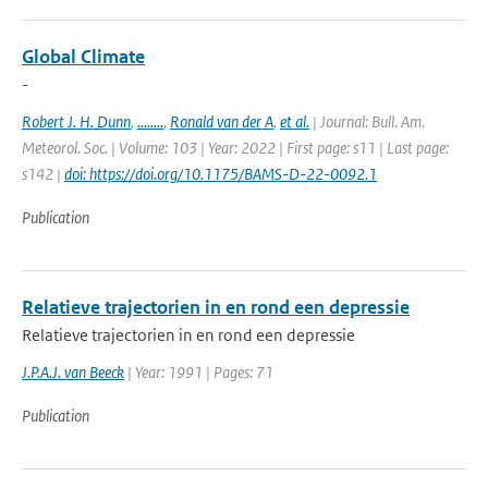
Global Climate
-
Robert J. H. Dunn
,
........
,
Ronald van der A
,
et al.
| Journal: Bull. Am.
Meteorol. Soc. | Volume: 103 | Year: 2022 | First page: s11 | Last page:
s142 |
doi: https://doi.org/10.1175/BAMS-D-22-0092.1
Publication
Relatieve trajectorien in en rond een depressie
Relatieve trajectorien in en rond een depressie
J.P.A.J. van Beeck
| Year: 1991 | Pages: 71
Publication