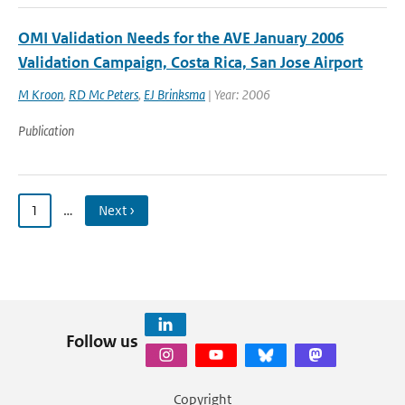
OMI Validation Needs for the AVE January 2006
Validation Campaign, Costa Rica, San Jose Airport
M Kroon
,
RD Mc Peters
,
EJ Brinksma
| Year: 2006
Publication
1
…
Next ›
Follow us
Copyright