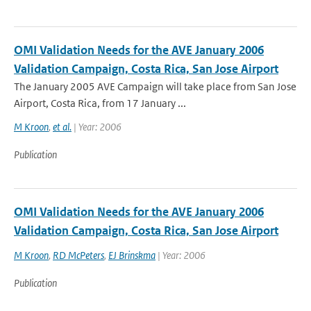
OMI Validation Needs for the AVE January 2006
Validation Campaign, Costa Rica, San Jose Airport
The January 2005 AVE Campaign will take place from San Jose
Airport, Costa Rica, from 17 January ...
M Kroon
,
et al.
| Year: 2006
Publication
OMI Validation Needs for the AVE January 2006
Validation Campaign, Costa Rica, San Jose Airport
M Kroon
,
RD McPeters
,
EJ Brinskma
| Year: 2006
Publication