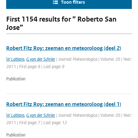
Toon filters
First 1154 results for ” Roberto San
Jose”
Robert Fitz Roy: zeeman en meteoroloog (deel 2)
W Lablans
,
G van der Schrier
| Journal: Meteorologica | Volume: 20 | Year:
2011 | First page: 6 | Last page: 9
Publication
Robert Fitz Roy: zeeman en meteoroloog (deel 1)
W Lablans
,
G van der Schrier
| Journal: Meteorologica | Volume: 20 | Year:
2011 | First page: 7 | Last page: 12
Publication