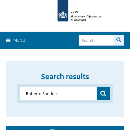
MENU
Search results