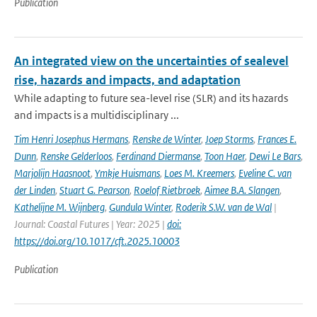
Publication
An integrated view on the uncertainties of sealevel
rise, hazards and impacts, and adaptation
While adapting to future sea-level rise (SLR) and its hazards
and impacts is a multidisciplinary ...
Tim Henri Josephus Hermans
,
Renske de Winter
,
Joep Storms
,
Frances E.
Dunn
,
Renske Gelderloos
,
Ferdinand Diermanse
,
Toon Haer
,
Dewi Le Bars
,
Marjolijn Haasnoot
,
Ymkje Huismans
,
Loes M. Kreemers
,
Eveline C. van
der Linden
,
Stuart G. Pearson
,
Roelof Rietbroek
,
Aimee B.A. Slangen
,
Kathelijne M. Wijnberg
,
Gundula Winter
,
Roderik S.W. van de Wal
|
Journal: Coastal Futures | Year: 2025 |
doi:
https://doi.org/10.1017/cft.2025.10003
Publication