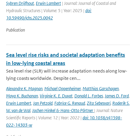
Sybren Drijfhout
,
Erwin Lambert
| Journal: Journal of Coastal and
Hydraulic Structures | Volume: 5 | Year: 2025 |
doi:
10.59490/jchs.2025.0042
Publication
Sea level rise risks and societal adaptation benefits
in low-lying coastal areas
Sea level rise (SLR) will increase adaptation needs along low-
lying coasts worldwide. Despite cen...
Alexandre K. Magnan
,
Michael Oppenheimer
,
Matthias Garschagen
,
Maya K. Buchanan
,
Virginie K. E. Duvat
,
Donald L. Forbes
,
James D. Ford
,
Erwin Lambert
,
Jan Petzold
,
Fabrice G. Renaud
,
Zita Sebesvari
,
Roderik S.
W. van de Wal
,
Jochen Hinkel & Hans-Otto Pörtner
| Journal: Nature
Scientific Reports | Volume: 12 | Year: 2022 |
doi: 10.1038/s41598-
022-14303-w