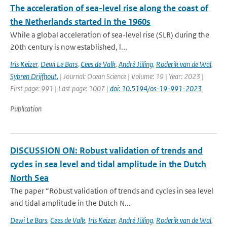
The acceleration of sea-level rise along the coast of
the Netherlands started in the 1960s
While a global acceleration of sea-level rise (SLR) during the
20th century is now established, l...
Iris Keizer
,
Dewi Le Bars
,
Cees de Valk
,
André Jüling
,
Roderik van de Wal
,
Sybren Drijfhout.
| Journal: Ocean Science | Volume: 19 | Year: 2023 |
First page: 991 | Last page: 1007 |
doi: 10.5194/os-19-991-2023
Publication
DISCUSSION ON: Robust validation of trends and
cycles in sea level and tidal amplitude in the Dutch
North Sea
The paper “Robust validation of trends and cycles in sea level
and tidal amplitude in the Dutch N...
Dewi Le Bars
,
Cees de Valk
,
Iris Keizer
,
André Jüling
,
Roderik van de Wal
,