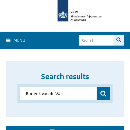
MENU
Search results