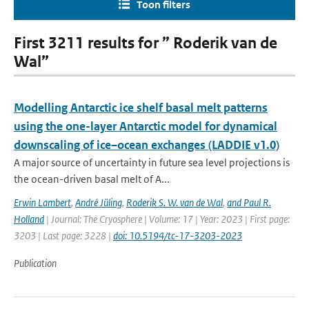
Toon filters
First 3211 results for ” Roderik van de
Wal”
Modelling Antarctic ice shelf basal melt patterns
using the one-layer Antarctic model for dynamical
downscaling of ice–ocean exchanges (LADDIE v1.0)
A major source of uncertainty in future sea level projections is
the ocean-driven basal melt of A...
Erwin Lambert
,
André Jüling
,
Roderik S. W. van de Wal
,
and Paul R.
Holland
| Journal: The Cryosphere | Volume: 17 | Year: 2023 | First page:
3203 | Last page: 3228 |
doi: 10.5194/tc-17-3203-2023
Publication