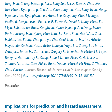
Jung-Hun; Chong
,
Heesung; Park
,
Sang Seo; Nicks
,
Dennis; Choi
,
Won
Jun; Moon
,
Kyung-Jung; Cho
,
Ara; Yoon
,
Jongmin; Kim
,
Sang-kyun; Hong
,
Hyunkee; Lee
,
Kyunghwa; Lee
,
Hana; Lee
,
Seoyoung; Choi
,
Myungje;
Veefkind
,
Pepijn; Levelt
,
Pieternel F.; Edwards
,
David P.; Kang
,
Mina; Eo
,
Mijin; Bak
,
Juseon; Baek
,
Kanghyun; Kwon
,
Hyeong-Ahn; Yang
,
Jiwon;
Park
,
Junsung; Han
,
Kyung Man; Kim
,
Bo-Ram; Shin
,
Hee-Woo; Choi
,
Haklim; Lee
,
Ebony; Chong
,
Jihyo; Cha
,
Yesol; Koo
,
Ja-Ho; Irie
,
Hitoshi;
Hayashida
,
Sachiko; Kasai
,
Yasko; Kanaya
,
Yugo; Liu
,
Cheng; Lin
,
Jintai;
Crawford
,
James H.; Carmichael
,
Gregory R.; Newchurch
,
Michael J.; Lefer
,
Barry L.; Herman
,
Jay R.; Swap
,
Robert J.; Lau
,
Alexis K. H.; Kurosu
,
Thomas P.; Jaross
,
Glen; Ahlers
,
Berit; Dobber
,
Marcel; McElroy
,
C. Thomas;
Choi
,
Yunsoo
| Journal: Bulletin of the American Meteorological Society |
Year: 2020 |
doi: https://doi.org/10.1175/BAMS-D-18-0013.1
Publication
Implications for prediction and hazard assessment