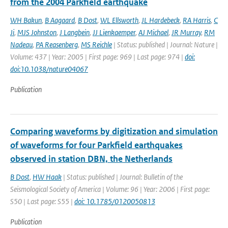
from the 2004 Parkfield earthquake
WH Bakun
,
B Aagaard
,
B Dost
,
WL Ellsworth
,
JL Hardebeck
,
RA Harris
,
C
Ji
,
MJS Johnston
,
J Langbein
,
JJ Lienkaemper
,
AJ Michael
,
JR Murray
,
RM
Nadeau
,
PA Reasenberg
,
MS Reichle
| Status: published | Journal: Nature |
Volume: 437 | Year: 2005 | First page: 969 | Last page: 974 |
doi:
doi:10.1038/nature04067
Publication
Comparing waveforms by digitization and simulation
of waveforms for four Parkfield earthquakes
observed in station DBN, the Netherlands
B Dost
,
HW Haak
| Status: published | Journal: Bulletin of the
Seismological Society of America | Volume: 96 | Year: 2006 | First page:
S50 | Last page: S55 |
doi: 10.1785/0120050813
Publication