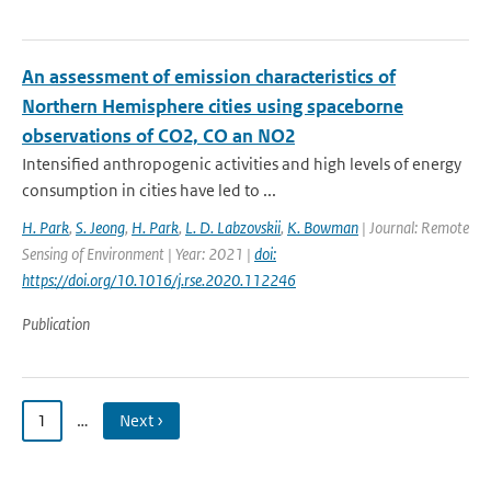
An assessment of emission characteristics of
Northern Hemisphere cities using spaceborne
observations of CO2, CO an NO2
Intensified anthropogenic activities and high levels of energy
consumption in cities have led to ...
H. Park
,
S. Jeong
,
H. Park
,
L. D. Labzovskii
,
K. Bowman
| Journal: Remote
Sensing of Environment | Year: 2021 |
doi:
https://doi.org/10.1016/j.rse.2020.112246
Publication
1
…
Next ›