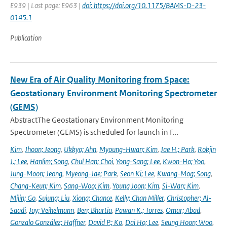
E939 | Last page: E963 |
doi: https://doi.org/10.1175/BAMS-D-23-
0145.1
Publication
New Era of Air Quality Monitoring from Space:
Geostationary Environment Monitoring Spectrometer
(GEMS)
AbstractThe Geostationary Environment Monitoring
Spectrometer (GEMS) is scheduled for launch in F...
Kim
,
Jhoon; Jeong
,
Ukkyo; Ahn
,
Myoung-Hwan; Kim
,
Jae H.; Park
,
Rokjin
J.; Lee
,
Hanlim; Song
,
Chul Han; Choi
,
Yong-Sang; Lee
,
Kwon-Ho; Yoo
,
Jung-Moon; Jeong
,
Myeong-Jae; Park
,
Seon Ki; Lee
,
Kwang-Mog; Song
,
Chang-Keun; Kim
,
Sang-Woo; Kim
,
Young Joon; Kim
,
Si-Wan; Kim
,
Mijin; Go
,
Sujung; Liu
,
Xiong; Chance
,
Kelly; Chan Miller
,
Christopher; Al-
Saadi
,
Jay; Veihelmann
,
Ben; Bhartia
,
Pawan K.; Torres
,
Omar; Abad
,
Gonzalo González; Haffner
,
David P.; Ko
,
Dai Ho; Lee
,
Seung Hoon; Woo
,