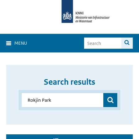
MENU
Search results