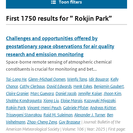
Toon filters
First 1750 results for ” Rokjin Park”
Challenges and opportunities offered by
geostationary space observations for air quality
research and emission monitoring
Space-borne remote sensing of atmospheric chemical
constituents is crucial for monitoring and bet...
Tai-Long He
,
Glenn-Michael Oomen
,
Wenfu Tang
,
Idir Bouarar
,
Kelly
Chance
,
Cathy Clerbaux
,
David Edwards
,
Henk Eskes
,
Benjamin Gaubert
,
Claire Granier
,
Marc Guevara
,
Daniel Jacob
,
Jennifer Kaiser
,
Jhoon Kim
,
Shobha Kondragunta
,
Xiong Liu
,
Eloise Marais
,
Kazuyuki Miyazaki
,
Rokjin Park
,
Vincent-Henri Peuch
,
Gabriele Pfister
,
Andreas Richter
,
Trissevgeni Stavrakou
,
Raid M. Suleiman
,
Alexander J. Turner
,
Ben
Veihelmann
,
Zhao-Cheng Zeng
,
Guy Brasseur
| Journal: Bulletin of the
American Meteorological Society | Volume: 106 | Year: 2025 | First page: