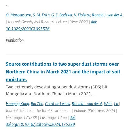
-
O. Morgenstern
,
S. M. Frith
,
G. E. Bodeker
,
V. Fioletov
,
Ronald J. van der A
| Journal: Geophysical Research Letters | Year: 2021 |
doi:
10.1029/2021GL095376
Publication
Source contributions to two super dust storms over
Northern China in March 2021 and the impact of soil
moisture.
Two extremely devastating super dust storms (SDS) hit
Mongolia and Northern China in March 2021, ...
Hanqing Kang
,
Bin Zhu
,
Gerrit de Leeuw
,
Ronald J. van der A
,
Wen
,
Lu
|
Journal: Science of the Total Environment | Volume: 950 | Year: 2024 |
First page: 175289 | Last page: 12 pp |
doi:
doi.org/10.1016/j.scitotenv.2024.175289