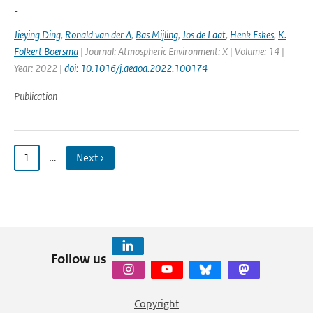
-
Jieying Ding
,
Ronald van der A
,
Bas Mijling
,
Jos de Laat
,
Henk Eskes
,
K.
Folkert Boersma
| Journal: Atmospheric Environment: X | Volume: 14 |
Year: 2022 |
doi: 10.1016/j.aeaoa.2022.100174
Publication
1
…
Next ›
Follow us
Copyright