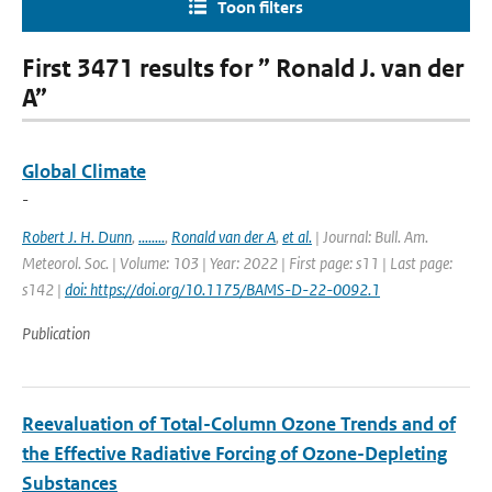
Toon filters
First 3471 results for ” Ronald J. van der
A”
Global Climate
-
Robert J. H. Dunn
,
........
,
Ronald van der A
,
et al.
| Journal: Bull. Am.
Meteorol. Soc. | Volume: 103 | Year: 2022 | First page: s11 | Last page:
s142 |
doi: https://doi.org/10.1175/BAMS-D-22-0092.1
Publication
Reevaluation of Total-Column Ozone Trends and of
the Effective Radiative Forcing of Ozone-Depleting
Substances