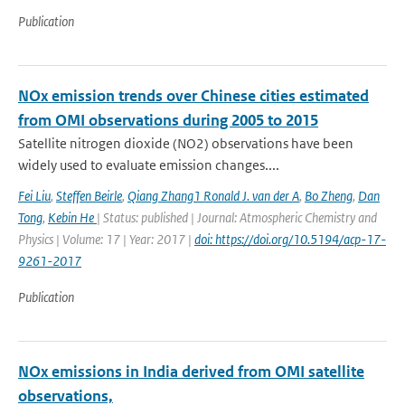
Publication
NOx emission trends over Chinese cities estimated
from OMI observations during 2005 to 2015
Satellite nitrogen dioxide (NO2) observations have been
widely used to evaluate emission changes....
Fei Liu
,
Steffen Beirle
,
Qiang Zhang1 Ronald J. van der A
,
Bo Zheng
,
Dan
Tong
,
Kebin He
| Status: published | Journal: Atmospheric Chemistry and
Physics | Volume: 17 | Year: 2017 |
doi: https://doi.org/10.5194/acp-17-
9261-2017
Publication
NOx emissions in India derived from OMI satellite
observations,