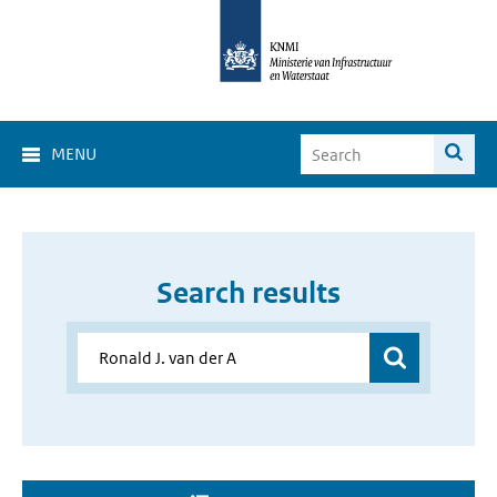
MENU
Search results