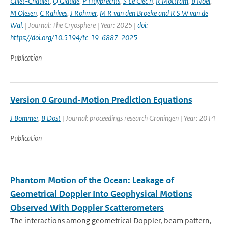
Gillet-Chaulet
,
Q Glaude
,
P Huybrechts
,
S Le Clec h
,
R Mottram
,
B Noel
,
M Olesen
,
C Rahlves
,
J Rohmer
,
M R van den Broeke and R S W van de
Wal‬‬.
| Journal: The Cryosphere | Year: 2025 |
doi:
https://doi.org/10.5194/tc-19-6887-2025
Publication
Version 0 Ground-Motion Prediction Equations
J Bommer
,
B Dost
| Journal: proceedings research Groningen | Year: 2014
Publication
Phantom Motion of the Ocean: Leakage of
Geometrical Doppler Into Geophysical Motions
Observed With Doppler Scatterometers
The interactions among geometrical Doppler, beam pattern,