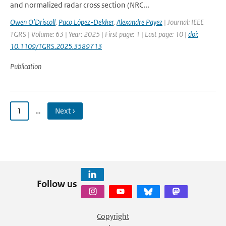
and normalized radar cross section (NRC...
Owen O’Driscoll
,
Paco López-Dekker
,
Alexandre Payez
| Journal: IEEE
TGRS | Volume: 63 | Year: 2025 | First page: 1 | Last page: 10 |
doi:
10.1109/TGRS.2025.3589713
Publication
1
…
Next ›
Follow us
Copyright