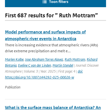
Toon filters
First 687 results for ” Ruth Mottram”
Model performance and surface impacts of
atmospheric river events in Antarctica
There is increasing evidence that atmospheric rivers (ARs)
drive extreme precipitation and melt e...
Marlen Kolbe
,
Jose Abraham Torres Alavez
,
Ruth Mottram
,
Richard
Bintanja
,
Eveline C van der Linden
,
Martin Stendel
| Journal: Discover
Atmosphere | Volume: 3 | Year: 2025 | First page: 4 |
doi:
https://doi.org/10.1007/s44292-025-00026-w
Publication
What is the surface mass balance of Antarctica? An