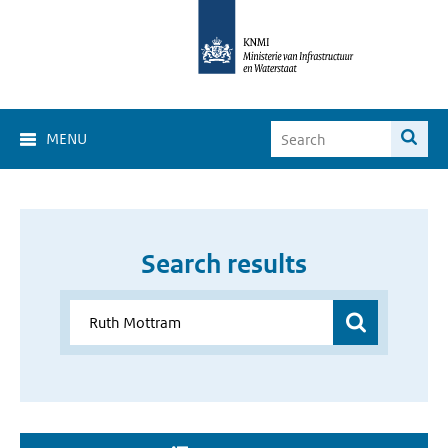
MENU
Search results