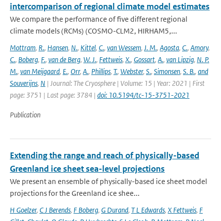
intercomparison of regional climate model estimates
We compare the performance of five different regional
climate models (RCMs) (COSMO-CLM2, HIRHAM5,...
Mottram
,
R.
,
Hansen
,
N.
,
Kittel
,
C.
,
van Wessem
,
J. M.
,
Agosta
,
C.
,
Amory
,
C.
,
Boberg
,
F.
,
van de Berg
,
W. J.
,
Fettweis
,
X.
,
Gossart
,
A.
,
van Lipzig
,
N. P.
M.
,
van Meijgaard
,
E.
,
Orr
,
A.
,
Phillips
,
T.
,
Webster
,
S.
,
Simonsen
,
S. B.
,
and
Souverijns
,
N
| Journal: The Cryosphere | Volume: 15 | Year: 2021 | First
page: 3751 | Last page: 3784 |
doi: 10.5194/tc-15-3751-2021
Publication
Extending the range and reach of physically-based
Greenland ice sheet sea-level projections
We present an ensemble of physically-based ice sheet model
projections for the Greenland ice shee...
H Goelzer
,
C J Berends
,
F Boberg
,
G Durand
,
T L Edwards
,
X Fettweis
,
F