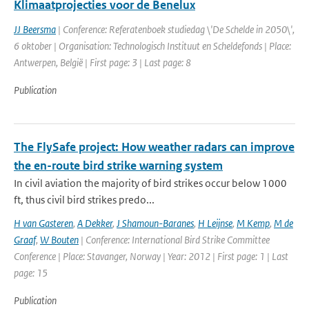
Klimaatprojecties voor de Benelux
JJ Beersma
| Conference: Referatenboek studiedag \'De Schelde in 2050\',
6 oktober | Organisation: Technologisch Instituut en Scheldefonds | Place:
Antwerpen, België | First page: 3 | Last page: 8
Publication
The FlySafe project: How weather radars can improve
the en-route bird strike warning system
In civil aviation the majority of bird strikes occur below 1000
ft, thus civil bird strikes predo...
H van Gasteren
,
A Dekker
,
J Shamoun-Baranes
,
H Leijnse
,
M Kemp
,
M de
Graaf
,
W Bouten
| Conference: International Bird Strike Committee
Conference | Place: Stavanger, Norway | Year: 2012 | First page: 1 | Last
page: 15
Publication