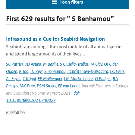
Toon filters
First 629 results for ” S Benhamou”
Infrasound as a Cue for Seabird Navigation
Seabirds are amongst the most mobile of all animal species
and spend large amounts of their lives...
SC Patrick
,
JD Assink
,
M Basille
,
S Clusella-Trullas
,
TA Clay
,
OFC den
Ouden
,
R Joo
,
JN Zeyl
,
S Benhamou
,
J Christensen-Dalsgaard
,
LG Evers
,
AL Fayet
,
C Köppl
,
EP Malkemper
,
LM Martín López
,
O Padget
,
RA
Phillips
,
MK Prior
,
PSM Smets
,
EE van Loon
| Journal: Frontiers in Ecology
and Evolution | Volume: 9 | Year: 2021 |
doi:
10.3389/fevo.2021.740027
Publication