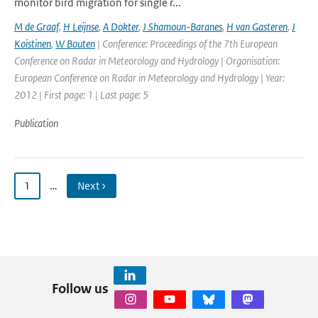
monitor bird migration for single r...
M de Graaf
,
H Leijnse
,
A Dokter
,
J Shamoun-Baranes
,
H van Gasteren
,
J
Koistinen
,
W Bouten
| Conference: Proceedings of the 7th European
Conference on Radar in Meteorology and Hydrology | Organisation:
European Conference on Radar in Meteorology and Hydrology | Year:
2012 | First page: 1 | Last page: 5
Publication
1
…
Next ›
Follow us