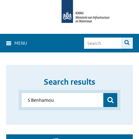
MENU
Search results