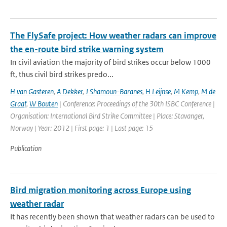
The FlySafe project: How weather radars can improve
the en-route bird strike warning system
In civil aviation the majority of bird strikes occur below 1000
ft, thus civil bird strikes predo...
H van Gasteren
,
A Dekker
,
J Shamoun-Baranes
,
H Leijnse
,
M Kemp
,
M de
Graaf
,
W Bouten
| Conference: Proceedings of the 30th ISBC Conference |
Organisation: International Bird Strike Committee | Place: Stavanger,
Norway | Year: 2012 | First page: 1 | Last page: 15
Publication
Bird migration monitoring across Europe using
weather radar
It has recently been shown that weather radars can be used to