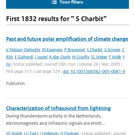
Toon filters
First 1832 results for ” S Charbit”
Past and future polar amplification of climate change
V Masson-Delmotte
,
M Kageyam
,
P Braconnot
,
S Charbit
,
G Krinner
,
C
Ritz
,
E Guilyardi
,
J Jouzel
,
A Abe-Ouchi
,
M Crucifix
,
SL Weber
,
F Wolk
,
Y
Yu
| Status: published | Journal: Clim. Dyn. | Volume: 26 | Year: 2005 |
First page: 513 | Last page: 529 |
doi: 10.1007/s00382-005-0081-9
Publication
Characterization of infrasound from lightning
During thunderstorm activity in the Netherlands,
electromagnetic and infrasonic signals are emitt...
JD Assink
,
LG Evers
,
I Holleman
,
H Paulssen
| Status: published | Journal: