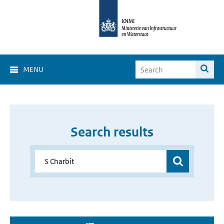
MENU
Search results