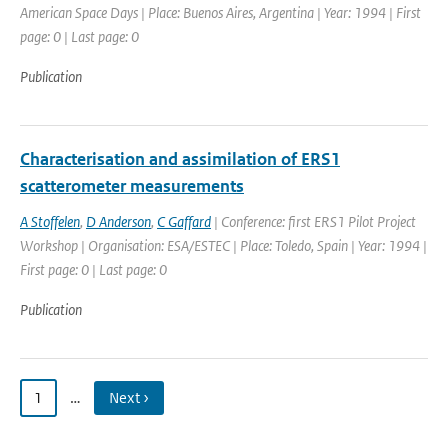
American Space Days | Place: Buenos Aires, Argentina | Year: 1994 | First
page: 0 | Last page: 0
Publication
Characterisation and assimilation of ERS1
scatterometer measurements
A Stoffelen
,
D Anderson
,
C Gaffard
| Conference: first ERS1 Pilot Project
Workshop | Organisation: ESA/ESTEC | Place: Toledo, Spain | Year: 1994 |
First page: 0 | Last page: 0
Publication
1
…
Next ›