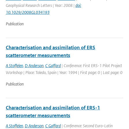
Geophysical Research Letters | Year: 2008 |
doi:
10.1029/2008GL034193
Publication
Characterisation and assimilation of ERS
scatterometer measurements
A Stoffelen
,
D Anderson
,
C Gaffard
| Conference: First ERS-1 Pilot Project
Workshop | Place: Toledo, Spain | Year: 1994 | First page: 0 | Last page: 0
Publication
Characterisation and assimilation of ERS-1
scatterometer measurements
A Stoffelen
,
D Anderson
,
C Gaffard
| Conference: Second Euro-Latin