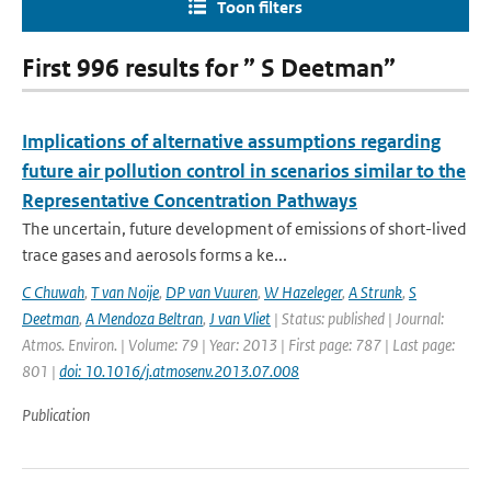
Toon filters
First 996 results for ” S Deetman”
Implications of alternative assumptions regarding
future air pollution control in scenarios similar to the
Representative Concentration Pathways
The uncertain, future development of emissions of short-lived
trace gases and aerosols forms a ke...
C Chuwah
,
T van Noije
,
DP van Vuuren
,
W Hazeleger
,
A Strunk
,
S
Deetman
,
A Mendoza Beltran
,
J van Vliet
| Status: published | Journal:
Atmos. Environ. | Volume: 79 | Year: 2013 | First page: 787 | Last page:
801 |
doi: 10.1016/j.atmosenv.2013.07.008
Publication