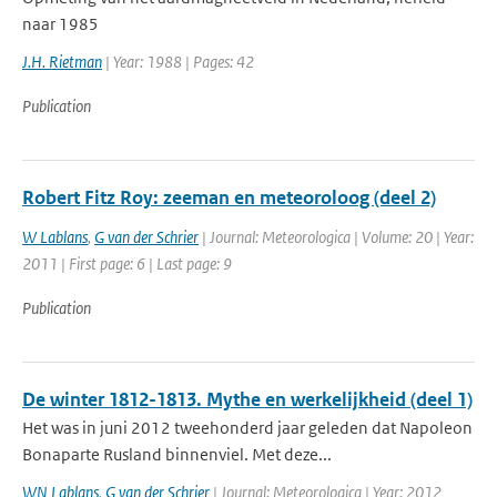
naar 1985
J.H. Rietman
| Year: 1988 | Pages: 42
Publication
Robert Fitz Roy: zeeman en meteoroloog (deel 2)
W Lablans
,
G van der Schrier
| Journal: Meteorologica | Volume: 20 | Year:
2011 | First page: 6 | Last page: 9
Publication
De winter 1812-1813. Mythe en werkelijkheid (deel 1)
Het was in juni 2012 tweehonderd jaar geleden dat Napoleon
Bonaparte Rusland binnenviel. Met deze...
WN Lablans
,
G van der Schrier
| Journal: Meteorologica | Year: 2012