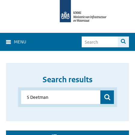
MENU
Search results