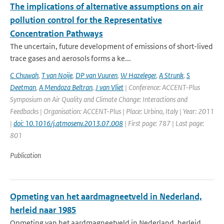
The implications of alternative assumptions on air
pollution control for the Representative
Concentration Pathways
The uncertain, future development of emissions of short-lived
trace gases and aerosols forms a ke...
C Chuwah
,
T van Noije
,
DP van Vuuren
,
W Hazeleger
,
A Strunk
,
S
Deetman
,
A Mendoza Beltran
,
J van Vliet
| Conference: ACCENT-Plus
Symposium on Air Quality and Climate Change: Interactions and
Feedbacks | Organisation: ACCENT-Plus | Place: Urbino, Italy | Year: 2011
|
doi: 10.1016/j.atmosenv.2013.07.008
| First page: 787 | Last page:
801
Publication
Opmeting van het aardmagneetveld in Nederland,
herleid naar 1985
Opmeting van het aardmagneetveld in Nederland, herleid