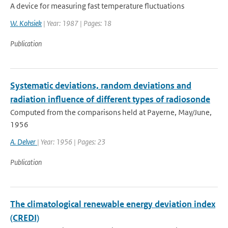
A device for measuring fast temperature fluctuations
W. Kohsiek
| Year: 1987 | Pages: 18
Publication
Systematic deviations, random deviations and
radiation influence of different types of radiosonde
Computed from the comparisons held at Payerne, May/June,
1956
A. Delver
| Year: 1956 | Pages: 23
Publication
The climatological renewable energy deviation index
(CREDI)