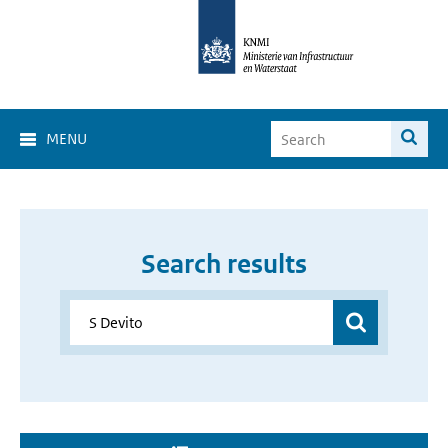
MENU
Search results