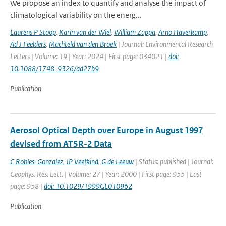
We propose an index to quantify and analyse the impact of
climatological variability on the energ...
Laurens P Stoop
,
Karin van der Wiel
,
William Zappa
,
Arno Haverkamp
,
Ad J Feelders
,
Machteld van den Broek
| Journal: Environmental Research
Letters | Volume: 19 | Year: 2024 | First page: 034021 |
doi:
10.1088/1748-9326/ad27b9
Publication
Aerosol Optical Depth over Europe in August 1997
devised from ATSR-2 Data
C Robles-Gonzalez
,
JP Veefkind
,
G de Leeuw
| Status: published | Journal:
Geophys. Res. Lett. | Volume: 27 | Year: 2000 | First page: 955 | Last
page: 958 |
doi: 10.1029/1999GL010962
Publication