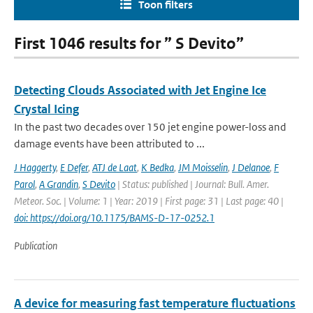
Toon filters
First 1046 results for ” S Devito”
Detecting Clouds Associated with Jet Engine Ice
Crystal Icing
In the past two decades over 150 jet engine power-loss and
damage events have been attributed to ...
J Haggerty
,
E Defer
,
ATJ de Laat
,
K Bedka
,
JM Moisselin
,
J Delanoe
,
F
Parol
,
A Grandin
,
S Devito
| Status: published | Journal: Bull. Amer.
Meteor. Soc. | Volume: 1 | Year: 2019 | First page: 31 | Last page: 40 |
doi: https://doi.org/10.1175/BAMS-D-17-0252.1
Publication
A device for measuring fast temperature fluctuations