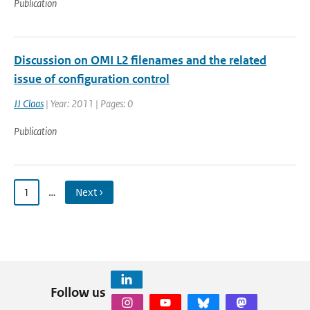
Publication
Discussion on OMI L2 filenames and the related
issue of configuration control
JJ Claas
| Year: 2011 | Pages: 0
Publication
1
…
Next ›
Follow us