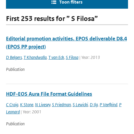
Toon filters
First 253 results for ” S Filosa”
Editorial promotion activities. EPOS deliverable D8.4
(EPOS PP project)
D Belgers
,
T Khandwalla
,
T van Eck
,
S Filosa
| Year: 2013
Publication
HDF-EOS Aura File Format Guidelines
C Craig
,
K Stone
,
N Livesey
,
S Friedman
,
S Lewicki
,
D Ilg
,
P Veefkind
,
P
Leonard
| Year: 2001
Publication