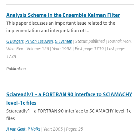
Analysis Scheme in the Ensemble Kalman Filter
This paper discusses an important issue related to the
implementation and interpretation of t...
G Burgers
,
PJ van Leeuwen
,
G Evensen
| Status: published | Journal: Mon.
Wea. Rev. | Volume: 126 | Year: 1998 | First page: 1719 | Last page:
1724
Publication
Sciareadlv1 - a FORTRAN 90 interface to SCIAMACHY
level-1c files
Sciareadlv1 - a FORTRAN 90 interface to SCIAMACHY level-1c
files
JI van Gent
,
P Valks
| Year: 2005 | Pages: 25