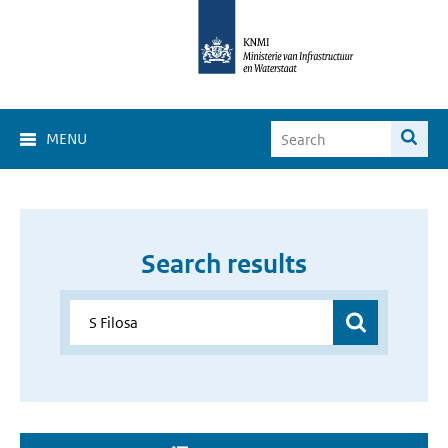
MENU
Search results