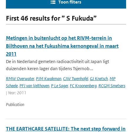
Toon filters
First 46 results for ” S Fukuda”
Metingen in buitenlucht op het RIVM-terrein in
Bilthoven na het Fukushima kernongeval in maart
2011
De in Nederland gemeten radioactiviteit uit Japan ligt
duizenden keren lager dan tijdens Tsjernob...
RMW Overwater
,
PJM Kwakman
,
CJW Twenhofel
,
GJ Knetsch
,
MP
Scheele
,
PFJ van Velthoven
,
P Le Sager
,
FC Kroonenberg
,
RCGM Smetsers
| Year: 2011
Publication
THE EARTHCARE SATELLITE: The next step forward in