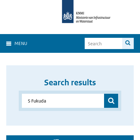
MENU
Search results