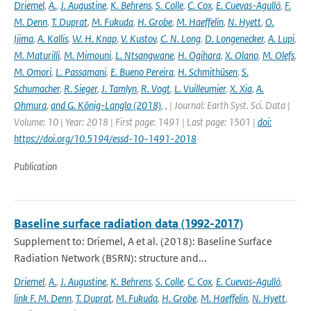
Driemel
,
A.
,
J. Augustine
,
K. Behrens
,
S. Colle
,
C. Cox
,
E. Cuevas-Agulló
,
F.
M. Denn
,
T. Duprat
,
M. Fukuda
,
H. Grobe
,
M. Haeffelin
,
N. Hyett
,
O.
Ijima
,
A. Kallis
,
W. H. Knap
,
V. Kustov
,
C. N. Long
,
D. Longenecker
,
A. Lupi
,
M. Maturilli
,
M. Mimouni
,
L. Ntsangwane
,
H. Ogihara
,
X. Olano
,
M. Olefs
,
M. Omori
,
L. Passamani
,
E. Bueno Pereira
,
H. Schmithüsen
,
S.
Schumacher
,
R. Sieger
,
J. Tamlyn
,
R. Vogt
,
L. Vuilleumier
,
X. Xia
,
A.
Ohmura
,
and G. König-Langlo (2018)
,
,
| Journal: Earth Syst. Sci. Data |
Volume: 10 | Year: 2018 | First page: 1491 | Last page: 1501 |
doi:
https://doi.org/10.5194/essd-10-1491-2018
Publication
Baseline surface radiation data (1992-2017)
Supplement to: Driemel, A et al. (2018): Baseline Surface
Radiation Network (BSRN): structure and...
Driemel
,
A.
,
J. Augustine
,
K. Behrens
,
S. Colle
,
C. Cox
,
E. Cuevas-Agulló
,
link F. M. Denn
,
T. Duprat
,
M. Fukuda
,
H. Grobe
,
M. Haeffelin
,
N. Hyett
,