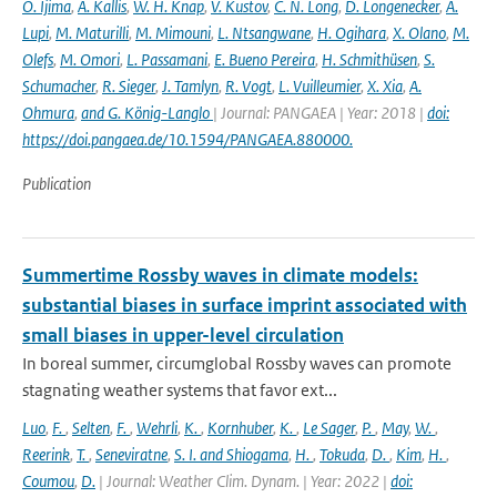
O. Ijima
,
A. Kallis
,
W. H. Knap
,
V. Kustov
,
C. N. Long
,
D. Longenecker
,
A.
Lupi
,
M. Maturilli
,
M. Mimouni
,
L. Ntsangwane
,
H. Ogihara
,
X. Olano
,
M.
Olefs
,
M. Omori
,
L. Passamani
,
E. Bueno Pereira
,
H. Schmithüsen
,
S.
Schumacher
,
R. Sieger
,
J. Tamlyn
,
R. Vogt
,
L. Vuilleumier
,
X. Xia
,
A.
Ohmura
,
and G. König-Langlo
| Journal: PANGAEA | Year: 2018 |
doi:
https://doi.pangaea.de/10.1594/PANGAEA.880000.
Publication
Summertime Rossby waves in climate models:
substantial biases in surface imprint associated with
small biases in upper-level circulation
In boreal summer, circumglobal Rossby waves can promote
stagnating weather systems that favor ext...
Luo
,
F.
,
Selten
,
F.
,
Wehrli
,
K.
,
Kornhuber
,
K.
,
Le Sager
,
P.
,
May
,
W.
,
Reerink
,
T.
,
Seneviratne
,
S. I. and Shiogama
,
H.
,
Tokuda
,
D.
,
Kim
,
H.
,
Coumou
,
D.
| Journal: Weather Clim. Dynam. | Year: 2022 |
doi: