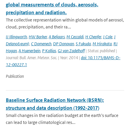
global measurements of clouds, aerosols,
precipitation and radiation.
The collective representation within global models of aerosol,
cloud, precipitation, and their ra...
IJ Illingworth
,
HW Barker
,
A Beljaars
,
M Ceccaldi
,
H Chepfer
,
J Cole
,
J
Delano&euml;
,
C Domenech
,
DP Donovan
,
S Fukuda
,
M Hirakata
,
RJ
Hogan
,
A Huenerbein
,
P Kollias
,
GJ van Zadelhoff
| Status: published |
Journal: Bull. Amer. Meteor. Soc. | Year: 2014 |
doi: 10.1175/BAMS-D-
12-00227.1
Publication
Baseline Surface Radiation Network (BSRN):
structure and data description (1992-2017)
Small changes in the radiation budget at the earth's surface
can lead to large climatological res...