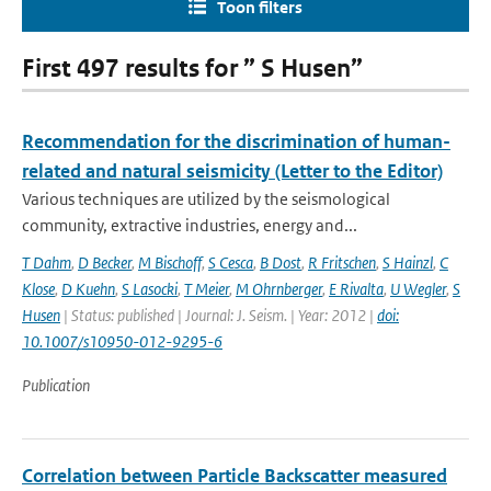
Toon filters
First 497 results for ” S Husen”
Recommendation for the discrimination of human-
related and natural seismicity (Letter to the Editor)
Various techniques are utilized by the seismological
community, extractive industries, energy and...
T Dahm
,
D Becker
,
M Bischoff
,
S Cesca
,
B Dost
,
R Fritschen
,
S Hainzl
,
C
Klose
,
D Kuehn
,
S Lasocki
,
T Meier
,
M Ohrnberger
,
E Rivalta
,
U Wegler
,
S
Husen
| Status: published | Journal: J. Seism. | Year: 2012 |
doi:
10.1007/s10950-012-9295-6
Publication
Correlation between Particle Backscatter measured