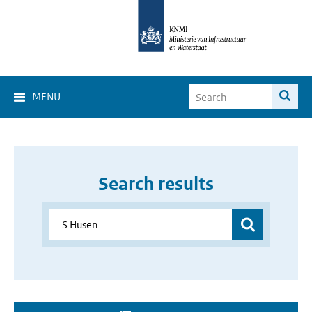
MENU
Search results