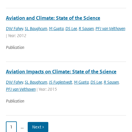
Aviation and Climate: State of the Science
DW Fahey
,
SL Baughcum
,
M Gupta
,
DS Lee
,
R Sausen
,
PFJ van Velthoven
| Year: 2012
Publication
Aviation Impacts on Climate: State of the Science
DW Fahey
,
SL Baughcum
,
JS Fuglestvedt
,
M Gupta
,
DS Lee
,
R Sausen
,
PFJ van Velthoven
| Year: 2015
Publication
1
…
Next ›