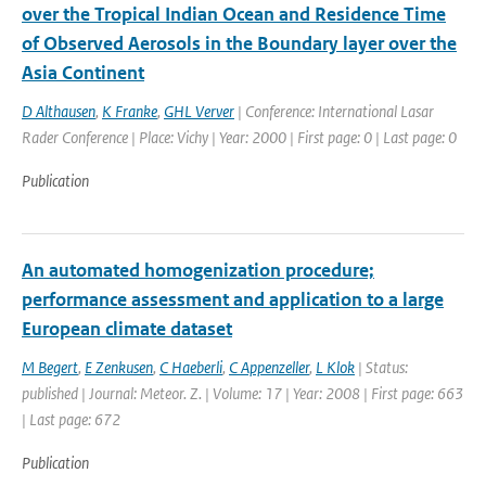
over the Tropical Indian Ocean and Residence Time
of Observed Aerosols in the Boundary layer over the
Asia Continent
D Althausen
,
K Franke
,
GHL Verver
| Conference: International Lasar
Rader Conference | Place: Vichy | Year: 2000 | First page: 0 | Last page: 0
Publication
An automated homogenization procedure;
performance assessment and application to a large
European climate dataset
M Begert
,
E Zenkusen
,
C Haeberli
,
C Appenzeller
,
L Klok
| Status:
published | Journal: Meteor. Z. | Volume: 17 | Year: 2008 | First page: 663
| Last page: 672
Publication