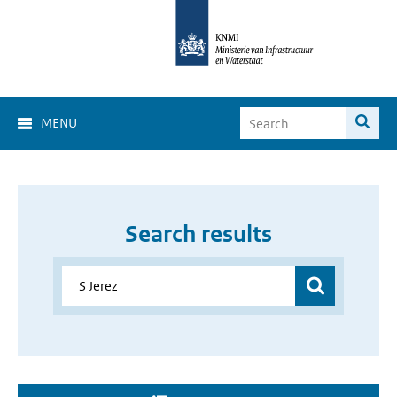
MENU
Search results