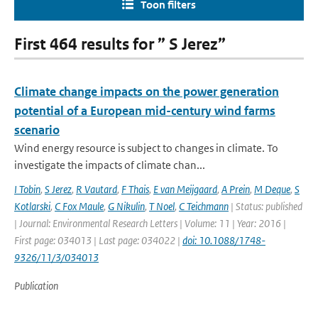
Toon filters
First 464 results for ” S Jerez”
Climate change impacts on the power generation
potential of a European mid-century wind farms
scenario
Wind energy resource is subject to changes in climate. To
investigate the impacts of climate chan...
I Tobin
,
S Jerez
,
R Vautard
,
F Thais
,
E van Meijgaard
,
A Prein
,
M Deque
,
S
Kotlarski
,
C Fox Maule
,
G Nikulin
,
T Noel
,
C Teichmann
| Status: published
| Journal: Environmental Research Letters | Volume: 11 | Year: 2016 |
First page: 034013 | Last page: 034022 |
doi: 10.1088/1748-
9326/11/3/034013
Publication