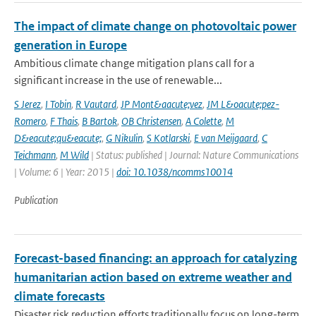
The impact of climate change on photovoltaic power
generation in Europe
Ambitious climate change mitigation plans call for a
significant increase in the use of renewable...
S Jerez
,
I Tobin
,
R Vautard
,
JP Mont&aacute;vez
,
JM L&oacute;pez-
Romero
,
F Thais
,
B Bartok
,
OB Christensen
,
A Colette
,
M
D&eacute;qu&eacute;
,
G Nikulin
,
S Kotlarski
,
E van Meijgaard
,
C
Teichmann
,
M Wild
| Status: published | Journal: Nature Communications
| Volume: 6 | Year: 2015 |
doi: 10.1038/ncomms10014
Publication
Forecast-based financing: an approach for catalyzing
humanitarian action based on extreme weather and
climate forecasts
Disaster risk reduction efforts traditionally focus on long-term