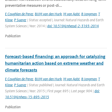
preventative measures or post-di...
E Coughlan de Perez
,
BJJM van den Hurk
,
M van Aalst
,
B Jongman
,
T
Klose
,
P Suarez
| Status: accepted | Journal: Natural Hazards and Earth
System Sciences | Year: 2014 |
doi: 10.5194/nhessd-2-3193-2014
Publication
Forecast-based financing: an approach for catalyzing
humanitarian action based on extreme weather and
climate forecasts
E Coughlan de Perez
,
BJJM van den Hurk
,
M van Aalst
,
B Jongman
,
T
Klose
,
P Suarez
| Status: published | Journal: Natural Hazards and Earth
System Sciences | Year: 2015 | First page: 895 | Last page: 904 |
doi:
10.5194/nhess-15-895-2015
Publication