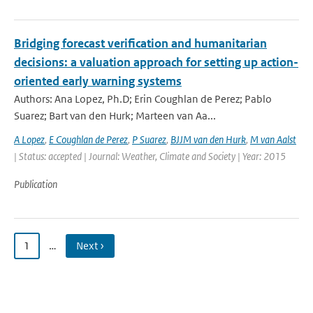
Bridging forecast verification and humanitarian
decisions: a valuation approach for setting up action-
oriented early warning systems
Authors: Ana Lopez, Ph.D; Erin Coughlan de Perez; Pablo
Suarez; Bart van den Hurk; Marteen van Aa...
A Lopez
,
E Coughlan de Perez
,
P Suarez
,
BJJM van den Hurk
,
M van Aalst
| Status: accepted | Journal: Weather, Climate and Society | Year: 2015
Publication
1
…
Next ›