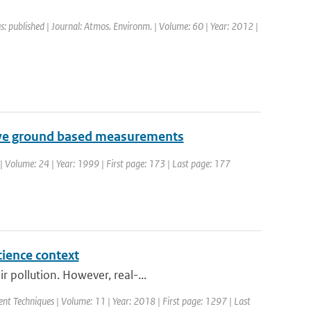
s: published | Journal: Atmos. Environm. | Volume: 60 | Year: 2012 |
tive ground based measurements
| Volume: 24 | Year: 1999 | First page: 173 | Last page: 177
cience context
 pollution. However, real-...
nt Techniques | Volume: 11 | Year: 2018 | First page: 1297 | Last