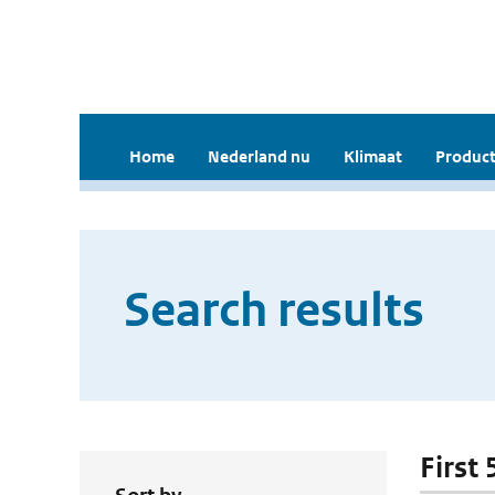
Home
Nederland nu
Klimaat
Product
Search results
First 