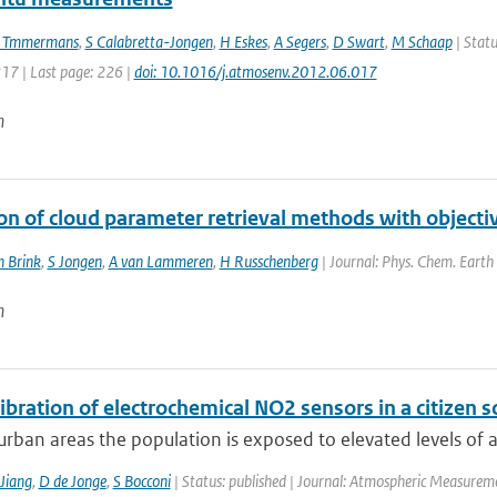
 Tmmermans
,
S Calabretta-Jongen
,
H Eskes
,
A Segers
,
D Swart
,
M Schaap
| Statu
217 | Last page: 226 |
doi: 10.1016/j.atmosenv.2012.06.017
n
ion of cloud parameter retrieval methods with objec
n Brink
,
S Jongen
,
A van Lammeren
,
H Russchenberg
| Journal: Phys. Chem. Earth 
n
libration of electrochemical NO2 sensors in a citizen s
rban areas the population is exposed to elevated levels of air
Jiang
,
D de Jonge
,
S Bocconi
| Status: published | Journal: Atmospheric Measureme