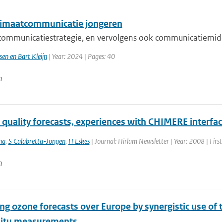
imaatcommunicatie jongeren
ommunicatiestrategie, en vervolgens ook communicatiemidd
sen en Bart Kleijn
| Year: 2024 | Pages: 40
n
r quality forecasts, experiences with CHIMERE interf
ma
,
S Calabretta-Jongen
,
H Eskes
| Journal: Hirlam Newsletter | Year: 2008 | Firs
n
ng ozone forecasts over Europe by synergistic use o
situ measurements