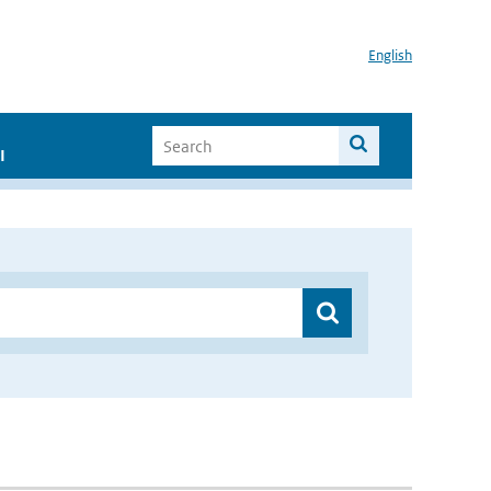
English
I