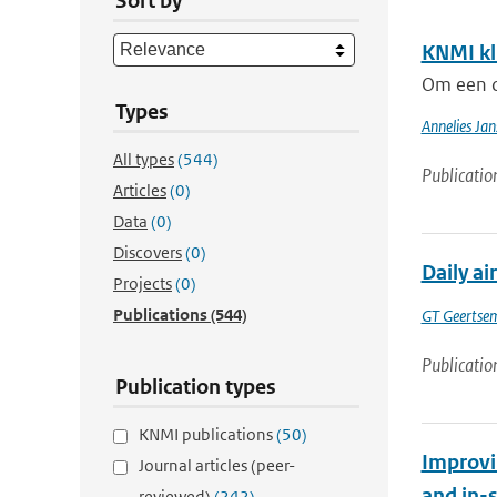
Sort by
KNMI kl
Om een c
Types
Annelies Jan
All types
(544)
Publicatio
Articles
(0)
Data
(0)
Discovers
(0)
Daily ai
Projects
(0)
Publications
(544)
GT Geertse
Publicatio
Publication types
KNMI publications
(50)
Improvi
Journal articles (peer-
and in-
reviewed)
(242)