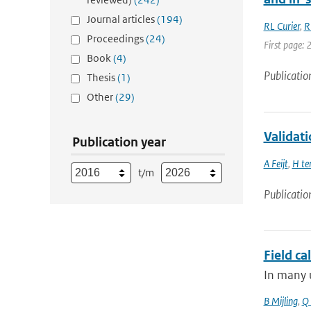
Journal articles
(194)
RL Curier
,
R
Proceedings
(24)
First page: 
Book
(4)
Publicatio
Thesis
(1)
Other
(29)
Validat
Publication year
A Feijt
,
H te
t/m
Publicatio
Field ca
In many u
B Mijling
,
Q 