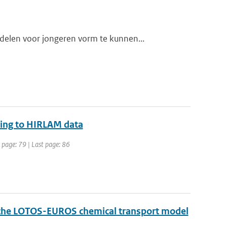
elen voor jongeren vorm te kunnen...
acing to HIRLAM data
t page: 79 | Last page: 86
f the LOTOS-EUROS chemical transport model