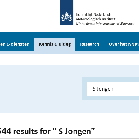
en & diensten
Kennis & uitleg
Research
Over het KNM
544 results for ” S Jongen”