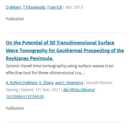
D Belgers
,
T Khandwalla
,
T van Eck
| Year: 2013
Publication
On the Potential of 3D Transdimensional Surface
Wave Tomography for Geothermal Prospecting of the
Reykjanes Peninsula.
Seismic travel time tomography using surface waves is an
effective tool for three-dimensional cru...
A. Rahimi Dalkhani
,
X. Zhang
,
and C. Weemstra
| Journal: Remote
Sensing | Volume: 13 | Year: 2021 |
doi: https://doi.org/
10.3390/rs13234929
Publication