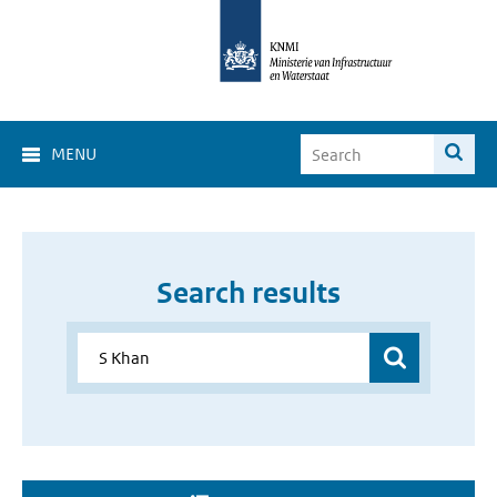
MENU
Search results