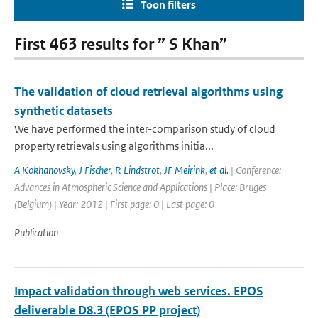
Toon filters
First 463 results for ” S Khan”
The validation of cloud retrieval algorithms using
synthetic datasets
We have performed the inter-comparison study of cloud
property retrievals using algorithms initia...
A Kokhanovsky
,
J Fischer
,
R Lindstrot
,
JF Meirink
,
et al.
| Conference:
Advances in Atmospheric Science and Applications | Place: Bruges
(Belgium) | Year: 2012 | First page: 0 | Last page: 0
Publication
Impact validation through web services. EPOS
deliverable D8.3 (EPOS PP project)