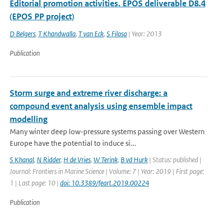
Editorial promotion activities. EPOS deliverable D8.4
(EPOS PP project)
D Belgers
,
T Khandwalla
,
T van Eck
,
S Filosa
| Year: 2013
Publication
Storm surge and extreme river discharge: a
compound event analysis using ensemble impact
modelling
Many winter deep low-pressure systems passing over Western
Europe have the potential to induce si...
S Khanal
,
N Ridder
,
H de Vries
,
W Terink
,
B vd Hurk
| Status: published |
Journal: Frontiers in Marine Science | Volume: 7 | Year: 2019 | First page:
1 | Last page: 10 |
doi: 10.3389/feart.2019.00224
Publication