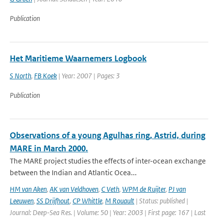
Publication
Het Maritieme Waarnemers Logbook
S North
,
FB Koek
| Year: 2007 | Pages: 3
Publication
Observations of a young Agulhas ring, Astrid, during
MARE in March 2000.
The MARE project studies the effects of inter-ocean exchange
between the Indian and Atlantic Ocea...
HM van Aken
,
AK van Veldhoven
,
C Veth
,
WPM de Ruijter
,
PJ van
Leeuwen
,
SS Drijfhout
,
CP Whittle
,
M Rouault
| Status: published |
Journal: Deep-Sea Res. | Volume: 50 | Year: 2003 | First page: 167 | Last