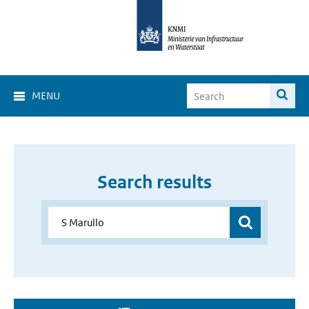
MENU
Search results