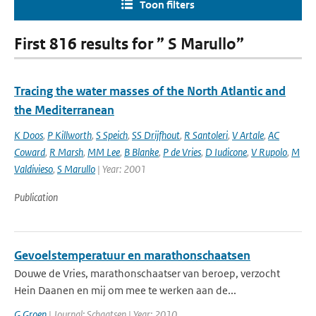
Toon filters
First 816 results for ” S Marullo”
Tracing the water masses of the North Atlantic and
the Mediterranean
K Doos
,
P Killworth
,
S Speich
,
SS Drijfhout
,
R Santoleri
,
V Artale
,
AC
Coward
,
R Marsh
,
MM Lee
,
B Blanke
,
P de Vries
,
D Iudicone
,
V Rupolo
,
M
Valdivieso
,
S Marullo
| Year: 2001
Publication
Gevoelstemperatuur en marathonschaatsen
Douwe de Vries, marathonschaatser van beroep, verzocht
Hein Daanen en mij om mee te werken aan de...
G Groen
| Journal: Schaatsen | Year: 2010