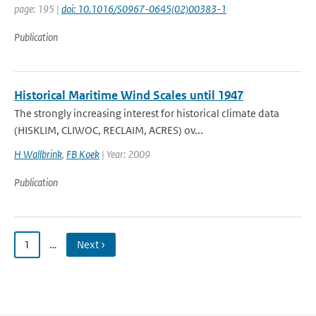
page: 195 |
doi: 10.1016/S0967-0645(02)00383-1
Publication
Historical Maritime Wind Scales until 1947
The strongly increasing interest for historical climate data
(HISKLIM, CLIWOC, RECLAIM, ACRES) ov...
H Wallbrink
,
FB Koek
| Year: 2009
Publication
1
…
Next ›