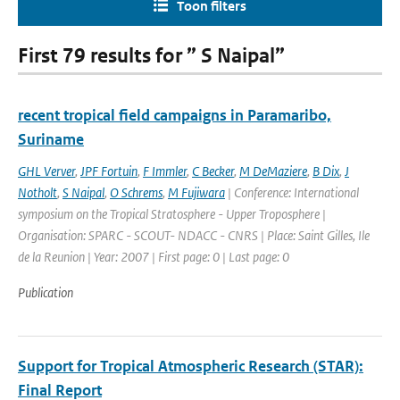
Toon filters
First 79 results for ” S Naipal”
recent tropical field campaigns in Paramaribo,
Suriname
GHL Verver
,
JPF Fortuin
,
F Immler
,
C Becker
,
M DeMaziere
,
B Dix
,
J
Notholt
,
S Naipal
,
O Schrems
,
M Fujiwara
| Conference: International
symposium on the Tropical Stratosphere - Upper Troposphere |
Organisation: SPARC - SCOUT- NDACC - CNRS | Place: Saint Gilles, Ile
de la Reunion | Year: 2007 | First page: 0 | Last page: 0
Publication
Support for Tropical Atmospheric Research (STAR):
Final Report