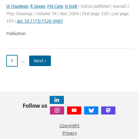
W Hazeleger
,
R Seager
,
MA Cane
,
N Naik
| Status: published | Journal: J.
Phys. Oceanogr. | Volume: 34 | Year: 2004 | First page: 320 | Last page:
333 |
doi: 10.1175/1520-0485
Publication
1
…
Next ›
Follow us
Copyright
Privacy