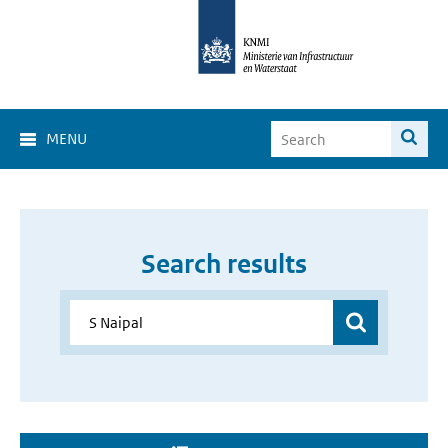
MENU
Search results