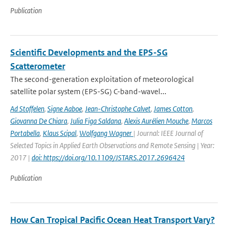
Publication
Scientific Developments and the EPS-SG
Scatterometer
The second-generation exploitation of meteorological
satellite polar system (EPS-SG) C-band-wavel...
Ad Stoffelen
,
Signe Aaboe
,
Jean-Christophe Calvet
,
James Cotton
,
Giovanna De Chiara
,
Julia Figa Saldana
,
Alexis Aurélien Mouche
,
Marcos
Portabella
,
Klaus Scipal
,
Wolfgang Wagner
| Journal: IEEE Journal of
Selected Topics in Applied Earth Observations and Remote Sensing | Year:
2017 |
doi: https://doi.org/10.1109/JSTARS.2017.2696424
Publication
How Can Tropical Pacific Ocean Heat Transport Vary?