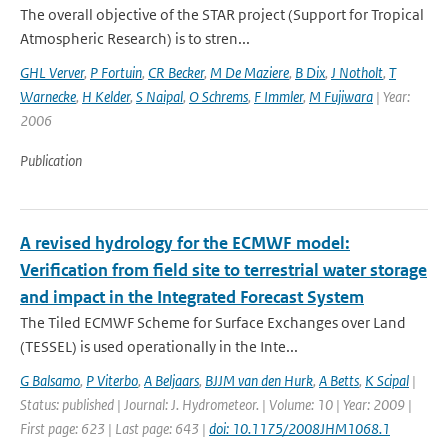
The overall objective of the STAR project (Support for Tropical
Atmospheric Research) is to stren...
GHL Verver
,
P Fortuin
,
CR Becker
,
M De Maziere
,
B Dix
,
J Notholt
,
T
Warnecke
,
H Kelder
,
S Naipal
,
O Schrems
,
F Immler
,
M Fujiwara
| Year:
2006
Publication
A revised hydrology for the ECMWF model:
Verification from field site to terrestrial water storage
and impact in the Integrated Forecast System
The Tiled ECMWF Scheme for Surface Exchanges over Land
(TESSEL) is used operationally in the Inte...
G Balsamo
,
P Viterbo
,
A Beljaars
,
BJJM van den Hurk
,
A Betts
,
K Scipal
|
Status: published | Journal: J. Hydrometeor. | Volume: 10 | Year: 2009 |
First page: 623 | Last page: 643 |
doi: 10.1175/2008JHM1068.1