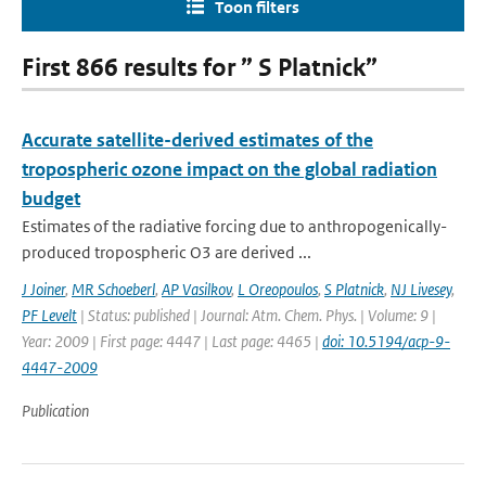
Toon filters
First 866 results for ” S Platnick”
Accurate satellite-derived estimates of the
tropospheric ozone impact on the global radiation
budget
Estimates of the radiative forcing due to anthropogenically-
produced tropospheric O3 are derived ...
J Joiner
,
MR Schoeberl
,
AP Vasilkov
,
L Oreopoulos
,
S Platnick
,
NJ Livesey
,
PF Levelt
| Status: published | Journal: Atm. Chem. Phys. | Volume: 9 |
Year: 2009 | First page: 4447 | Last page: 4465 |
doi: 10.5194/acp-9-
4447-2009
Publication