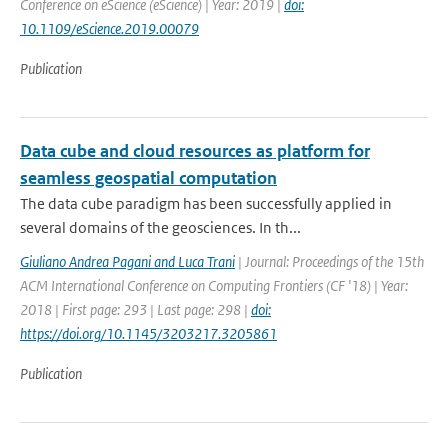
Conference on eScience (eScience) | Year: 2019 |
doi:
10.1109/eScience.2019.00079
Publication
Data cube and cloud resources as platform for
seamless geospatial computation
The data cube paradigm has been successfully applied in
several domains of the geosciences. In th...
Giuliano Andrea Pagani and Luca Trani
| Journal: Proceedings of the 15th
ACM International Conference on Computing Frontiers (CF '18) | Year:
2018 | First page: 293 | Last page: 298 |
doi:
https://doi.org/10.1145/3203217.3205861
Publication