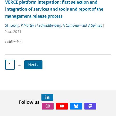
VERCE platform integration: first selection and
integration of services and tools and report of the
management release process
SH Leong
,
P Martin
,
H Schwichtenberg
,
A Gem&uuml;nd
,
A Spinuso
|
Year: 2013
Publication
1
…
Next ›
Follow us