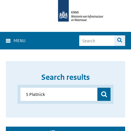
MENU
Search results