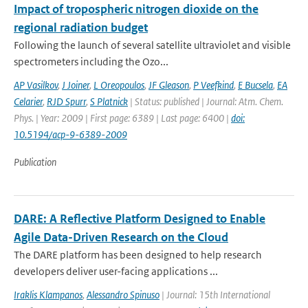
Impact of tropospheric nitrogen dioxide on the
regional radiation budget
Following the launch of several satellite ultraviolet and visible
spectrometers including the Ozo...
AP Vasilkov
,
J Joiner
,
L Oreopoulos
,
JF Gleason
,
P Veefkind
,
E Bucsela
,
EA
Celarier
,
RJD Spurr
,
S Platnick
| Status: published | Journal: Atm. Chem.
Phys. | Year: 2009 | First page: 6389 | Last page: 6400 |
doi:
10.5194/acp-9-6389-2009
Publication
DARE: A Reflective Platform Designed to Enable
Agile Data-Driven Research on the Cloud
The DARE platform has been designed to help research
developers deliver user-facing applications ...
Iraklis Klampanos
,
Alessandro Spinuso
| Journal: 15th International