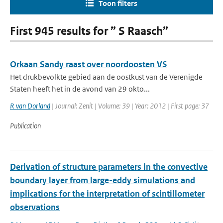
Toon filters
First 945 results for ” S Raasch”
Orkaan Sandy raast over noordoosten VS
Het drukbevolkte gebied aan de oostkust van de Verenigde
Staten heeft het in de avond van 29 okto...
R van Dorland
| Journal: Zenit | Volume: 39 | Year: 2012 | First page: 37
Publication
Derivation of structure parameters in the convective
boundary layer from large-eddy simulations and
implications for the interpretation of scintillometer
observations