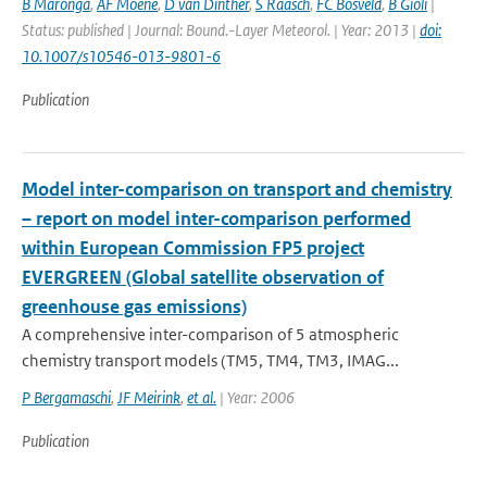
B Maronga
,
AF Moene
,
D van Dinther
,
S Raasch
,
FC Bosveld
,
B Gioli
|
Status: published | Journal: Bound.-Layer Meteorol. | Year: 2013 |
doi:
10.1007/s10546-013-9801-6
Publication
Model inter-comparison on transport and chemistry
– report on model inter-comparison performed
within European Commission FP5 project
EVERGREEN (Global satellite observation of
greenhouse gas emissions)
A comprehensive inter-comparison of 5 atmospheric
chemistry transport models (TM5, TM4, TM3, IMAG...
P Bergamaschi
,
JF Meirink
,
et al.
| Year: 2006
Publication