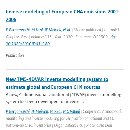
Inverse modeling of European CH4 emissions 2001–
2006
P Bergamaschi
,
M Krol
,
JF Meirink
,
et al.
| Status: published | Journal: J.
Geophys. Res. | Volume: 115 | Year: 2010 | First page: D22309 |
doi:
10.1029/2010JD014180
Publication
New TM5-4DVAR inverse modelling system to
estimate global and European CH4 sources
A new, 4-dimensional variational (4DVAR) inverse modelling
system has been developed for inverse ...
P Bergamaschi
,
JF Meirink
,
M Krol
,
MG Villani
| Conference: Atmospheric
monitoring and inverse modelling for verification of national and EU
bottom-up GHG inventories | Organisation: JRC | Place: Casa Don