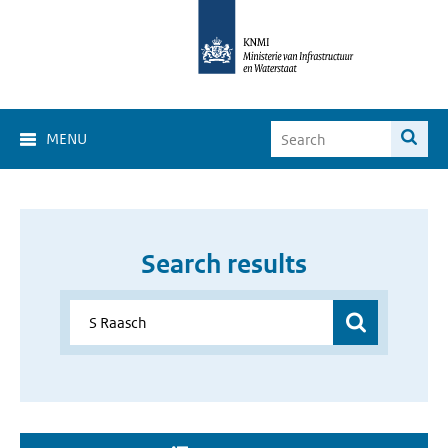
MENU
Search results