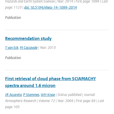
Hazards and Earth System Sciences | Year: 2014 | First page: 1099 | Last
page: 1123 |
doi: 10.5194/nhess-14-1099-2014
Publication
Recommendation study
T van Eck
,
M Caccavale
| Year: 2013
Publication
First retrieval of cloud phase from SCIAMACHY
spectra around 1.6 micron
JR Accareta
,
P Stammes
,
WH Knap
| Status: published | Journal:
Atmospheric Research | Volume: 72 | Year: 2004 | First page: 89 | Last
page: 105