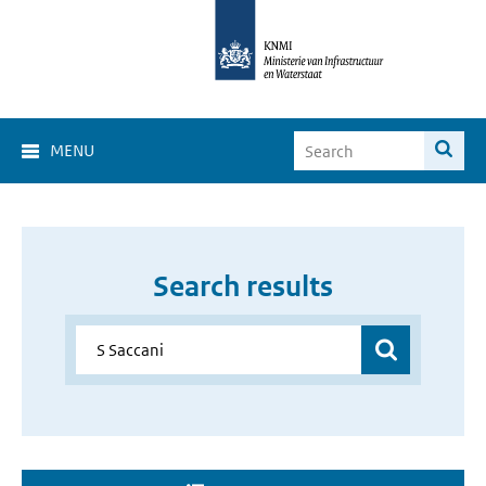
MENU
Search results