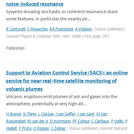
noise-induced resonance
Sysyems showing stochastic or coherent resonance share
some features, in particular the nearby pe...
R Centurelli
,
S Musacchio
,
RA Pasmanter
,
A Vulpiani
| Status: published |
Journal: Physics A | Volume: 360 | Year: 2006 | First page: 261
Publication
Support to Aviation Control Service (SACS): an online
service for near-real-time satellite monitoring of
volcanic plumes
Volcanic eruptions emit plumes of ash and gases into the
atmosphere, potentially at very high alt...
H Brenot
,
N Theys
,
L Clarisse
,
J van Geffen
,
J van Gent
,
M Van
Roozendael
,
RJ van der A
,
D Hurtmans
,
PF Coheur
,
C Clerbaux
,
P Valks
,
P
Hedelt
,
F Prata
,
O Rasson
,
C Zehner
| Status: published | Journal: Natural