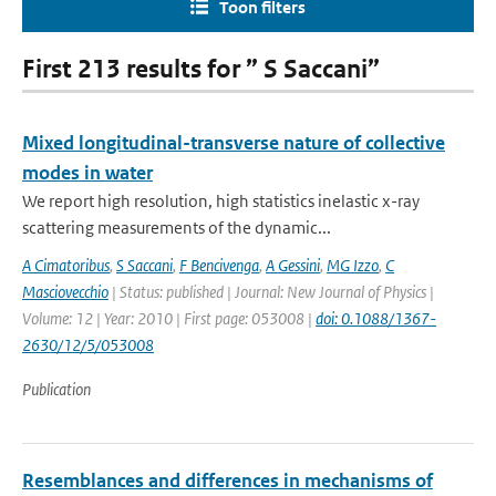
Toon filters
First 213 results for ” S Saccani”
Mixed longitudinal-transverse nature of collective
modes in water
We report high resolution, high statistics inelastic x-ray
scattering measurements of the dynamic...
A Cimatoribus
,
S Saccani
,
F Bencivenga
,
A Gessini
,
MG Izzo
,
C
Masciovecchio
| Status: published | Journal: New Journal of Physics |
Volume: 12 | Year: 2010 | First page: 053008 |
doi: 0.1088/1367-
2630/12/5/053008
Publication
Resemblances and differences in mechanisms of