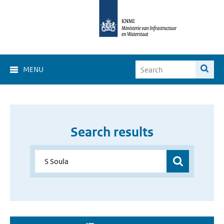
MENU
Search results