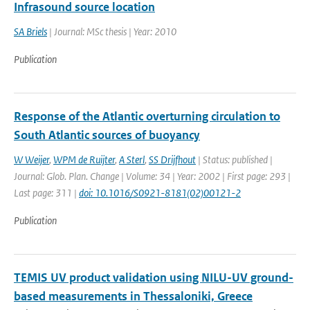
Infrasound source location
SA Briels
| Journal: MSc thesis | Year: 2010
Publication
Response of the Atlantic overturning circulation to
South Atlantic sources of buoyancy
W Weijer
,
WPM de Ruijter
,
A Sterl
,
SS Drijfhout
| Status: published |
Journal: Glob. Plan. Change | Volume: 34 | Year: 2002 | First page: 293 |
Last page: 311 |
doi: 10.1016/S0921-8181(02)00121-2
Publication
TEMIS UV product validation using NILU-UV ground-
based measurements in Thessaloniki, Greece