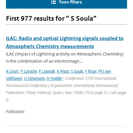
Toon filters
First 977 results for ” S Soula”
ILAC: Radio and optical Lightning signals coupled to
Atmospheric Chemistry measurements
ILAC (Impact of Lightning activity on Atmospheric Chemistry)
is the combination of an electromagn...
A Court
,
P Laroche
,
P Lalande
,
A Maas
,
S Soula
,
F Roux
,
PFJ van
Velthoven
,
U Schumann
,
H Hoeller
| Conference: 57th International
Astronautical Conference | Organisation: International Astronautical
Federation | Place: Valencia, Spain | Year: 2006 | First page: 0 | Last page:
0
Publication