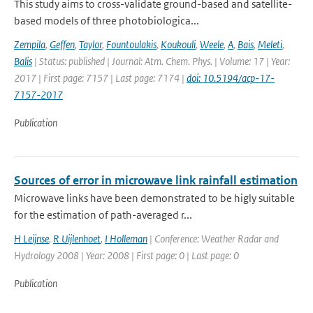
This study aims to cross-validate ground-based and satellite-
based models of three photobiologica...
Zempila
,
Geffen
,
Taylor
,
Fountoulakis
,
Koukouli
,
Weele
,
A
,
Bais
,
Meleti
,
Balis
| Status: published | Journal: Atm. Chem. Phys. | Volume: 17 | Year:
2017 | First page: 7157 | Last page: 7174 |
doi: 10.5194/acp-17-
7157-2017
Publication
Sources of error in microwave link rainfall estimation
Microwave links have been demonstrated to be higly suitable
for the estimation of path-averaged r...
H Leijnse
,
R Uijlenhoet
,
I Holleman
| Conference: Weather Radar and
Hydrology 2008 | Year: 2008 | First page: 0 | Last page: 0
Publication