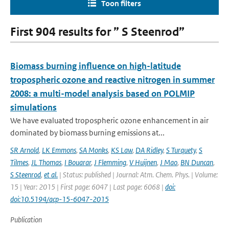
Toon filters
First 904 results for ” S Steenrod”
Biomass burning influence on high-latitude
tropospheric ozone and reactive nitrogen in summer
2008: a multi-model analysis based on POLMIP
simulations
We have evaluated tropospheric ozone enhancement in air
dominated by biomass burning emissions at...
SR Arnold
,
LK Emmons
,
SA Monks
,
KS Law
,
DA Ridley
,
S Turquety
,
S
Tilmes
,
JL Thomas
,
I Bouarar
,
J Flemming
,
V Huijnen
,
J Mao
,
BN Duncan
,
S Steenrod
,
et al.
| Status: published | Journal: Atm. Chem. Phys. | Volume:
15 | Year: 2015 | First page: 6047 | Last page: 6068 |
doi:
doi:10.5194/acp-15-6047-2015
Publication