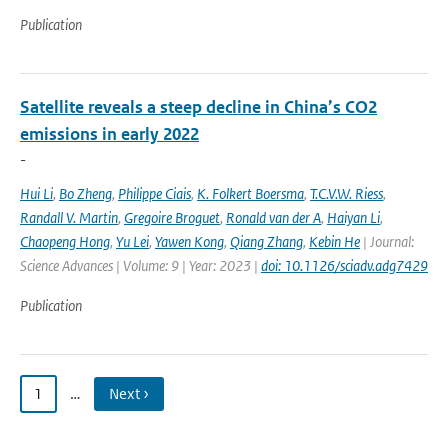
Publication
Satellite reveals a steep decline in China’s CO2
emissions in early 2022
-
Hui Li
,
Bo Zheng
,
Philippe Ciais
,
K. Folkert Boersma
,
T.C.V.W. Riess
,
Randall V. Martin
,
Gregoire Broguet
,
Ronald van der A
,
Haiyan Li
,
Chaopeng Hong
,
Yu Lei
,
Yawen Kong
,
Qiang Zhang
,
Kebin He
| Journal:
Science Advances | Volume: 9 | Year: 2023 |
doi: 10.1126/sciadv.adg7429
Publication
1
…
Next ›