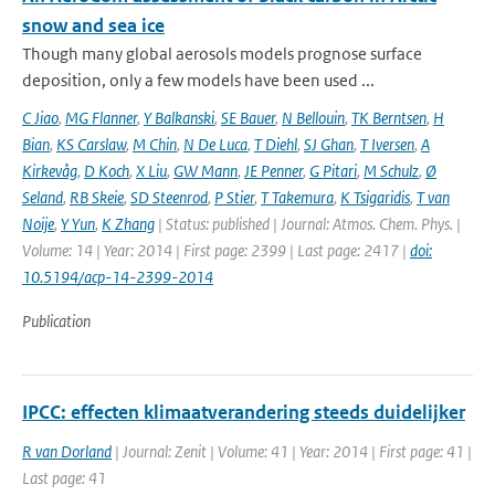
snow and sea ice
Though many global aerosols models prognose surface
deposition, only a few models have been used ...
C Jiao
,
MG Flanner
,
Y Balkanski
,
SE Bauer
,
N Bellouin
,
TK Berntsen
,
H
Bian
,
KS Carslaw
,
M Chin
,
N De Luca
,
T Diehl
,
SJ Ghan
,
T Iversen
,
A
Kirkevåg
,
D Koch
,
X Liu
,
GW Mann
,
JE Penner
,
G Pitari
,
M Schulz
,
Ø
Seland
,
RB Skeie
,
SD Steenrod
,
P Stier
,
T Takemura
,
K Tsigaridis
,
T van
Noije
,
Y Yun
,
K Zhang
| Status: published | Journal: Atmos. Chem. Phys. |
Volume: 14 | Year: 2014 | First page: 2399 | Last page: 2417 |
doi:
10.5194/acp-14-2399-2014
Publication
IPCC: effecten klimaatverandering steeds duidelijker
R van Dorland
| Journal: Zenit | Volume: 41 | Year: 2014 | First page: 41 |
Last page: 41