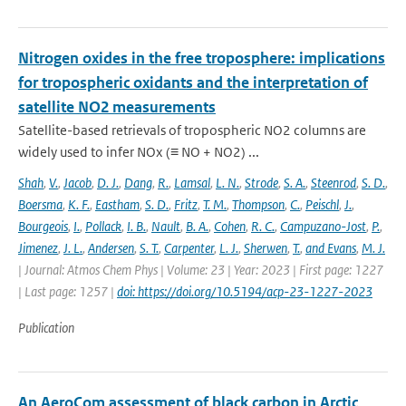
Nitrogen oxides in the free troposphere: implications
for tropospheric oxidants and the interpretation of
satellite NO2 measurements
Satellite-based retrievals of tropospheric NO2 columns are
widely used to infer NOx (≡ NO + NO2) ...
Shah
,
V.
,
Jacob
,
D. J.
,
Dang
,
R.
,
Lamsal
,
L. N.
,
Strode
,
S. A.
,
Steenrod
,
S. D.
,
Boersma
,
K. F.
,
Eastham
,
S. D.
,
Fritz
,
T. M.
,
Thompson
,
C.
,
Peischl
,
J.
,
Bourgeois
,
I.
,
Pollack
,
I. B.
,
Nault
,
B. A.
,
Cohen
,
R. C.
,
Campuzano-Jost
,
P.
,
Jimenez
,
J. L.
,
Andersen
,
S. T.
,
Carpenter
,
L. J.
,
Sherwen
,
T.
,
and Evans
,
M. J.
| Journal: Atmos Chem Phys | Volume: 23 | Year: 2023 | First page: 1227
| Last page: 1257 |
doi: https://doi.org/10.5194/acp-23-1227-2023
Publication
An AeroCom assessment of black carbon in Arctic