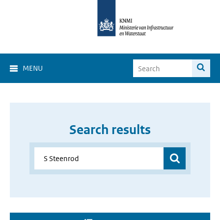
MENU
Search results