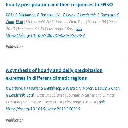
hourly precipitation and their responses to ENSO
XF Li
,
S Blenkinsop
,
R Barbero
,
J Yu
,
E Lewis
,
G Lenderink
,
S Guerreiro
,
S
Chan
,
Et al
| Status: published | Journal: Clim. Dyn. | Volume: 54 | Year:
2020 | First page: 4823 | Last page: 4839 |
doi:
https://doi.org/10.1007/s00382-020-05258-7
Publication
A synthesis of hourly and daily precipitation
extremes in different climatic regions
R Barbero
,
HJ Fowler
,
S Blenkinsop
,
S Westra
,
V Moron
,
E Lewis
,
S Chan
,
G Lenderink
,
Et al.
| Status: published | Journal: Weather and Climate
Extremes | Volume: 26 | Year: 2019 | First page: 100219 |
doi:
https://doi.org/10.1016/j.wace.2019.100219
Publication