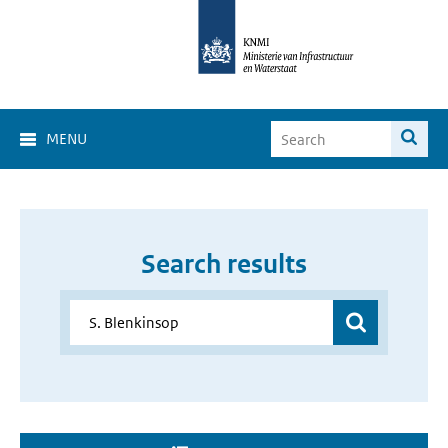
MENU
Search results