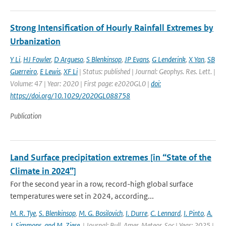
Strong Intensification of Hourly Rainfall Extremes by
Urbanization
Y Li
,
HJ Fowler
,
D Argueso
,
S Blenkinsop
,
JP Evans
,
G Lenderink
,
X Yan
,
SB
Guerreiro
,
E Lewis
,
XF Li
| Status: published | Journal: Geophys. Res. Lett. |
Volume: 47 | Year: 2020 | First page: e2020GL0 |
doi:
https://doi.org/10.1029/2020GL088758
Publication
Land Surface precipitation extremes [in “State of the
Climate in 2024”]
For the second year in a row, record-high global surface
temperatures were set in 2024, according...
M. R. Tye
,
S. Blenkinsop
,
M. G. Bosilovich
,
I. Durre
,
C. Lennard
,
I. Pinto
,
A.
J. Simmons
,
and M. Ziese
,
| Journal: Bull. Amer. Meteor. Soc | Year: 2025 |