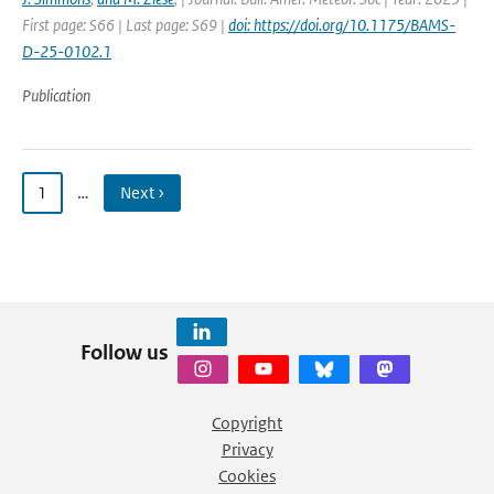
First page: S66 | Last page: S69 |
doi: https://doi.org/10.1175/BAMS-
D-25-0102.1
Publication
1
…
Next ›
Follow us
Copyright
Privacy
Cookies