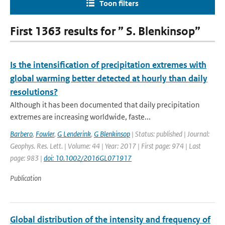
Toon filters
First 1363 results for ” S. Blenkinsop”
Is the intensification of precipitation extremes with
global warming better detected at hourly than daily
resolutions?
Although it has been documented that daily precipitation
extremes are increasing worldwide, faste...
Barbero
,
Fowler
,
G Lenderink
,
G Blenkinsop
| Status: published | Journal:
Geophys. Res. Lett. | Volume: 44 | Year: 2017 | First page: 974 | Last
page: 983 |
doi: 10.1002/2016GL071917
Publication
Global distribution of the intensity and frequency of