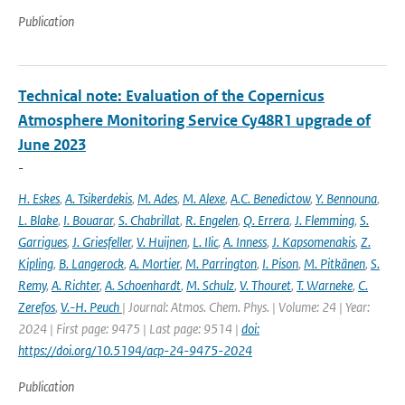
Publication
Technical note: Evaluation of the Copernicus
Atmosphere Monitoring Service Cy48R1 upgrade of
June 2023
-
H. Eskes
,
A. Tsikerdekis
,
M. Ades
,
M. Alexe
,
A.C. Benedictow
,
Y. Bennouna
,
L. Blake
,
I. Bouarar
,
S. Chabrillat
,
R. Engelen
,
Q. Errera
,
J. Flemming
,
S.
Garrigues
,
J. Griesfeller
,
V. Huijnen
,
L. Ilic
,
A. Inness
,
J. Kapsomenakis
,
Z.
Kipling
,
B. Langerock
,
A. Mortier
,
M. Parrington
,
I. Pison
,
M. Pitkänen
,
S.
Remy
,
A. Richter
,
A. Schoenhardt
,
M. Schulz
,
V. Thouret
,
T. Warneke
,
C.
Zerefos
,
V.-H. Peuch
| Journal: Atmos. Chem. Phys. | Volume: 24 | Year:
2024 | First page: 9475 | Last page: 9514 |
doi:
https://doi.org/10.5194/acp-24-9475-2024
Publication