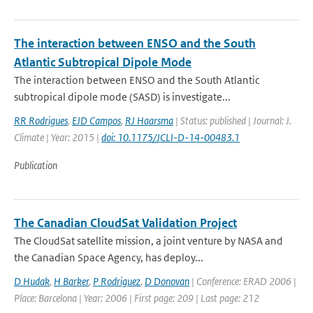
The interaction between ENSO and the South
Atlantic Subtropical Dipole Mode
The interaction between ENSO and the South Atlantic
subtropical dipole mode (SASD) is investigate...
RR Rodrigues
,
EJD Campos
,
RJ Haarsma
| Status: published | Journal: J.
Climate | Year: 2015 |
doi: 10.1175/JCLI-D-14-00483.1
Publication
The Canadian CloudSat Validation Project
The CloudSat satellite mission, a joint venture by NASA and
the Canadian Space Agency, has deploy...
D Hudak
,
H Barker
,
P Rodriguez
,
D Donovan
| Conference: ERAD 2006 |
Place: Barcelona | Year: 2006 | First page: 209 | Last page: 212