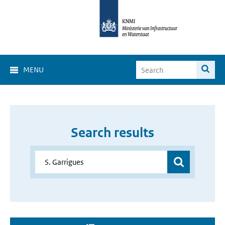
MENU
Search results