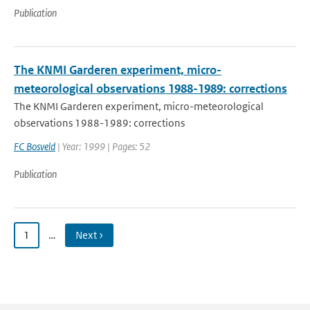
Publication
The KNMI Garderen experiment, micro-
meteorological observations 1988-1989: corrections
The KNMI Garderen experiment, micro-meteorological
observations 1988-1989: corrections
FC Bosveld
| Year: 1999 | Pages: 52
Publication
1
…
Next ›