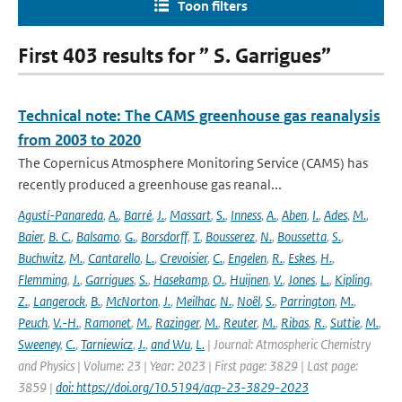
Toon filters
First 403 results for ” S. Garrigues”
Technical note: The CAMS greenhouse gas reanalysis
from 2003 to 2020
The Copernicus Atmosphere Monitoring Service (CAMS) has
recently produced a greenhouse gas reanal...
Agustí-Panareda
,
A.
,
Barré
,
J.
,
Massart
,
S.
,
Inness
,
A.
,
Aben
,
I.
,
Ades
,
M.
,
Baier
,
B. C.
,
Balsamo
,
G.
,
Borsdorff
,
T.
,
Bousserez
,
N.
,
Boussetta
,
S.
,
Buchwitz
,
M.
,
Cantarello
,
L.
,
Crevoisier
,
C.
,
Engelen
,
R.
,
Eskes
,
H.
,
Flemming
,
J.
,
Garrigues
,
S.
,
Hasekamp
,
O.
,
Huijnen
,
V.
,
Jones
,
L.
,
Kipling
,
Z.
,
Langerock
,
B.
,
McNorton
,
J.
,
Meilhac
,
N.
,
Noël
,
S.
,
Parrington
,
M.
,
Peuch
,
V.-H.
,
Ramonet
,
M.
,
Razinger
,
M.
,
Reuter
,
M.
,
Ribas
,
R.
,
Suttie
,
M.
,
Sweeney
,
C.
,
Tarniewicz
,
J.
,
and Wu
,
L.
| Journal: Atmospheric Chemistry
and Physics | Volume: 23 | Year: 2023 | First page: 3829 | Last page:
3859 |
doi: https://doi.org/10.5194/acp-23-3829-2023