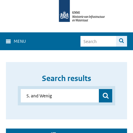
MENU
Search results