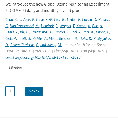
We introduce the new Global Ozone Monitoring Experiment-
2 (GOME-2) daily and monthly level-3 prod...
Chan
,
K. L.
,
Valks
,
P.
,
Heue
,
K.-P.
,
Lutz
,
R.
,
Hedelt
,
P.
,
Loyola
,
D.
,
Pinardi
,
G.
,
Van Roozendael
,
M.
,
Hendrick
,
F.
,
Wagner
,
T.
,
Kumar
,
V.
,
Bais
,
A.
,
Piters
,
A.
,
Irie
,
H.
,
Takashima
,
H.
,
Kanaya
,
Y.
,
Choi
,
Y.
,
Park
,
K.
,
Chong
,
J.
,
Cede
,
A.
,
Frieß
,
U.
,
Richter
,
A.
,
Ma
,
J.
,
Benavent
,
N.
,
Holla
,
R.
,
Postylyakov
,
O.
,
Rivera Cárdenas
,
C.
,
and Wenig
,
M.
| Journal: Earth System Science
Data | Volume: 15 | Year: 2023 | First page: 1831 | Last page: 1870 |
doi: https://doi.org/10.5194/essd-15-1831-2023
Publication
1
…
Next ›