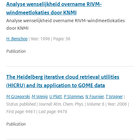
Analyse wenselijkheid overname RIVM-
windmeetlokaties door KNMI
Analyse wenselijkheid overname RIVM-windmeetlokaties
door KNMI
H. Benschop
| Year: 1996 | Pages: 36
Publication
The Heidelberg iterative cloud retrieval utilities
(HICRU) and its application to GOME data
M Grzegorski
,
M Wenig
,
U Platt
,
P Stammes
,
N Fournier
,
T Wagner
|
Status: published | Journal: Atm. Chem. Phys. | Volume: 6 | Year: 2006 |
First page: 4461 | Last page: 4476
Publication