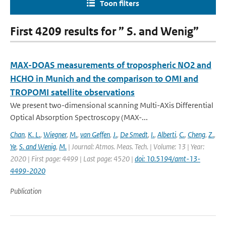
Toon filters
First 4209 results for ” S. and Wenig”
MAX-DOAS measurements of tropospheric NO2 and
HCHO in Munich and the comparison to OMI and
TROPOMI satellite observations
We present two-dimensional scanning Multi-AXis Differential
Optical Absorption Spectroscopy (MAX-...
Chan
,
K. L.
,
Wiegner
,
M.
,
van Geffen
,
J.
,
De Smedt
,
I.
,
Alberti
,
C.
,
Cheng
,
Z.
,
Ye
,
S. and Wenig
,
M.
| Journal: Atmos. Meas. Tech. | Volume: 13 | Year:
2020 | First page: 4499 | Last page: 4520 |
doi: 10.5194/amt-13-
4499-2020
Publication