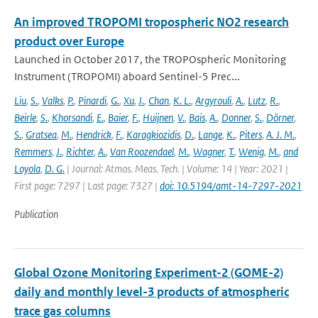
An improved TROPOMI tropospheric NO2 research
product over Europe
Launched in October 2017, the TROPOspheric Monitoring
Instrument (TROPOMI) aboard Sentinel-5 Prec...
Liu
,
S.
,
Valks
,
P.
,
Pinardi
,
G.
,
Xu
,
J.
,
Chan
,
K. L.
,
Argyrouli
,
A.
,
Lutz
,
R.
,
Beirle
,
S.
,
Khorsandi
,
E.
,
Baier
,
F.
,
Huijnen
,
V.
,
Bais
,
A.
,
Donner
,
S.
,
Dörner
,
S.
,
Gratsea
,
M.
,
Hendrick
,
F.
,
Karagkiozidis
,
D.
,
Lange
,
K.
,
Piters
,
A. J. M.
,
Remmers
,
J.
,
Richter
,
A.
,
Van Roozendael
,
M.
,
Wagner
,
T.
,
Wenig
,
M.
,
and
Loyola
,
D. G.
| Journal: Atmos. Meas. Tech. | Volume: 14 | Year: 2021 |
First page: 7297 | Last page: 7327 |
doi: 10.5194/amt-14-7297-2021
Publication
Global Ozone Monitoring Experiment-2 (GOME-2)
daily and monthly level-3 products of atmospheric
trace gas columns