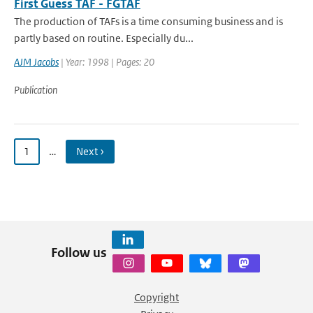
First Guess TAF - FGTAF
The production of TAFs is a time consuming business and is
partly based on routine. Especially du...
AJM Jacobs
| Year: 1998 | Pages: 20
Publication
1
…
Next ›
Follow us
Copyright