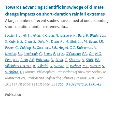
Towards advancing scientific knowledge of climate
change impacts on short-duration rainfall extremes
A large number of recent studies have aimed at understanding
short-duration rainfall extremes, du...
Fowler
,
H.J.
,
Ali
,
H.
,
Allan
,
R.P.
,
Ban
,
N.
,
Barbero
,
R.
,
Berg
,
P.
,
Blenkinsop
,
S.
,
Cabi
,
N.S.
,
Chan
,
S.
,
Dale
,
M.
,
Dunn
,
R.J.H.
,
Ekström
,
M.
,
Evans
,
J.P.
,
Fosser
,
G.
,
Golding
,
B.
,
Guerreiro
,
S.B.
,
Hegerl
,
G.C.
,
Kahraman
,
A.
,
Kendon
,
E.J.
,
Lenderink
,
G.
,
Lewis
,
E.
,
Li
,
X.
,
O'Gorman
,
P.A.
,
Orr
,
H.G.
,
Peat
,
K.L.
,
Prein
,
A.F.
,
Pritchard
,
D.
,
Schär
,
C.
,
Sharma
,
A.
,
Stott
,
P.A.
,
Villalobos-Herrera
,
R.
,
Villarini
,
G.
,
Wasko
,
C.
,
Wehner
,
M.F.
,
Westra
,
S.
,
Whitford
,
A.
| Journal: Philosophical Transactions of the Royal Society A:
Mathematical, Physical and Engineering Sciences | Volume: 379 | Year:
2021 | First page: 1 | Last page: 22 |
doi: 10.1098/rsta.2019.0542
Publication