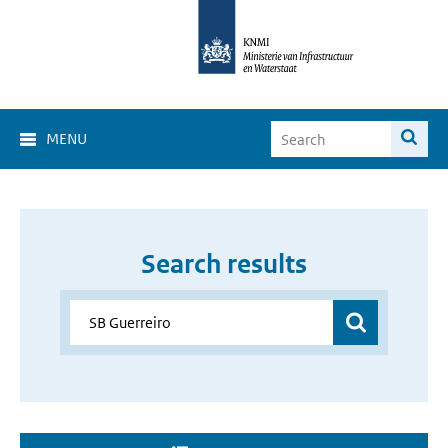
MENU
Search results