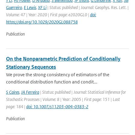
Y Li
,
HJ Fowler
,
D Argueso
,
S Blenkinsop
,
JP Evans
,
G Lenderink
,
X Yan
,
SB
Guerreiro
,
E Lewis
,
XF Li
| Status: published | Journal: Geophys. Res. Lett. |
Volume: 47 | Year: 2020 | First page: e2020GL0 |
doi:
https://doi.org/10.1029/2020GL088758
Publication
On the Nonparametric Prediction of Conditionally
Stationary Sequences
We prove the strong consistency of estimators of the
conditional distribution function and condit...
S Caires
,
JA Ferreira
| Status: published | Journal: Statistical Inference for
Stochastic Processes | Volume: 8 | Year: 2005 | First page: 151 | Last
page: 184 |
doi: 10.1007/s11203-004-0383-2
Publication