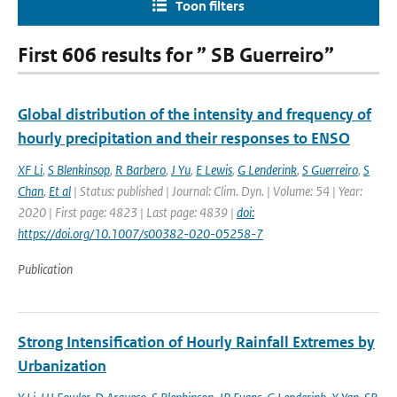
Toon filters
First 606 results for ” SB Guerreiro”
Global distribution of the intensity and frequency of
hourly precipitation and their responses to ENSO
XF Li
,
S Blenkinsop
,
R Barbero
,
J Yu
,
E Lewis
,
G Lenderink
,
S Guerreiro
,
S
Chan
,
Et al
| Status: published | Journal: Clim. Dyn. | Volume: 54 | Year:
2020 | First page: 4823 | Last page: 4839 |
doi:
https://doi.org/10.1007/s00382-020-05258-7
Publication
Strong Intensification of Hourly Rainfall Extremes by
Urbanization