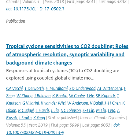
Climate | Volume: 31 | Year: 2018 | First page: 3831 | Last page: 3848 |
doi: 10.1175/JCLI-D-17-0302.1
Publication
Tropical cyclone sensitivities to CO2 doubling: Roles
of atmospheric resolution, synoptic variability and
background climate changes
Responses of tropical cyclones (TCs) to CO2 doubling are
explored using coupled global climate mo...
GA Vecchi
,
T Delworth
,
H Murakami
,
SD Underwood
,
AT Wittenberg
,
F
Zeng
,
W Zhang
,
J Baldwin
,
K Bhatia
,
W Cooke
,
J He
,
SB Kapnick
,
T
Knutson
,
G Villarini
,
K van der Wiel
,
W Anderson
,
V Balaji
,
J-H Chen
,
K
Dixon
,
R Gudgel
,
L Harris
,
L Jia
,
NC Johnson
,
S-J Lin
,
M Liu
,
J Ng
,
A
Rosati
,
J Smith
,
X Yang
| Status: published | Journal: Climate Dynamics |
Volume: 53 | Year: 2019 | First page: 5999 | Last page: 6033 |
doi:
10.1007/s00382-019-04913-y