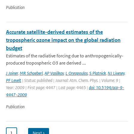
Publication
Accurate satellite-derived estimates of the
tropospheric ozone impact on the global radiation
budget
Estimates of the radiative forcing due to anthropogenically-
produced tropospheric O3 are derived ...
J Joiner
,
MR Schoeberl
,
AP Vasilkov
,
L Oreopoulos
,
S Platnick
,
NJ Livesey
,
PF Levelt
| Status: published | Journal: Atm. Chem. Phys. | Volume: 9 |
Year: 2009 | First page: 4447 | Last page: 4465 |
doi: 10.5194/acp-9-
4447-2009
Publication
1
…
Next ›