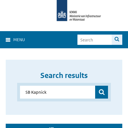
MENU
Search results