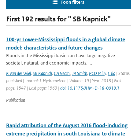
Toon filters
First 192 results for ” SB Kapnick”
100-yr Lower-Mississippi floods in a global climate
model: characteristics and future changes
Floods in the Mississippi basin can have large negative
societal, natural, and economic impacts. ...
K van der Wiel
,
SB Kapnick
,
GA Vecchi
,
JA Smith
,
PCD Milly
,
L Jia
| Status:
published | Journal: J. Hydrometeor. | Volume: 19 | Year: 2018 | First
page: 1547 | Last page: 1563 |
doi: 10.1175/JHM-D-18-0018.1
Publication
Rapid attribution of the August 2016 flood-inducing
extreme precipitation in south Louisiana to climate