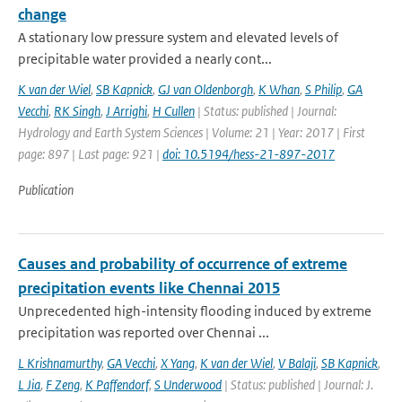
change
A stationary low pressure system and elevated levels of
precipitable water provided a nearly cont...
K van der Wiel
,
SB Kapnick
,
GJ van Oldenborgh
,
K Whan
,
S Philip
,
GA
Vecchi
,
RK Singh
,
J Arrighi
,
H Cullen
| Status: published | Journal:
Hydrology and Earth System Sciences | Volume: 21 | Year: 2017 | First
page: 897 | Last page: 921 |
doi: 10.5194/hess-21-897-2017
Publication
Causes and probability of occurrence of extreme
precipitation events like Chennai 2015
Unprecedented high-intensity flooding induced by extreme
precipitation was reported over Chennai ...
L Krishnamurthy
,
GA Vecchi
,
X Yang
,
K van der Wiel
,
V Balaji
,
SB Kapnick
,
L Jia
,
F Zeng
,
K Paffendorf
,
S Underwood
| Status: published | Journal: J.