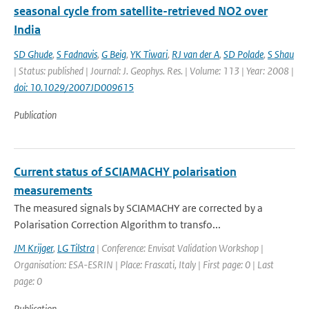
seasonal cycle from satellite-retrieved NO2 over
India
SD Ghude
,
S Fadnavis
,
G Beig
,
YK Tiwari
,
RJ van der A
,
SD Polade
,
S Shau
| Status: published | Journal: J. Geophys. Res. | Volume: 113 | Year: 2008 |
doi: 10.1029/2007JD009615
Publication
Current status of SCIAMACHY polarisation
measurements
The measured signals by SCIAMACHY are corrected by a
Polarisation Correction Algorithm to transfo...
JM Krijger
,
LG Tilstra
| Conference: Envisat Validation Workshop |
Organisation: ESA-ESRIN | Place: Frascati, Italy | First page: 0 | Last
page: 0
Publication