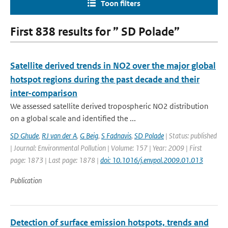
Toon filters
First 838 results for ” SD Polade”
Satellite derived trends in NO2 over the major global
hotspot regions during the past decade and their
inter-comparison
We assessed satellite derived tropospheric NO2 distribution
on a global scale and identified the ...
SD Ghude
,
RJ van der A
,
G Beig
,
S Fadnavis
,
SD Polade
| Status: published
| Journal: Environmental Pollution | Volume: 157 | Year: 2009 | First
page: 1873 | Last page: 1878 |
doi: 10.1016/j.envpol.2009.01.013
Publication
Detection of surface emission hotspots, trends and