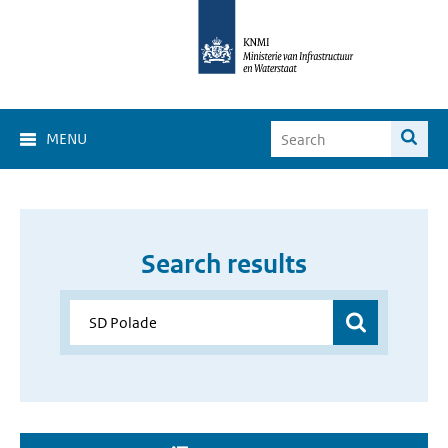
MENU
Search results