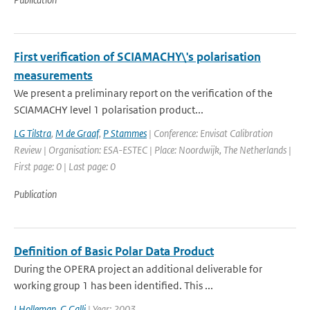
First verification of SCIAMACHY\'s polarisation
measurements
We present a preliminary report on the verification of the
SCIAMACHY level 1 polarisation product...
LG Tilstra
,
M de Graaf
,
P Stammes
| Conference: Envisat Calibration
Review | Organisation: ESA-ESTEC | Place: Noordwijk, The Netherlands |
First page: 0 | Last page: 0
Publication
Definition of Basic Polar Data Product
During the OPERA project an additional deliverable for
working group 1 has been identified. This ...
I Holleman
,
G Galli
| Year: 2003