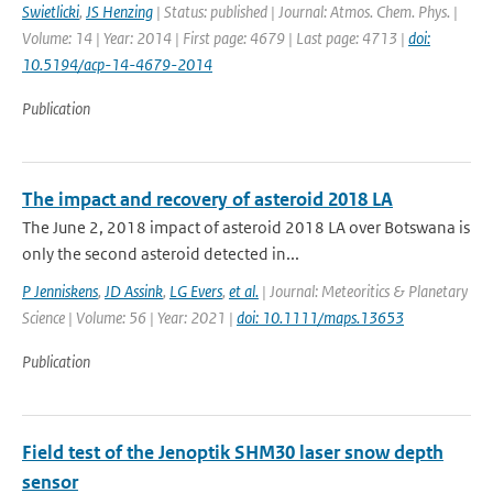
Swietlicki
,
JS Henzing
| Status: published | Journal: Atmos. Chem. Phys. |
Volume: 14 | Year: 2014 | First page: 4679 | Last page: 4713 |
doi:
10.5194/acp-14-4679-2014
Publication
The impact and recovery of asteroid 2018 LA
The June 2, 2018 impact of asteroid 2018 LA over Botswana is
only the second asteroid detected in...
P Jenniskens
,
JD Assink
,
LG Evers
,
et al.
| Journal: Meteoritics & Planetary
Science | Volume: 56 | Year: 2021 |
doi: 10.1111/maps.13653
Publication
Field test of the Jenoptik SHM30 laser snow depth
sensor