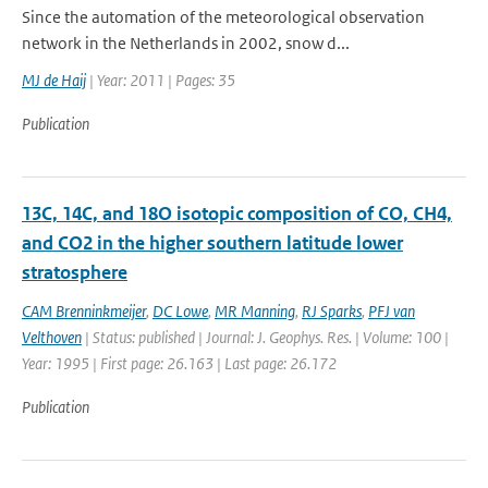
Since the automation of the meteorological observation
network in the Netherlands in 2002, snow d...
MJ de Haij
| Year: 2011 | Pages: 35
Publication
13C, 14C, and 18O isotopic composition of CO, CH4,
and CO2 in the higher southern latitude lower
stratosphere
CAM Brenninkmeijer
,
DC Lowe
,
MR Manning
,
RJ Sparks
,
PFJ van
Velthoven
| Status: published | Journal: J. Geophys. Res. | Volume: 100 |
Year: 1995 | First page: 26.163 | Last page: 26.172
Publication