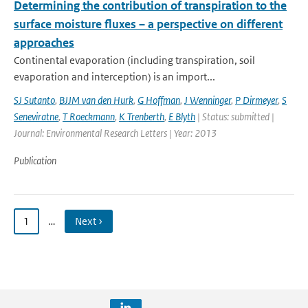
Determining the contribution of transpiration to the
surface moisture fluxes – a perspective on different
approaches
Continental evaporation (including transpiration, soil
evaporation and interception) is an import...
SJ Sutanto
,
BJJM van den Hurk
,
G Hoffman
,
J Wenninger
,
P Dirmeyer
,
S
Seneviratne
,
T Roeckmann
,
K Trenberth
,
E Blyth
| Status: submitted |
Journal: Environmental Research Letters | Year: 2013
Publication
1
…
Next ›