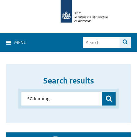
MENU
Search results