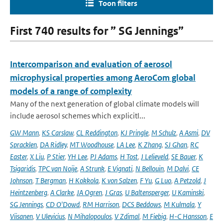
Toon filters
First 740 results for ” SG Jennings”
Intercomparison and evaluation of aerosol
microphysical properties among AeroCom global
models of a range of complexity
Many of the next generation of global climate models will
include aerosol schemes which explicitl...
GW Mann
,
KS Carslaw
,
CL Reddington
,
KJ Pringle
,
M Schulz
,
A Asmi
,
DV
Spracklen
,
DA Ridley
,
MT Woodhouse
,
LA Lee
,
K Zhang
,
SJ Ghan
,
RC
Easter
,
X Liu
,
P Stier
,
YH Lee
,
PJ Adams
,
H Tost
,
J Lelieveld
,
SE Bauer
,
K
Tsigaridis
,
TPC van Noije
,
A Strunk
,
E Vignati
,
N Bellouin
,
M Dalvi
,
CE
Johnson
,
T Bergman
,
H Kokkola
,
K von Salzen
,
F Yu
,
G Luo
,
A Petzold
,
J
Heintzenberg
,
A Clarke
,
JA Ogren
,
J Gras
,
U Baltensperger
,
U Kaminski
,
SG Jennings
,
CD O'Dowd
,
RM Harrison
,
DCS Beddows
,
M Kulmala
,
Y
Viisanen
,
V Ulevicius
,
N Mihalopoulos
,
V Zdimal
,
M Fiebig
,
H-C Hansson
,
E