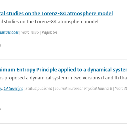
al studies on the Lorenz-84 atmosphere model
l studies on the Lorenz-84 atmosphere model
astassiades
| Year: 1995 | Pages: 64
n
imum Entropy Principle applied to a dynamical syst
s proposed a dynamical system in two versions (I and II) tha
y
,
CA Severijns
| Status: published | Journal: European Physical Journal B | Year: 2
n