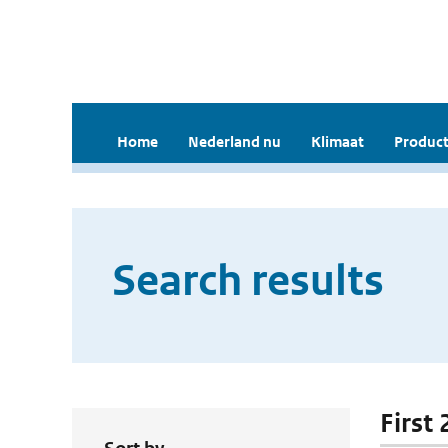
Home
Nederland nu
Klimaat
Product
Search results
First 