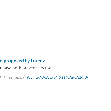
em proposed by Lorenz
t have both proved very usef...
014 | First page: 7 |
doi: http://dx.doi.org/10.1140/epjb/e2013-