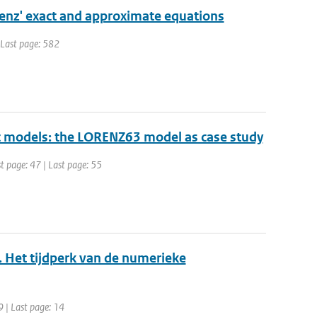
orenz' exact and approximate equations
| Last page: 582
ic models: the LORENZ63 model as case study
st page: 47 | Last page: 55
. Het tijdperk van de numerieke
9 | Last page: 14