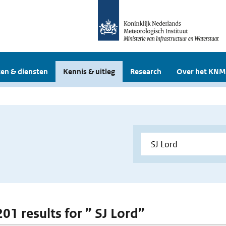
en & diensten
Kennis & uitleg
Research
Over het KNM
201 results for ” SJ Lord”