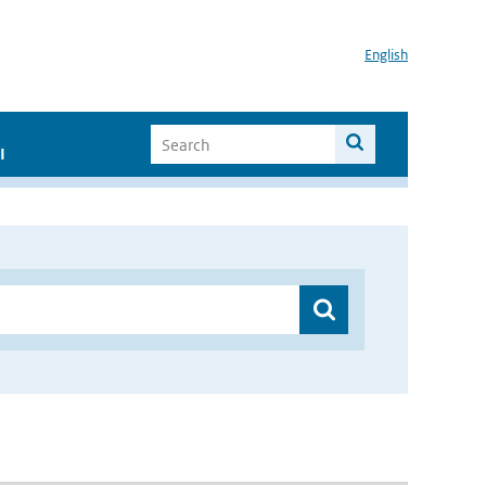
English
I