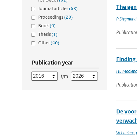
The gene
Journal articles
(68)
Proceedings
(20)
P Siegmund
Book
(0)
Publicatio
Thesis
(1)
Other
(40)
Finding
Publication year
HE Moolena
t/m
Publicatio
De voors
verwach
W Lablans
,