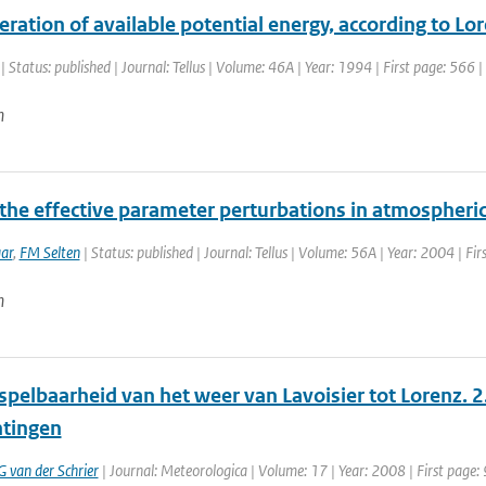
ration of available potential energy, according to L
| Status: published | Journal: Tellus | Volume: 46A | Year: 1994 | First page: 566 
n
 the effective parameter perturbations in atmospher
ar
,
FM Selten
| Status: published | Journal: Tellus | Volume: 56A | Year: 2004 | Fir
n
pelbaarheid van het weer van Lavoisier tot Lorenz. 2
tingen
G van der Schrier
| Journal: Meteorologica | Volume: 17 | Year: 2008 | First page: 