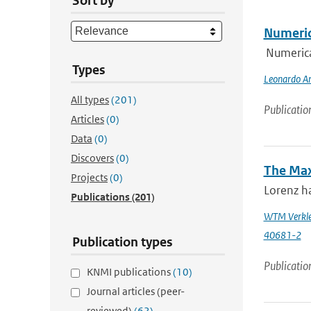
Sort by
Numeric
Numerica
Types
Leonardo An
All types
(201)
Publicatio
Articles
(0)
Data
(0)
Discovers
(0)
The Max
Projects
(0)
Lorenz ha
Publications
(201)
WTM Verkle
40681-2
Publication types
Publicatio
KNMI publications
(10)
Journal articles (peer-
reviewed)
(62)