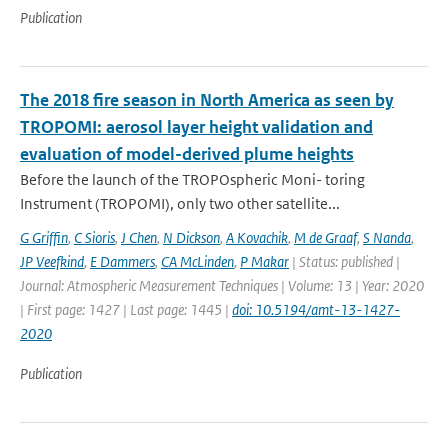
Publication
The 2018 fire season in North America as seen by
TROPOMI: aerosol layer height validation and
evaluation of model-derived plume heights
Before the launch of the TROPOspheric Moni- toring
Instrument (TROPOMI), only two other satellite...
G Griffin
,
C Sioris
,
J Chen
,
N Dickson
,
A Kovachik
,
M de Graaf
,
S Nanda
,
JP Veefkind
,
E Dammers
,
CA McLinden
,
P Makar
| Status: published |
Journal: Atmospheric Measurement Techniques | Volume: 13 | Year: 2020
| First page: 1427 | Last page: 1445 |
doi: 10.5194/amt-13-1427-
2020
Publication