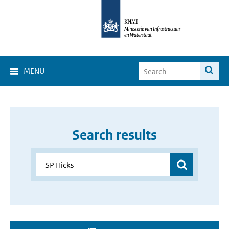
MENU
Search results