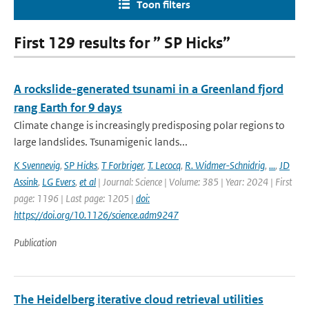
Toon filters
First 129 results for ” SP Hicks”
A rockslide-generated tsunami in a Greenland fjord
rang Earth for 9 days
Climate change is increasingly predisposing polar regions to
large landslides. Tsunamigenic lands...
K Svennevig
,
SP Hicks
,
T Forbriger
,
T. Lecocq
,
R. Widmer-Schnidrig
,
...
,
JD
Assink
,
LG Evers
,
et al
| Journal: Science | Volume: 385 | Year: 2024 | First
page: 1196 | Last page: 1205 |
doi:
https://doi.org/10.1126/science.adm9247
Publication
The Heidelberg iterative cloud retrieval utilities