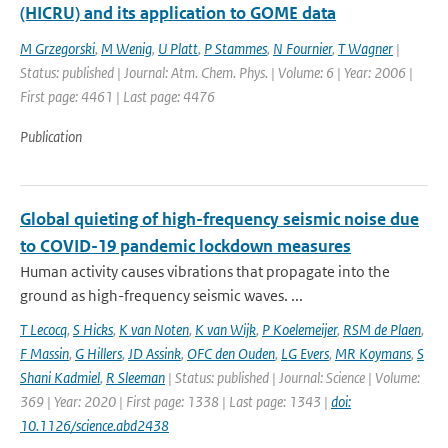
(HICRU) and its application to GOME data
M Grzegorski
,
M Wenig
,
U Platt
,
P Stammes
,
N Fournier
,
T Wagner
|
Status: published | Journal: Atm. Chem. Phys. | Volume: 6 | Year: 2006 |
First page: 4461 | Last page: 4476
Publication
Global quieting of high-frequency seismic noise due
to COVID-19 pandemic lockdown measures
Human activity causes vibrations that propagate into the
ground as high-frequency seismic waves. ...
T Lecocq
,
S Hicks
,
K van Noten
,
K van Wijk
,
P Koelemeijer
,
RSM de Plaen
,
F Massin
,
G Hillers
,
JD Assink
,
OFC den Ouden
,
LG Evers
,
MR Koymans
,
S
Shani Kadmiel
,
R Sleeman
| Status: published | Journal: Science | Volume:
369 | Year: 2020 | First page: 1338 | Last page: 1343 |
doi:
10.1126/science.abd2438