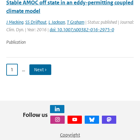
Stable AMOC off state in an eddy-permitting coupled
climate model
J Mecking
,
SS Drijfhout
,
L Jackson
,
T Graham
| Status: published | Journal:
Clim. Dyn. | Year: 2016 |
doi: 10.1007/s00382-016-2975-0
Publication
1
…
Next ›
Follow us
Copyright