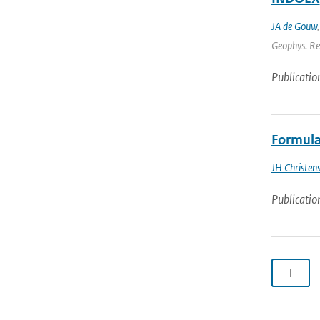
JA de Gouw
Geophys. Res
Publicatio
Formula
JH Christen
Publicatio
1