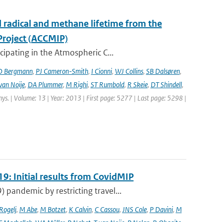
l radical and methane lifetime from the
Project (ACCMIP)
ipating in the Atmospheric C...
D Bergmann
,
PJ Cameron-Smith
,
I Cionni
,
WJ Collins
,
SB Dalsøren
,
van Noije
,
DA Plummer
,
M Righi
,
ST Rumbold
,
R Skeie
,
DT Shindell
,
hys. | Volume: 13 | Year: 2013 | First page: 5277 | Last page: 5298 |
9: Initial results from CovidMIP
pandemic by restricting travel...
 Rogelj
,
M Abe
,
M Botzet
,
K Calvin
,
C Cassou
,
JNS Cole
,
P Davini
,
M