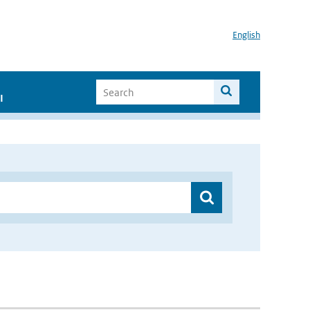
English
I