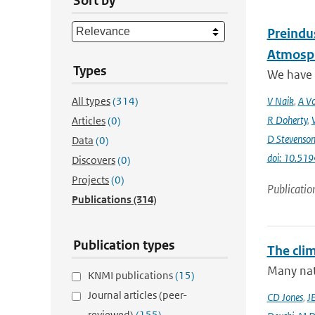
Sort by
Preindus
Atmosph
Types
We have a
All types
(314)
V Naik
,
A Vo
R Doherty
,
Articles
(0)
D Stevenso
Data
(0)
doi: 10.51
Discovers
(0)
Projects
(0)
Publicatio
Publications
(314)
Publication types
The cli
Many nati
KNMI publications
(15)
Journal articles (peer-
CD Jones
,
J
reviewed)
(155)