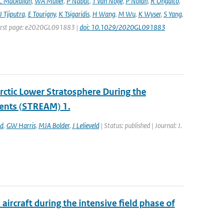
C Mackallah
,
WA Müller
,
P Nabat
,
T van Noije
,
P Nolan
,
R Ohgaito
,
J Tjiputra
,
E Tourigny
,
K Tsigaridis
,
H Wang
,
M Wu
,
K Wyser
,
S Yang
,
| First page: e2020GL091883 |
doi: 10.1029/2020GL091883
ctic Lower Stratosphere During the
ents (STREAM) 1.
ld
,
GW Harris
,
MJA Bolder
,
J Lelieveld
| Status: published | Journal: J.
ircraft during the intensive field phase of