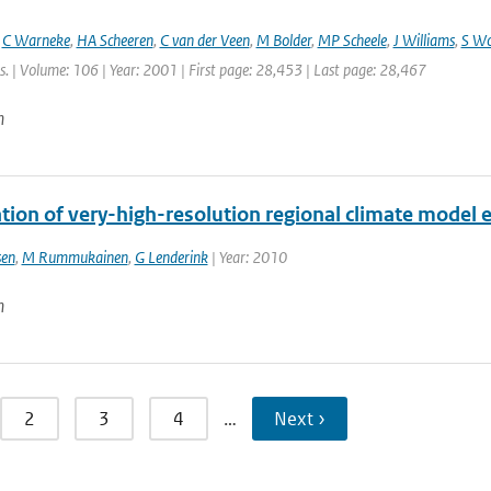
,
C Warneke
,
HA Scheeren
,
C van der Veen
,
M Bolder
,
MP Scheele
,
J Williams
,
S W
. | Volume: 106 | Year: 2001 | First page: 28,453 | Last page: 28,467
n
tion of very-high-resolution regional climate model
sen
,
M Rummukainen
,
G Lenderink
| Year: 2010
n
2
3
4
…
Next ›