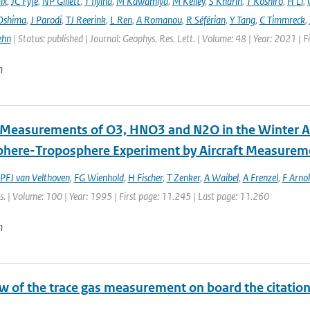
ix
,
JC Fyfe
,
NP Gillett
,
T Ilyina
,
M Kawamiya
,
M Kelley
,
S Kharin
,
T Koshiro
,
H Li
,
Oshima
,
J Parodi
,
TJ Reerink
,
L Ren
,
A Romanou
,
R Séférian
,
Y Tang
,
C Timmreck
,
ehn
| Status: published | Journal: Geophys. Res. Lett. | Volume: 48 | Year: 2021 
n
t Measurements of O3, HNO3 and N2O in the Winter Ar
phere-Troposphere Experiment by Aircraft Measurem
PFJ van Velthoven
,
FG Wienhold
,
H Fischer
,
T Zenker
,
A Waibel
,
A Frenzel
,
F Arno
. | Volume: 100 | Year: 1995 | First page: 11.245 | Last page: 11.260
n
 of the trace gas measurement on board the citation a