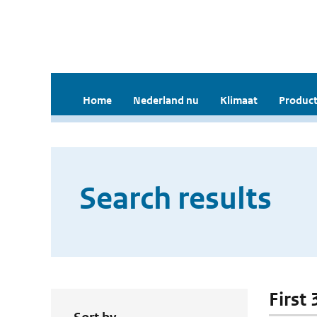
Home
Nederland nu
Klimaat
Product
Search results
First