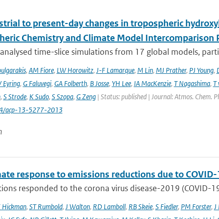
trial to present-day changes in tropospheric hydroxy
eric Chemistry and Climate Model Intercomparison 
nalysed time-slice simulations from 17 global models, partic
ulgarakis
,
AM Fiore
,
LW Horowitz
,
J-F Lamarque
,
M Lin
,
MJ Prather
,
PJ Young
,
V Eyring
,
G Faluvegi
,
GA Folberth
,
B Josse
,
YH Lee
,
IA MacKenzie
,
T Nagashima
,
T 
n
,
S Strode
,
K Sudo
,
S Szopa
,
G Zeng
| Status: published | Journal: Atmos. Chem. P
94/acp-13-5277-2013
n
mate response to emissions reductions due to COVID-1
ons responded to the corona virus disease-2019 (COVID-19) 
E Hickman
,
ST Rumbold
,
J Walton
,
RD Lamboll
,
RB Skeie
,
S Fiedler
,
PM Forster
,
J