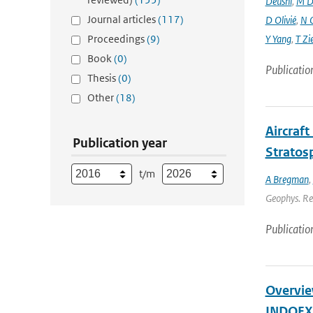
Deushi
,
M D
Journal articles
(117)
D Olivié
,
N 
Proceedings
(9)
Y Yang
,
T Zi
Book
(0)
Publicatio
Thesis
(0)
Other
(18)
Aircraf
Publication year
Stratos
t/m
A Bregman
,
Geophys. Res
Publicatio
Overview
INDOEX