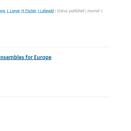
ong
,
L Lange
,
H Fischer
,
J Lelieveld
| Status: published | Journal: J.
 ensembles for Europe