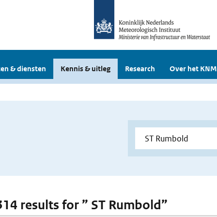
en & diensten
Kennis & uitleg
Research
Over het KNM
 314 results for ” ST Rumbold”