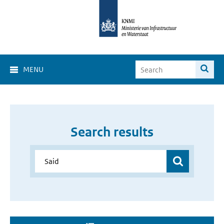
MENU
Search results