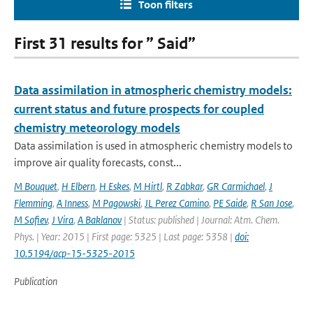
Toon filters
First 31 results for ” Said”
Data assimilation in atmospheric chemistry models:
current status and future prospects for coupled
chemistry meteorology models
Data assimilation is used in atmospheric chemistry models to
improve air quality forecasts, const...
M Bouquet
,
H Elbern
,
H Eskes
,
M Hirtl
,
R Zabkar
,
GR Carmichael
,
J
Flemming
,
A Inness
,
M Pagowski
,
JL Perez Camino
,
PE Saide
,
R San Jose
,
M Sofiev
,
J Vira
,
A Baklanov
| Status: published | Journal: Atm. Chem.
Phys. | Year: 2015 | First page: 5325 | Last page: 5358 |
doi:
10.5194/acp-15-5325-2015
Publication