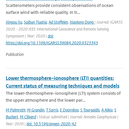
Scatterometers provide consistent observations of ocean
surface wind with reliable quality. In tr...
Xingou Xu
,
Saibun Tjuatja
,
Ad Stoffelen
,
Xiaolong Dong
| Journal: IGARSS
2020 - 2020 IEEE International Geoscience and Remote Sensing
Symposium | Year: 2020 |
doi:
https://doi.org/10.1109/IGARSS39084.2020.9323343
Publication
Lower thermosphere–ionosphere (LTI) quantities:
Current status of measuring techniques and models
The lower-thermosphere–ionosphere (LTI) system consists of
the upper atmosphere and the lower par...
M Palmroth
,
M Grandin
,
T Sarris
,
E Doornbos
,
S Tourgaidis
,
A Aikio
,
S
Buchert
,
M Clilverd
| Status: submitted | Journal: Annales Geophysicae |
Year: 2020 |
doi: 10.5194/angeo-2020-42