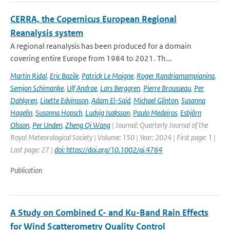
CERRA, the Copernicus European Regional
Reanalysis system
A regional reanalysis has been produced for a domain
covering entire Europe from 1984 to 2021. Th...
Martin Ridal
,
Eric Bazile
,
Patrick Le Moigne
,
Roger Randriamampianina
,
Semjon Schimanke
,
Ulf Andrae
,
Lars Berggren
,
Pierre Brousseau
,
Per
Dahlgren
,
Lisette Edvinsson
,
Adam El-Said
,
Michael Glinton
,
Susanna
Hagelin
,
Susanna Hopsch
,
Ludvig Isaksson
,
Paulo Medeiros
,
Esbjörn
Olsson
,
Per Unden
,
Zheng Qi Wang
| Journal: Quarterly Journal of the
Royal Meteorological Society | Volume: 150 | Year: 2024 | First page: 1 |
Last page: 27 |
doi: https://doi.org/10.1002/qj.4764
Publication
A Study on Combined C- and Ku-Band Rain Effects
for Wind Scatterometry Quality Control