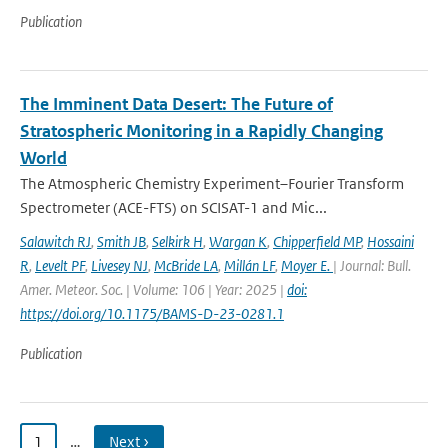
Publication
The Imminent Data Desert: The Future of
Stratospheric Monitoring in a Rapidly Changing
World
The Atmospheric Chemistry Experiment–Fourier Transform
Spectrometer (ACE-FTS) on SCISAT-1 and Mic...
Salawitch RJ
,
Smith JB
,
Selkirk H
,
Wargan K
,
Chipperfield MP
,
Hossaini
R
,
Levelt PF
,
Livesey NJ
,
McBride LA
,
Millán LF
,
Moyer E.
| Journal: Bull.
Amer. Meteor. Soc. | Volume: 106 | Year: 2025 |
doi:
https://doi.org/10.1175/BAMS-D-23-0281.1
Publication
1
…
Next ›