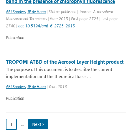
band in the presence of chlorophyll fluorescence
AFJ Sanders
,
JF de Haan
| Status: published | Journal: Atmospheric
Measurement Techniques | Year: 2013 | First page: 2725 | Last page:
2740 |
doi: 10.5194/amt-6-2725-2013
Publication
TROPOMI ATBD of the Aerosol Layer Height product
The purpose of this document is to describe the current
implementation and the theoretical basis ...
AFJ Sanders
,
JF de Haan
| Year: 2013
Publication
1
…
Next ›