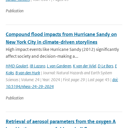
Publication
Compound flood impacts from Hurricane Sandy on
New York City in climate-driven storylines
High impact events like Hurricane Sandy (2012) significantly
affect society and decision-making a...
HMD Goulart
,
IB Lazaro
,
L van Garderen
,
K van der Wiel
,
D Le Bars
,
E
Koks
,
B van den Hurk
| Journal: Natural Hazards and Earth System
Sciences | Volume: 24 | Year: 2024 | First page: 29 | Last page: 45 |
doi:
10.5194/nhess-24-29-2024
Publication
Retrieval of aerosol parameters from the oxygen A