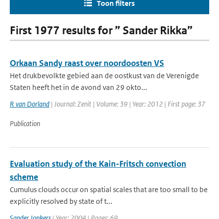
Toon filters
First 1977 results for ” Sander Rikka”
Orkaan Sandy raast over noordoosten VS
Het drukbevolkte gebied aan de oostkust van de Verenigde
Staten heeft het in de avond van 29 okto...
R van Dorland
| Journal: Zenit | Volume: 39 | Year: 2012 | First page: 37
Publication
Evaluation study of the Kain-Fritsch convection
scheme
Cumulus clouds occur on spatial scales that are too small to be
explicitly resolved by state of t...
Sander Jonkers
| Year: 2004 | Pages: 69