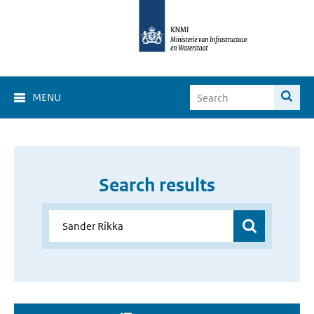
MENU
Search results