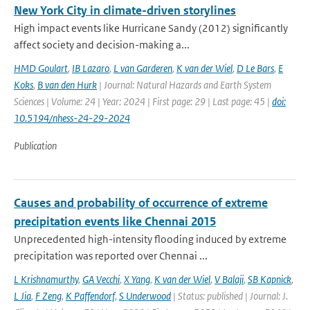
New York City in climate-driven storylines
High impact events like Hurricane Sandy (2012) significantly
affect society and decision-making a...
HMD Goulart
,
IB Lazaro
,
L van Garderen
,
K van der Wiel
,
D Le Bars
,
E
Koks
,
B van den Hurk
| Journal: Natural Hazards and Earth System
Sciences | Volume: 24 | Year: 2024 | First page: 29 | Last page: 45 |
doi:
10.5194/nhess-24-29-2024
Publication
Causes and probability of occurrence of extreme
precipitation events like Chennai 2015
Unprecedented high-intensity flooding induced by extreme
precipitation was reported over Chennai ...
L Krishnamurthy
,
GA Vecchi
,
X Yang
,
K van der Wiel
,
V Balaji
,
SB Kapnick
,
L Jia
,
F Zeng
,
K Paffendorf
,
S Underwood
| Status: published | Journal: J.