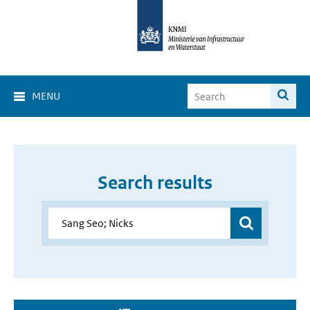
MENU
Search results