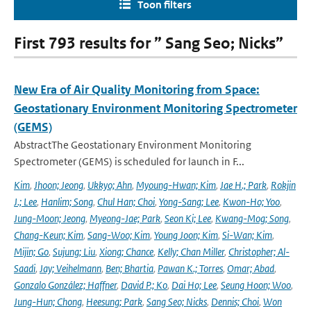
Toon filters
First 793 results for ” Sang Seo; Nicks”
New Era of Air Quality Monitoring from Space:
Geostationary Environment Monitoring Spectrometer
(GEMS)
AbstractThe Geostationary Environment Monitoring
Spectrometer (GEMS) is scheduled for launch in F...
Kim
,
Jhoon; Jeong
,
Ukkyo; Ahn
,
Myoung-Hwan; Kim
,
Jae H.; Park
,
Rokjin
J.; Lee
,
Hanlim; Song
,
Chul Han; Choi
,
Yong-Sang; Lee
,
Kwon-Ho; Yoo
,
Jung-Moon; Jeong
,
Myeong-Jae; Park
,
Seon Ki; Lee
,
Kwang-Mog; Song
,
Chang-Keun; Kim
,
Sang-Woo; Kim
,
Young Joon; Kim
,
Si-Wan; Kim
,
Mijin; Go
,
Sujung; Liu
,
Xiong; Chance
,
Kelly; Chan Miller
,
Christopher; Al-
Saadi
,
Jay; Veihelmann
,
Ben; Bhartia
,
Pawan K.; Torres
,
Omar; Abad
,
Gonzalo González; Haffner
,
David P.; Ko
,
Dai Ho; Lee
,
Seung Hoon; Woo
,
Jung-Hun; Chong
,
Heesung; Park
,
Sang Seo; Nicks
,
Dennis; Choi
,
Won