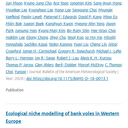
Jun; Moon
,
Kyung-Jung; Cho
,
Ara; Yoon
,
Jongmin; Kim
,
Sang-kyun; Hong
,
Hyunkee; Lee
,
Kyunghwa; Lee
,
Hana; Lee
,
Seoyoung; Choi
,
Myungje;
Veefkind
,
Pepijn; Levelt
,
Pieternel F.; Edwards
,
David P.; Kang
,
Mina; Eo
,
Mijin; Bak
,
Juseon; Baek
,
Kanghyun; Kwon
,
Hyeong-Ahn; Yang
,
Jiwon;
Park
,
Junsung; Han
,
Kyung Man; Kim
,
Bo-Ram; Shin
,
Hee-Woo; Choi
,
Haklim; Lee
,
Ebony; Chong
,
Jihyo; Cha
,
Yesol; Koo
,
Ja-Ho; Irie
,
Hitoshi;
Hayashida
,
Sachiko; Kasai
,
Yasko; Kanaya
,
Yugo; Liu
,
Cheng; Lin
,
Jintai;
Crawford
,
James H.; Carmichael
,
Gregory R.; Newchurch
,
Michael J.; Lefer
,
Barry L.; Herman
,
Jay R.; Swap
,
Robert J.; Lau
,
Alexis K. H.; Kurosu
,
Thomas P.; Jaross
,
Glen; Ahlers
,
Berit; Dobber
,
Marcel; McElroy
,
C. Thomas;
Choi
,
Yunsoo
| Journal: Bulletin of the American Meteorological Society |
Year: 2020 |
doi: https://doi.org/10.1175/BAMS-D-18-0013.1
Publication
Ecological niche modelling of bank voles in Western
Europe