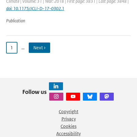
Climate | Volume: 31 | Year: 2018 | First page: 3831 | Last page: 3848 |
doi: 10.1175/JCLI-D-17-0302.1
Publication
1
…
Next ›
Follow us
Copyright
Privacy
Cookies
Accessibility