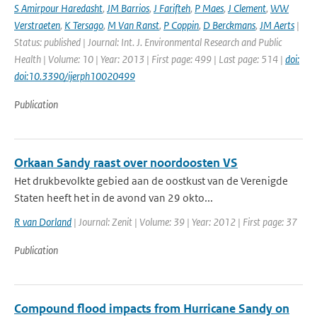
S Amirpour Haredasht
,
JM Barrios
,
J Farifteh
,
P Maes
,
J Clement
,
WW
Verstraeten
,
K Tersago
,
M Van Ranst
,
P Coppin
,
D Berckmans
,
JM Aerts
|
Status: published | Journal: Int. J. Environmental Research and Public
Health | Volume: 10 | Year: 2013 | First page: 499 | Last page: 514 |
doi:
doi:10.3390/ijerph10020499
Publication
Orkaan Sandy raast over noordoosten VS
Het drukbevolkte gebied aan de oostkust van de Verenigde
Staten heeft het in de avond van 29 okto...
R van Dorland
| Journal: Zenit | Volume: 39 | Year: 2012 | First page: 37
Publication
Compound flood impacts from Hurricane Sandy on