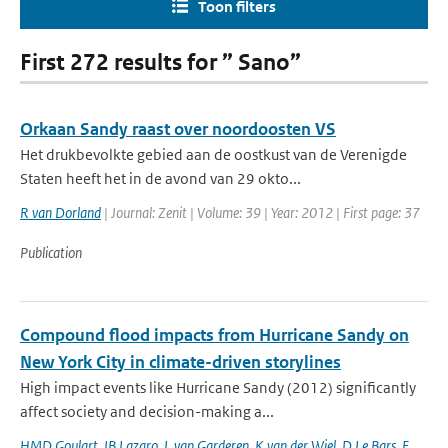
Toon filters
First 272 results for ” Sano”
Orkaan Sandy raast over noordoosten VS
Het drukbevolkte gebied aan de oostkust van de Verenigde
Staten heeft het in de avond van 29 okto...
R van Dorland
| Journal: Zenit | Volume: 39 | Year: 2012 | First page: 37
Publication
Compound flood impacts from Hurricane Sandy on
New York City in climate-driven storylines
High impact events like Hurricane Sandy (2012) significantly
affect society and decision-making a...
HMD Goulart
,
IB Lazaro
,
L van Garderen
,
K van der Wiel
,
D Le Bars
,
E