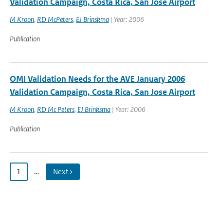
Validation Campaign, Costa Rica, San Jose Airport
M Kroon
,
RD McPeters
,
EJ Brinskma
| Year: 2006
Publication
OMI Validation Needs for the AVE January 2006
Validation Campaign, Costa Rica, San Jose Airport
M Kroon
,
RD Mc Peters
,
EJ Brinksma
| Year: 2006
Publication
1
…
Next ›