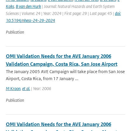
Koks
,
B van den Hurk
| Journal: Natural Hazards and Earth System
Sciences | Volume: 24 | Year: 2024 | First page: 29 | Last page: 45 |
doi:
10.5194/nhess-24-29-2024
Publication
OMI Validation Needs for the AVE January 2006
Validation Campaign, Costa Rica, San Jose Airport
The January 2005 AVE Campaign will take place from San Jose
Airport, Costa Rica, from 17 January ...
M Kroon
,
et al.
| Year: 2006
Publication
OMI Validation Needs for the AVE January 2006