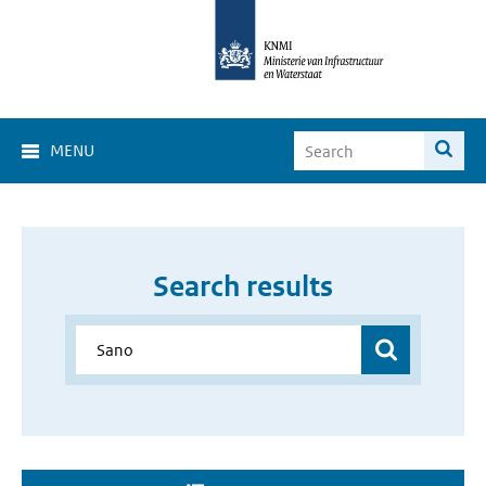
MENU
Search results